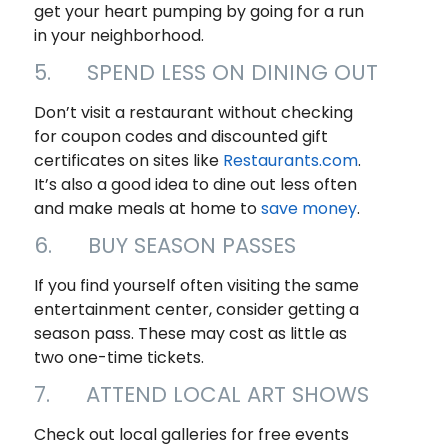
get your heart pumping by going for a run
in your neighborhood.
5. SPEND LESS ON DINING OUT
Don’t visit a restaurant without checking
for coupon codes and discounted gift
certificates on sites like
Restaurants.com
.
It’s also a good idea to dine out less often
and make meals at home to
save money
.
6. BUY SEASON PASSES
If you find yourself often visiting the same
entertainment center, consider getting a
season pass. These may cost as little as
two one-time tickets.
7. ATTEND LOCAL ART SHOWS
Check out local galleries for free events