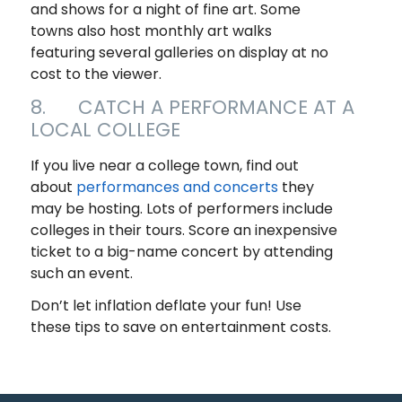
and shows for a night of fine art. Some
towns also host monthly art walks
featuring several galleries on display at no
cost to the viewer.
8. CATCH A PERFORMANCE AT A
LOCAL COLLEGE
If you live near a college town, find out
about
performances and concerts
they
may be hosting. Lots of performers include
colleges in their tours. Score an inexpensive
ticket to a big-name concert by attending
such an event.
Don’t let inflation deflate your fun! Use
these tips to save on entertainment costs.