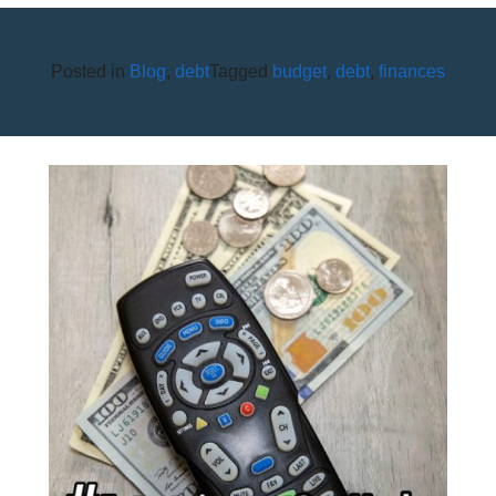
Posted in
Blog
,
debt
Tagged
budget
,
debt
,
finances
HOW CAN I SAVE ON
ENTERTAINMENT COSTS?