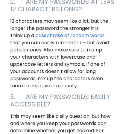
2. ARE MY PASSWORDS AT LEAST
12 CHARACTERS LONG?
12 characters may seem like a lot, but the
longer the password the stronger it is.
Think up a
passphrase of random words
that you can easily remember – but avoid
popular ones. Also make sure to mix up
your characters with lowercase and
uppercase letters and symbols. If one of
your accounts doesn’t allow for long
passwords, mix up the characters even
more to improve its security.
3. ARE MY PASSWORDS EASILY
ACCESSIBLE?
This may seem like a silly question, but how
and where you keep your passwords can
determine whether you get hacked. For