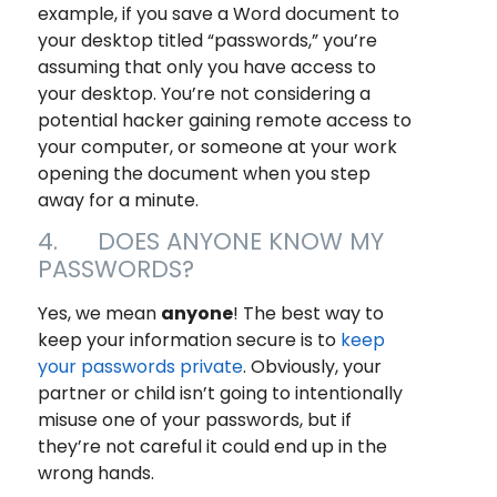
example, if you save a Word document to
your desktop titled “passwords,” you’re
assuming that only
you
have access to
your desktop. You’re not considering a
potential hacker gaining remote access to
your computer, or someone at your work
opening the document when you step
away for a minute.
4. DOES ANYONE KNOW MY
PASSWORDS?
Yes, we mean
anyone
! The best way to
keep your information secure is to
keep
your passwords private
. Obviously, your
partner or child isn’t going to intentionally
misuse one of your passwords, but if
they’re not careful it could end up in the
wrong hands.