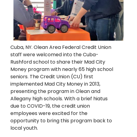
Cuba, NY. Olean Area Federal Credit Union
staff were welcomed into the Cuba-
Rushford school to share their Mad City
Money program with nearly 65 high school
seniors. The Credit Union (CU) first
implemented Mad City Money in 2013,
presenting the program in Olean and
Allegany high schools. With a brief hiatus
due to COVID-19, the credit union
employees were excited for the
opportunity to bring this program back to
local youth.