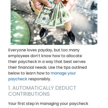
Everyone loves payday, but too many
employees don’t know how to allocate
their paycheck in a way that best serves
their financial needs. Use the tips outlined
below to learn how to
manage your
paycheck
responsibly.
1. AUTOMATICALLY DEDUCT
CONTRIBUTIONS
Your first step in managing your paycheck