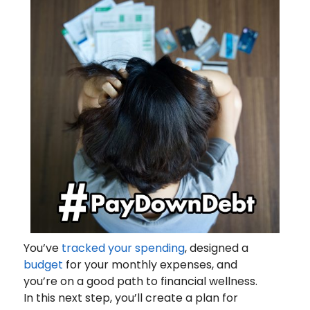
You’ve
tracked your spending
, designed a
budget
for your monthly expenses, and
you’re on a good path to financial wellness.
In this next step, you’ll create a plan for