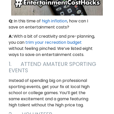
Q:
In this time of
high inflation
, how can I
save on entertainment costs?
A:
With a bit of creativity and pre-planning,
you can
trim your recreation budget
without feeling pinched. We’ve listed eight
ways to save on entertainment costs.
1. ATTEND AMATEUR SPORTING
EVENTS
Instead of spending big on professional
sporting events, get your fix at local high
school or college games. You’ll get the
same excitement and a game featuring
high talent without the high price tag.