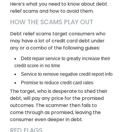
Here’s what you need to know about debt
relief scams and how to avoid them.
HOW THE SCAMS PLAY OUT
Debt relief scams target consumers who
may have a lot of credit card debt under
any or a combo of the following guises:
Debt repair service to greatly increase their
credit score in no time
Service to remove negative credit report info
Promise to reduce credit card rates
The target, who is desperate to shed their
debt, will pay any price for the promised
outcomes. The scammer then fails to
come through as promised, leaving the
consumer even deeper in debt.
RED FLAGS