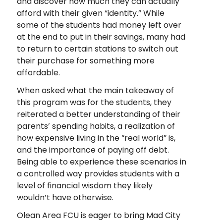
and discover how much they can actually
afford with their given “identity.” While
some of the students had money left over
at the end to put in their savings, many had
to return to certain stations to switch out
their purchase for something more
affordable.
When asked what the main takeaway of
this program was for the students, they
reiterated a better understanding of their
parents’ spending habits, a realization of
how expensive living in the “real world” is,
and the importance of paying off debt.
Being able to experience these scenarios in
a controlled way provides students with a
level of financial wisdom they likely
wouldn’t have otherwise.
Olean Area FCU is eager to bring Mad City