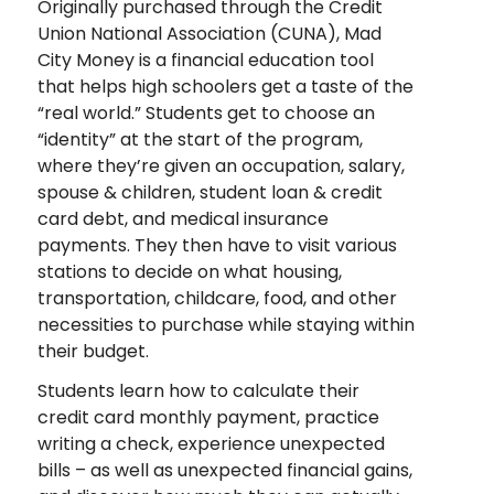
Originally purchased through the Credit
Union National Association (CUNA), Mad
City Money is a financial education tool
that helps high schoolers get a taste of the
“real world.” Students get to choose an
“identity” at the start of the program,
where they’re given an occupation, salary,
spouse & children, student loan & credit
card debt, and medical insurance
payments. They then have to visit various
stations to decide on what housing,
transportation, childcare, food, and other
necessities to purchase while staying within
their budget.
Students learn how to calculate their
credit card monthly payment, practice
writing a check, experience unexpected
bills – as well as unexpected financial gains,