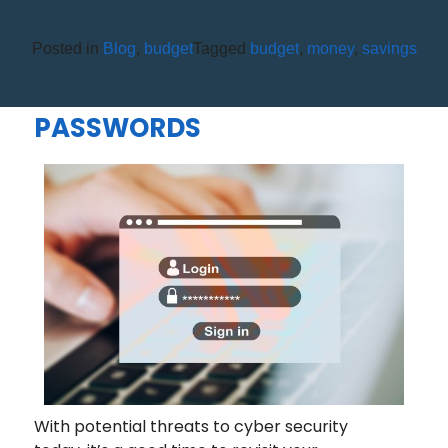
Posted in
Blog
,
budget
Tagged
budget
,
money
,
savings
4 QUESTIONS TO ASK
YOURSELF ABOUT YOUR
PASSWORDS
With potential threats to cyber security