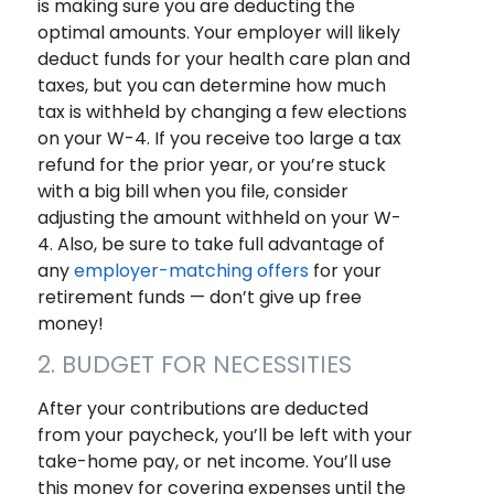
is making sure you are deducting the
optimal amounts. Your employer will likely
deduct funds for your health care plan and
taxes, but you can determine how much
tax is withheld by changing a few elections
on your W-4. If you receive too large a tax
refund for the prior year, or you’re stuck
with a big bill when you file, consider
adjusting the amount withheld on your W-
4. Also, be sure to take full advantage of
any
employer-matching offers
for your
retirement funds — don’t give up free
money!
2. BUDGET FOR NECESSITIES
After your contributions are deducted
from your paycheck, you’ll be left with your
take-home pay, or net income. You’ll use
this money for covering expenses until the