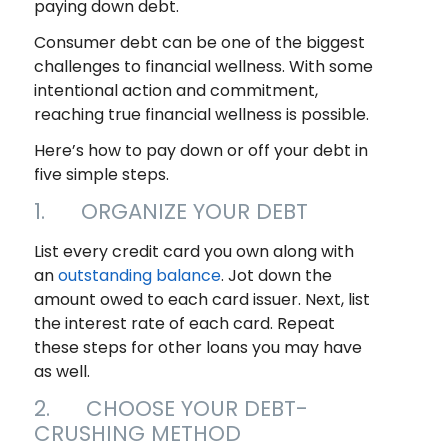
paying down debt.
Consumer debt can be one of the biggest
challenges to financial wellness. With some
intentional action and commitment,
reaching true financial wellness is possible.
Here’s how to pay down or off your debt in
five simple steps.
1. ORGANIZE YOUR DEBT
List every credit card you own along with
an
outstanding balance
. Jot down the
amount owed to each card issuer. Next, list
the interest rate of each card. Repeat
these steps for other loans you may have
as well.
2. CHOOSE YOUR DEBT-
CRUSHING METHOD