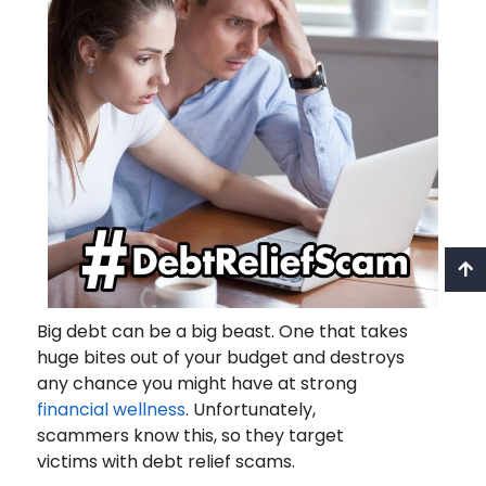
Big debt can be a big beast. One that takes
huge bites out of your budget and destroys
any chance you might have at strong
financial wellness
. Unfortunately,
scammers know this, so they target
victims with debt relief scams.