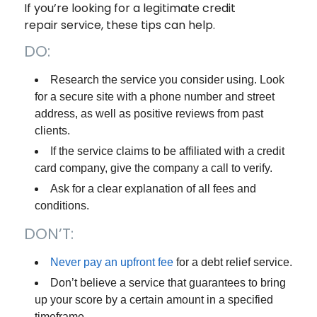
If you’re looking for a legitimate credit
repair service, these tips can help.
DO:
Research the service you consider using. Look
for a secure site with a phone number and street
address, as well as positive reviews from past
clients.
If the service claims to be affiliated with a credit
card company, give the company a call to verify.
Ask for a clear explanation of all fees and
conditions.
DON’T:
Never pay an upfront fee
for a debt relief service.
Don’t believe a service that guarantees to bring
up your score by a certain amount in a specified
timeframe.