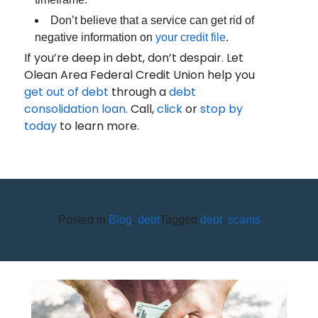
Don’t believe that a service can get rid of
negative information on
your credit file
.
If you’re deep in debt, don’t despair. Let
Olean Area Federal Credit Union help you
get out of debt
through a
debt
consolidation loan
. Call,
click
or
stop by
today
to learn more.
Posted in
Blog
,
debt
Tagged
debt
,
scams
THE BEST WAY TO SPEND
YOUR PAYCHECK