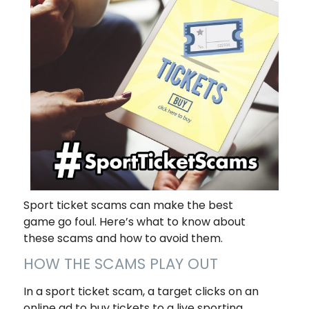
Sport ticket scams can make the best
game go foul. Here’s what to know about
these scams and how to avoid them.
HOW THE SCAMS PLAY OUT
In a sport ticket scam, a target clicks on an
online ad to buy tickets to a live sporting