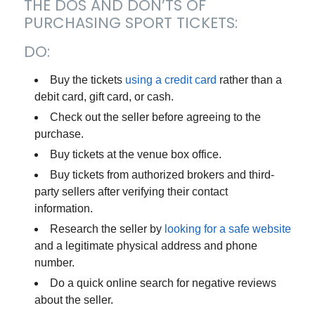
THE DOS AND DON’TS OF
PURCHASING SPORT TICKETS:
DO:
Buy the tickets
using a credit card
rather than a
debit card, gift card, or cash.
Check out the seller before agreeing to the
purchase.
Buy tickets at the venue box office.
Buy tickets from authorized brokers and third-
party sellers after verifying their contact
information.
Research the seller by
looking for a safe website
and a legitimate physical address and phone
number.
Do a quick online search for negative reviews
about the seller.