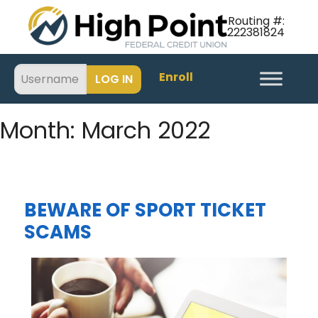
Routing #:
222381824
Enroll
Month:
March 2022
BEWARE OF SPORT TICKET
SCAMS