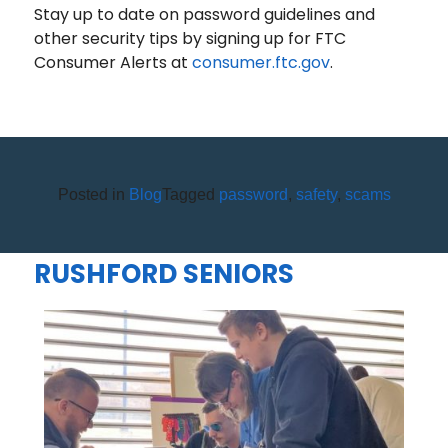
Stay up to date on password guidelines and
other security tips by signing up for FTC
Consumer Alerts at
consumer.ftc.gov
.
Posted in
Blog
Tagged
password
,
safety
,
scams
OLEAN AREA FCU BRINGS
MAD CITY MONEY TO CUBA-
RUSHFORD SENIORS