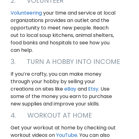
2. VOLUNTEER
Volunteering
your time and service at local
organizations provides an outlet and the
opportunity to meet new people. Reach
out to local soup kitchens, animal shelters,
food banks and hospitals to see how you
can help.
3. TURN A HOBBY INTO INCOME
If you’re crafty, you can make money
through your hobby by selling your
creations on sites like
eBay
and
Etsy
. Use
some of the money you earn to purchase
new supplies and improve your skills.
4. WORKOUT AT HOME
Get your workout at home by checking out
workout videos on
YouTu
b
e
. You can also