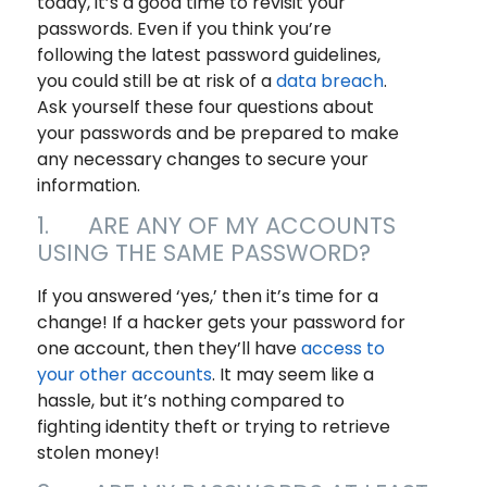
today, it’s a good time to revisit your
passwords. Even if you think you’re
following the latest password guidelines,
you could still be at risk of a
data breach
.
Ask yourself these four questions about
your passwords and be prepared to make
any necessary changes to secure your
information.
1. ARE ANY OF MY ACCOUNTS
USING THE SAME PASSWORD?
If you answered ‘yes,’ then it’s time for a
change! If a hacker gets your password for
one account, then they’ll have
access to
your other accounts
. It may seem like a
hassle, but it’s nothing compared to
fighting identity theft or trying to retrieve
stolen money!