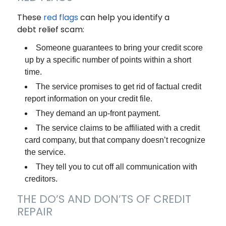
These
red flags
can help you identify a
debt relief scam:
Someone guarantees to bring your credit score
up by a specific number of points within a short
time.
The service promises to get rid of factual credit
report information on your credit file.
They demand an up-front payment.
The service claims to be affiliated with a credit
card company, but that company doesn’t recognize
the service.
They tell you to cut off all communication with
creditors.
THE DO’S AND DON’TS OF CREDIT
REPAIR