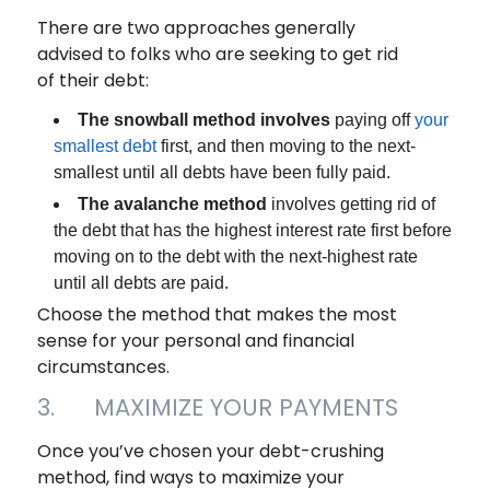
There are two approaches generally
advised to folks who are seeking to get rid
of their debt:
The snowball method involves
paying off
your
smallest debt
first, and then moving to the next-
smallest until all debts have been fully paid.
The avalanche method
involves getting rid of
the debt that has the highest interest rate first before
moving on to the debt with the next-highest rate
until all debts are paid.
Choose the method that makes the most
sense for your personal and financial
circumstances.
3. MAXIMIZE YOUR PAYMENTS
Once you’ve chosen your debt-crushing
method, find ways to maximize your