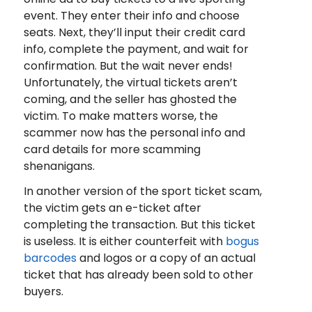
event. They enter their info and choose
seats. Next, they’ll input their credit card
info, complete the payment, and wait for
confirmation. But the wait never ends!
Unfortunately, the virtual tickets aren’t
coming, and the seller has ghosted the
victim. To make matters worse, the
scammer now has the personal info and
card details for more scamming
shenanigans.
In another version of the sport ticket scam,
the victim gets an e-ticket after
completing the transaction. But this ticket
is useless. It is either counterfeit with
bogus
barcodes
and logos or a copy of an actual
ticket that has already been sold to other
buyers.