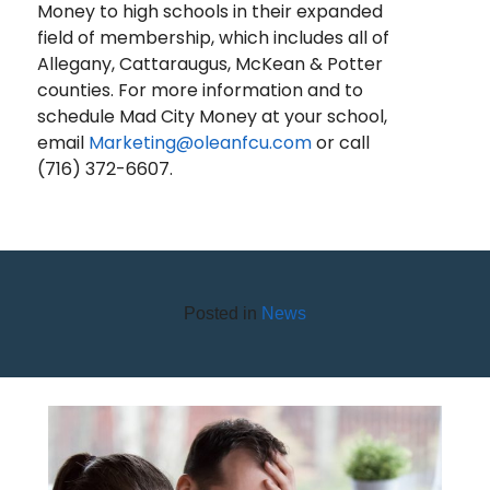
Money to high schools in their expanded
field of membership, which includes all of
Allegany, Cattaraugus, McKean & Potter
counties. For more information and to
schedule Mad City Money at your school,
email
Marketing@oleanfcu.com
or call
(716) 372-6607.
Posted in
News
BEWARE OF DEBT RELIEF
SCAMS