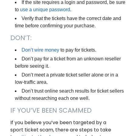
If the site requires a login and password, be sure
to
use a unique password
.
Verify that the tickets have the correct date and
time before confirming your purchase.
DON’T:
Don’t wire money
to pay for tickets.
Don’t pay for a ticket from an unknown reseller
before seeing it.
Don’t meet a private ticket seller alone or in a
low-traffic area.
Don’t trust online search results for ticket sellers
without researching each one well.
IF YOU’VE BEEN SCAMMED
If you believe you’ve been targeted by a
sport ticket scam, there are steps to take