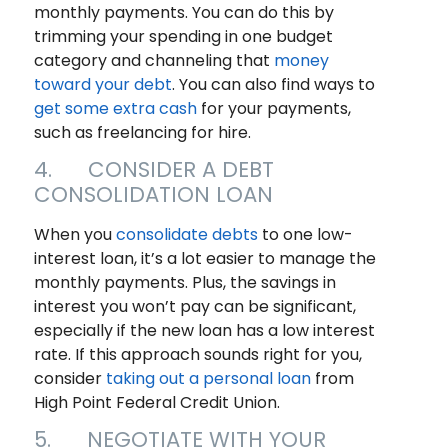
monthly payments. You can do this by
trimming your spending in one budget
category and channeling that
money
toward your debt
. You can also find ways to
get some extra cash
for your payments,
such as freelancing for hire.
4. CONSIDER A DEBT
CONSOLIDATION LOAN
When you
consolidate debts
to one low-
interest loan, it’s a lot easier to manage the
monthly payments. Plus, the savings in
interest you won’t pay can be significant,
especially if the new loan has a low interest
rate. If this approach sounds right for you,
consider
taking out a personal loan
from
High Point Federal Credit Union.
5. NEGOTIATE WITH YOUR