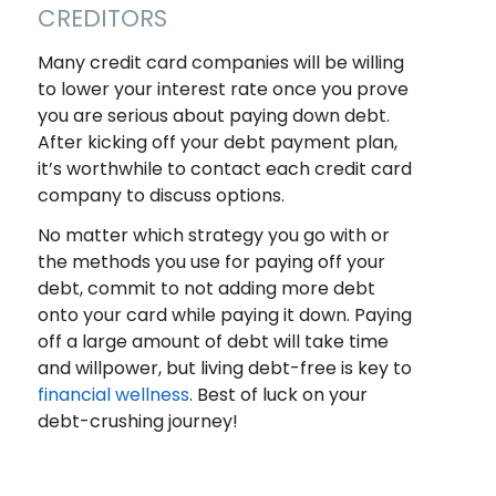
CREDITORS
Many credit card companies will be willing
to lower your interest rate once you prove
you are serious about paying down debt.
After kicking off your debt payment plan,
it’s worthwhile to contact each credit card
company to discuss options.
No matter which strategy you go with or
the methods you use for paying off your
debt, commit to not adding more debt
onto your card while paying it down. Paying
off a large amount of debt will take time
and willpower, but living debt-free is key to
financial wellness
. Best of luck on your
debt-crushing journey!