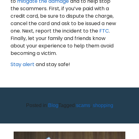
to
mitigate the damage
and to help stop
the scammers. First, if you’ve paid with a
credit card, be sure to dispute the charge,
cancel the card and ask to be issued a new
one. Next, report the incident to the
FTC
.
Finally, let your family and friends know
about your experience to help them avoid
becoming a victim.
Stay alert
and stay safe!
Posted in
Blog
Tagged
scams
,
shopping
STEP 3 OF 12 TO FINANCIAL
WELLNESS: PAY DOWN DEBT