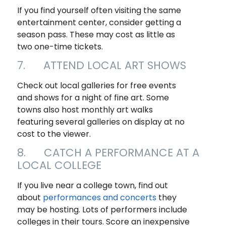
If you find yourself often visiting the same
entertainment center, consider getting a
season pass. These may cost as little as
two one-time tickets.
7. ATTEND LOCAL ART SHOWS
Check out local galleries for free events
and shows for a night of fine art. Some
towns also host monthly art walks
featuring several galleries on display at no
cost to the viewer.
8. CATCH A PERFORMANCE AT A
LOCAL COLLEGE
If you live near a college town, find out
about
performances and concerts
they
may be hosting. Lots of performers include
colleges in their tours. Score an inexpensive