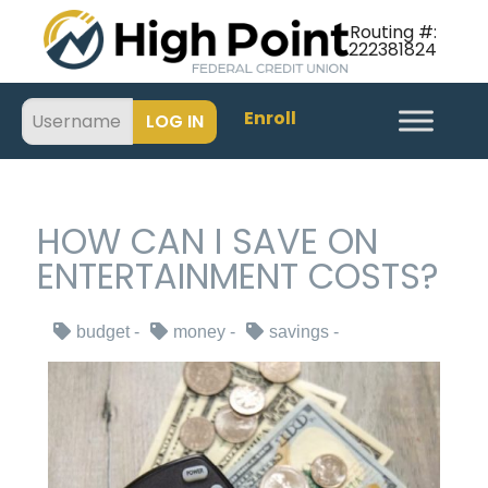
Routing #:
222381824
Enroll
HOW CAN I SAVE ON
ENTERTAINMENT COSTS?
budget
money
savings