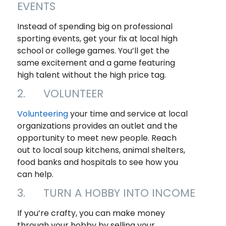
EVENTS
Instead of spending big on professional
sporting events, get your fix at local high
school or college games. You’ll get the
same excitement and a game featuring
high talent without the high price tag.
2. VOLUNTEER
Volunteering
your time and service at local
organizations provides an outlet and the
opportunity to meet new people. Reach
out to local soup kitchens, animal shelters,
food banks and hospitals to see how you
can help.
3. TURN A HOBBY INTO INCOME
If you’re crafty, you can make money
through your hobby by selling your