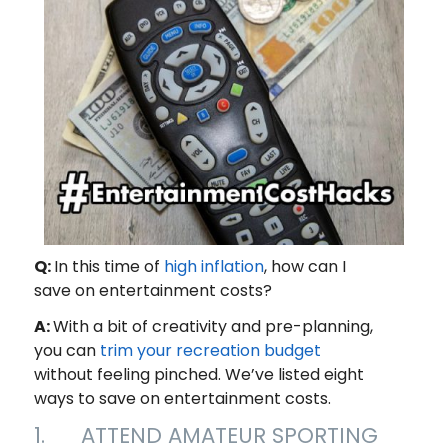
Q:
In this time of
high inflation
, how can I
save on entertainment costs?
A:
With a bit of creativity and pre-planning,
you can
trim your recreation budget
without feeling pinched. We’ve listed eight
ways to save on entertainment costs.
1. ATTEND AMATEUR SPORTING