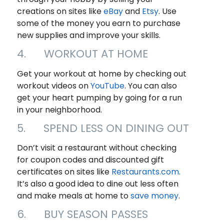
creations on sites like
eBay
and
Etsy
. Use
some of the money you earn to purchase
new supplies and improve your skills.
4. WORKOUT AT HOME
Get your workout at home by checking out
workout videos on
YouTu
b
e
. You can also
get your heart pumping by going for a run
in your neighborhood.
5. SPEND LESS ON DINING OUT
Don’t visit a restaurant without checking
for coupon codes and discounted gift
certificates on sites like
Restaurants.com
.
It’s also a good idea to dine out less often
and make meals at home to
save money
.
6. BUY SEASON PASSES