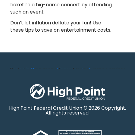
ticket to a big-name concert by attending
such an event.
Don’t let inflation deflate your fun! Use
these tips to save on entertainment costs.
Posted in
Blog
,
budget
Tagged
budget
,
money
,
savings
High Point Federal Credit Union © 2026 Copyright,
All rights reserved.