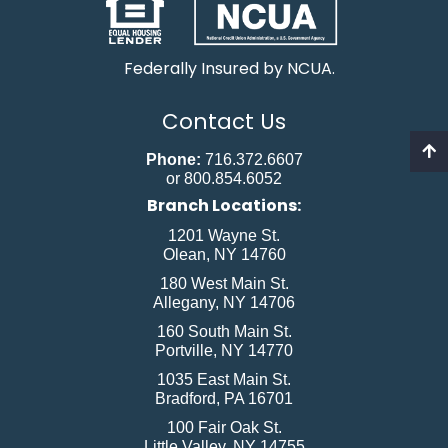
Federally Insured by NCUA.
Contact Us
Phone:
716.372.6607
or 800.854.6052
Branch Locations:
1201 Wayne St.
Olean, NY 14760
180 West Main St.
Allegany, NY 14706
160 South Main St.
Portville, NY 14770
1035 East Main St.
Bradford, PA 16701
100 Fair Oak St.
Little Valley, NY 14755