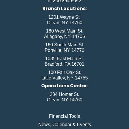
or 800.854.6052
Branch Locations:
1201 Wayne St.
Olean, NY 14760
180 West Main St.
Allegany, NY 14706
160 South Main St.
Portville, NY 14770
1035 East Main St.
Bradford, PA 16701
100 Fair Oak St.
Little Valley, NY 14755
Operations Center:
234 Homer St.
Olean, NY 14760
Financial Tools
News, Calendar & Events