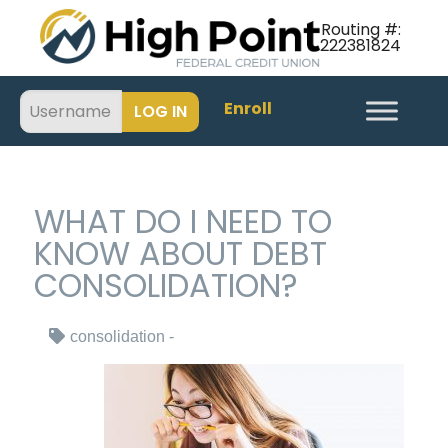
Routing #:
222381824
Enroll
WHAT DO I NEED TO
KNOW ABOUT DEBT
CONSOLIDATION?
consolidation