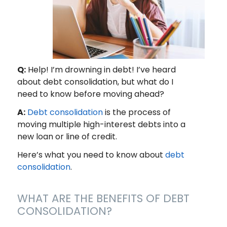
Q:
Help! I’m drowning in debt! I’ve heard
about debt consolidation, but what do I
need to know before moving ahead?
A:
Debt consolidation
is the process of
moving multiple high-interest debts into a
new loan or line of credit.
Here’s what you need to know about
debt
consolidation
.
WHAT ARE THE BENEFITS OF DEBT
CONSOLIDATION?