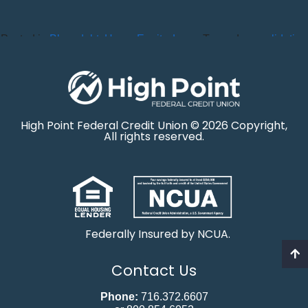
Posted in
Blog
,
debt
,
Home Equity
,
Loans
Tagged
consolidation
High Point Federal Credit Union © 2026 Copyright,
All rights reserved.
Federally Insured by NCUA.
Contact Us
Phone:
716.372.6607