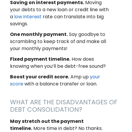
Saving on interest payments.
Moving
your debts to a new loan or credit line with
a
low interest
rate can translate into big
savings.
One monthly payment.
Say goodbye to
scrambling to keep track of and make all
your monthly payments!
Fixed payment timeline.
How does
knowing when you’ll be debt-free sound?
Boost your credit score.
Amp up
your
score
with a balance transfer or loan.
WHAT ARE THE DISADVANTAGES OF
DEBT CONSOLIDATION?
May stretch out the payment
timeline.
More time in debt? No thanks.