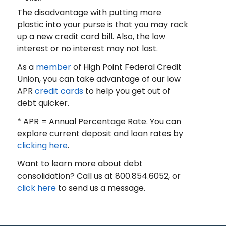
The disadvantage with putting more
plastic into your purse is that you may rack
up a new credit card bill. Also, the low
interest or no interest may not last.
As a
member
of High Point Federal Credit
Union, you can take advantage of our low
APR
credit cards
to help you get out of
debt quicker.
* APR = Annual Percentage Rate. You can
explore current deposit and loan rates by
clicking here
.
Want to learn more about debt
consolidation? Call us at 800.854.6052, or
click here
to send us a message.