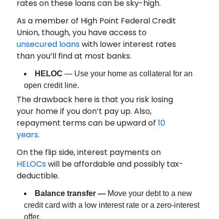
rates on these loans can be sky-high.
As a member of High Point Federal Credit
Union, though, you have access to
unsecured loans
with lower interest rates
than you’ll find at most banks.
HELOC
— Use your home as collateral for an
open credit line.
The drawback here is that you risk losing
your home if you don’t pay up. Also,
repayment terms can be upward of
10
years
.
On the flip side, interest payments on
HELOCs
will be affordable and possibly tax-
deductible.
Balance transfer —
Move your debt to a new
credit card with a low interest rate or a zero-interest
offer.