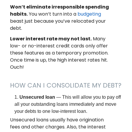
Won’t eliminate irresponsible spending
habits.
You won’t turn into a
budgeting
beast just because you’ve relocated your
debt.
Lower interest rate may not last.
Many
low- or no-interest credit cards only offer
these features as a temporary promotion.
Once time is up, the high interest rates hit.
Ouch!
HOW CAN I CONSOLIDATE MY DEBT?
Unsecured loan
— This will allow you to pay off
all your outstanding loans immediately and move
your debts to one low-interest loan.
Unsecured loans usually have origination
fees and other charges. Also, the interest