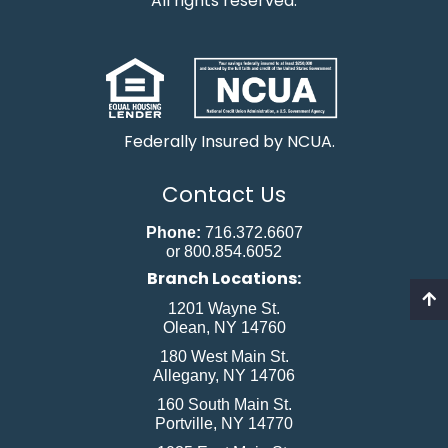
All rights reserved.
Federally Insured by NCUA.
Contact Us
Phone:
716.372.6607
or 800.854.6052
Branch Locations:
1201 Wayne St.
Olean, NY 14760
180 West Main St.
Allegany, NY 14706
160 South Main St.
Portville, NY 14770