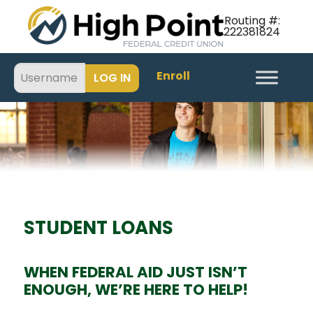
Routing #:
222381824
Enroll
STUDENT LOANS
WHEN FEDERAL AID JUST ISN’T
ENOUGH, WE’RE HERE TO HELP!