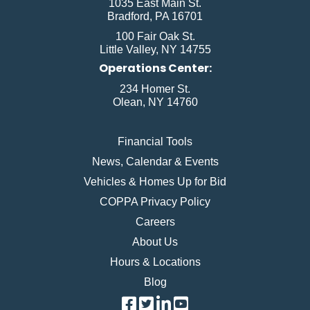
1035 East Main St.
Bradford, PA 16701
100 Fair Oak St.
Little Valley, NY 14755
Operations Center:
234 Homer St.
Olean, NY 14760
Financial Tools
News, Calendar & Events
Vehicles & Homes Up for Bid
COPPA Privacy Policy
Careers
About Us
Hours & Locations
Blog