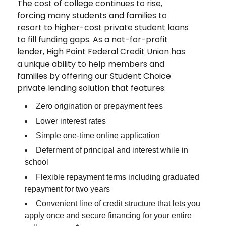
The cost of college continues to rise,
forcing many students and families to
resort to higher-cost private student loans
to fill funding gaps. As a not-for-profit
lender, High Point Federal Credit Union has
a unique ability to help members and
families by offering our Student Choice
private lending solution that features:
Zero origination or prepayment fees
Lower interest rates
Simple one-time online application
Deferment of principal and interest while in
school
Flexible repayment terms including graduated
repayment for two years
Convenient line of credit structure that lets you
apply once and secure financing for your entire