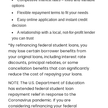
options
Flexible repayment terms to fit your needs
Easy online application and instant credit
decision
A relationship with a local, not-for-profit lender
you can trust
*By refinancing federal student loans, you
may lose certain borrower benefits from
your original loans, including interest rate
discounts, principal rebates, or some
cancellation benefits that can significantly
reduce the cost of repaying your loans.
NOTE: The U.S. Department of Education
has extended federal student loan
repayment relief in response to the
Coronavirus pandemic. If you are
considering refinancing your federal