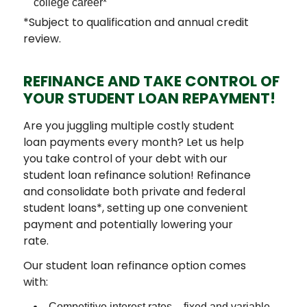
college career*
*Subject to qualification and annual credit
review.
REFINANCE AND TAKE CONTROL OF
YOUR STUDENT LOAN REPAYMENT!
Are you juggling multiple costly student
loan payments every month? Let us help
you take control of your debt with our
student loan refinance solution! Refinance
and consolidate both private and federal
student loans*, setting up one convenient
payment and potentially lowering your
rate.
Our student loan refinance option comes
with:
Competitive interest rates – fixed and variable