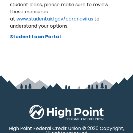
student loans, please make sure to review
these measures
at
www.studentaid.gov/coronavirus
to
understand your options.
Student Loan Portal
High Point Federal Credit Union © 2026 Copyright,