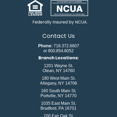
Federally Insured by NCUA.
Contact Us
Phone:
716.372.6607
or 800.854.6052
Branch Locations:
1201 Wayne St.
Olean, NY 14760
180 West Main St.
Allegany, NY 14706
160 South Main St.
Portville, NY 14770
1035 East Main St.
Bradford, PA 16701
100 Fair Oak St.