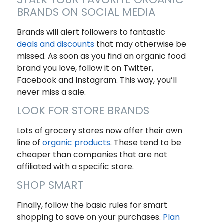
BRANDS ON SOCIAL MEDIA
Brands will alert followers to fantastic
deals and discounts
that may otherwise be
missed. As soon as you find an organic food
brand you love, follow it on Twitter,
Facebook and Instagram. This way, you’ll
never miss a sale.
LOOK FOR STORE BRANDS
Lots of grocery stores now offer their own
line of
organic products
. These tend to be
cheaper than companies that are not
affiliated with a specific store.
SHOP SMART
Finally, follow the basic rules for smart
shopping to save on your purchases.
Plan