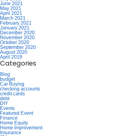
June 2021
May 2021
April 2021
March 2021
February 2021
January 2021
December 2020
November 2020
October 2020
September 2020
August 2020
April 2019
Categories
Blog
budget
Car Buying
checking accounts
credit cards
debt
DIY
Events
Featured Event
Finance
Home Equity
Home Improvement
Insurance