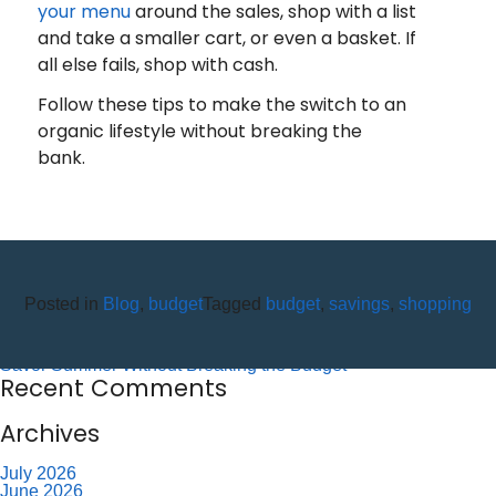
your menu
around the sales, shop with a list
and take a smaller cart, or even a basket. If
all else fails, shop with cash.
Follow these tips to make the switch to an
organic lifestyle without breaking the
bank.
Recent Posts
10 Reasons to Use an ITM (Interactive Teller Machine)
Posted in
Blog
,
budget
Tagged
budget
,
savings
,
shopping
Member Appreciation Day – Wayne St Branch
Member Appreciation Day – Allegany Branch
Labor Day – CU Closed
Savor Summer Without Breaking the Budget
Recent Comments
Archives
July 2026
June 2026