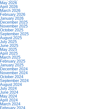
May 2026
April 2026
March 2026
February 2026
January 2026
December 2025
November 2025
October 2025
September 2025
August 2025
July 2025
June 2025
May 2025
April 2025
March 2025
February 2025
January 2025
December 2024
November 2024
October 2024
September 2024
August 2024
July 2024
June 2024
May 2024
April 2024
March 2024
February 2024