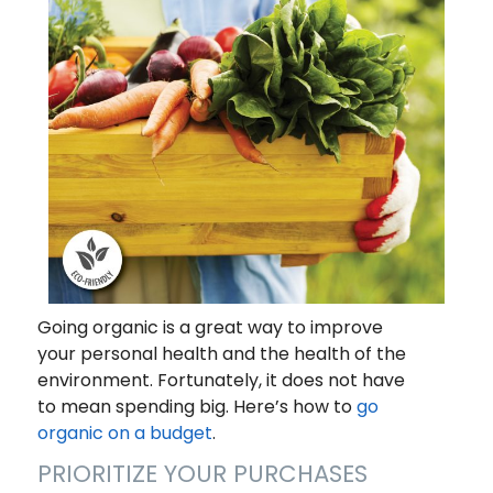
Going organic is a great way to improve
your personal health and the health of the
environment. Fortunately, it does not have
to mean spending big. Here’s how to
go
organic on a budget
.
PRIORITIZE YOUR PURCHASES