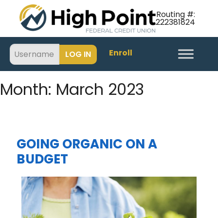
Routing #:
222381824
Enroll
Month:
March 2023
GOING ORGANIC ON A
BUDGET