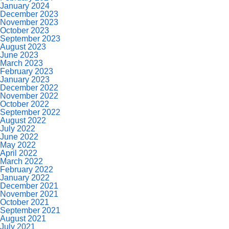
January 2024
December 2023
November 2023
October 2023
September 2023
August 2023
June 2023
March 2023
February 2023
January 2023
December 2022
November 2022
October 2022
September 2022
August 2022
July 2022
June 2022
May 2022
April 2022
March 2022
February 2022
January 2022
December 2021
November 2021
October 2021
September 2021
August 2021
July 2021