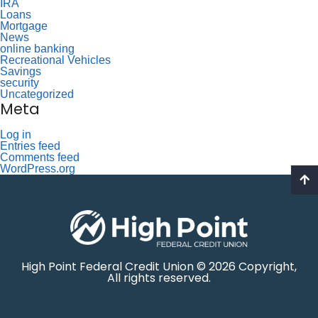
IRA
Loans
Mortgage
News
online banking
Recreational Vehicles
Savings
security
Uncategorized
Meta
Log in
Entries feed
Comments feed
WordPress.org
High Point Federal Credit Union © 2026 Copyright,
All rights reserved.