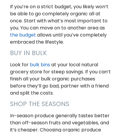
If you’re on a strict budget, you likely won’t
be able to go completely organic all at
once. Start with what’s most important to
you. You can move on to another area as
the budget
allows until you’ve completely
embraced the lifestyle.
BUY IN BULK
Look for
bulk
b
ins
at your local natural
grocery store for steep savings. If you can’t
finish all your bulk organic purchases
before they’ll go bad, partner with a friend
and split the costs.
SHOP THE SEASONS
In-season produce generally tastes better
than off-season fruits and vegetables, and
it’s cheaper. Choosing organic produce