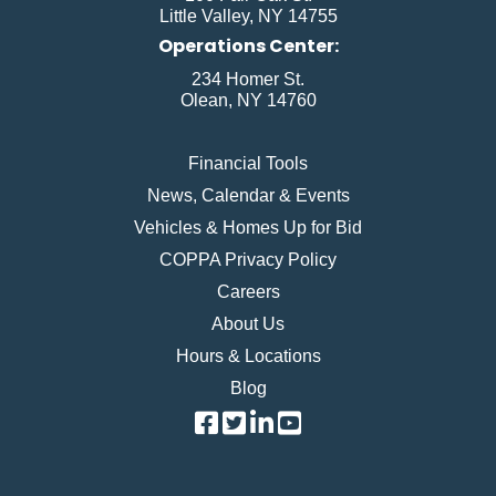
Little Valley, NY 14755
Operations Center:
234 Homer St.
Olean, NY 14760
Financial Tools
News, Calendar & Events
Vehicles & Homes Up for Bid
COPPA Privacy Policy
Careers
About Us
Hours & Locations
Blog