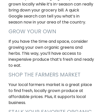
grown locally while it’s in-season can really
bring down your grocery bill. A quick
Google search can tell you what’s in
season now in your area of the country.
GROW YOUR OWN
If you have the time and space, consider
growing your own organic greens and
herbs. This way, you’ll have access to
inexpensive produce that’s fresh and ready
to eat.
SHOP THE FARMERS MARKET
Your local farmers market is a great place
to find fresh, locally grown produce at
affordable prices. Plus, it supports local
business.
STALK YOUR FAVORITE ORGANIC