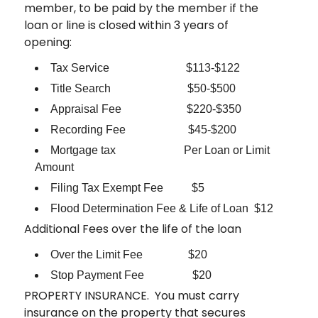
member, to be paid by the member if the
loan or line is closed within 3 years of
opening:
Tax Service $113-$122
Title Search $50-$500
Appraisal Fee $220-$350
Recording Fee $45-$200
Mortgage tax Per Loan or Limit
Amount
Filing Tax Exempt Fee $5
Flood Determination Fee & Life of Loan $12
Additional Fees over the life of the loan
Over the Limit Fee $20
Stop Payment Fee $20
PROPERTY INSURANCE. You must carry
insurance on the property that secures