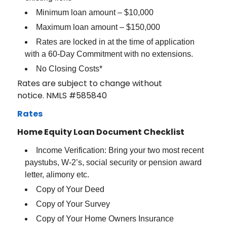
Minimum loan amount – $10,000
Maximum loan amount – $150,000
Rates are locked in at the time of application
with a 60-Day Commitment with no extensions.
No Closing Costs*
Rates are subject to change without
notice. NMLS #585840
Rates
Home Equity Loan Document Checklist
Income Verification: Bring your two most recent
paystubs, W-2’s, social security or pension award
letter, alimony etc.
Copy of Your Deed
Copy of Your Survey
Copy of Your Home Owners Insurance