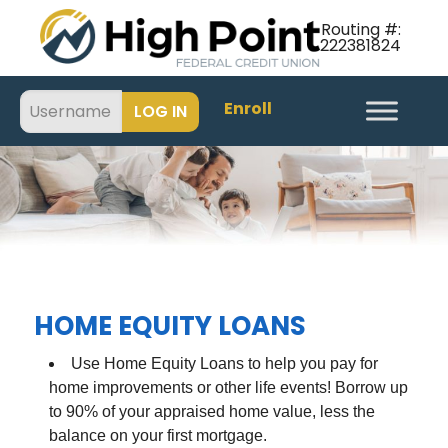
Routing #:
222381824
Enroll
HOME EQUITY LOANS
Use Home Equity Loans to help you pay for
home improvements or other life events! Borrow up
to 90% of your appraised home value, less the
balance on your first mortgage.