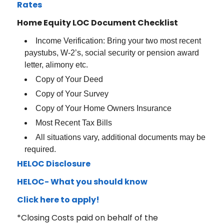
Rates
Home Equity LOC Document Checklist
Income Verification: Bring your two most recent
paystubs, W-2’s, social security or pension award
letter, alimony etc.
Copy of Your Deed
Copy of Your Survey
Copy of Your Home Owners Insurance
Most Recent Tax Bills
All situations vary, additional documents may be
required.
HELOC Disclosure
HELOC- What you should know
Click here to apply!
*Closing Costs paid on behalf of the