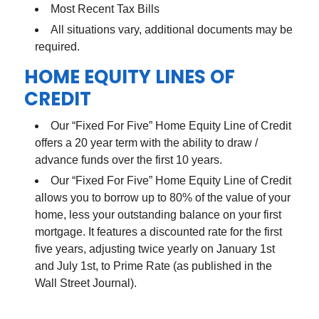
Most Recent Tax Bills
All situations vary, additional documents may be
required.
HOME EQUITY LINES OF
CREDIT
Our “Fixed For Five” Home Equity Line of Credit
offers a 20 year term with the ability to draw /
advance funds over the first 10 years.
Our “Fixed For Five” Home Equity Line of Credit
allows you to borrow up to 80% of the value of your
home, less your outstanding balance on your first
mortgage. It features a discounted rate for the first
five years, adjusting twice yearly on January 1st
and July 1st, to Prime Rate (as published in the
Wall Street Journal).