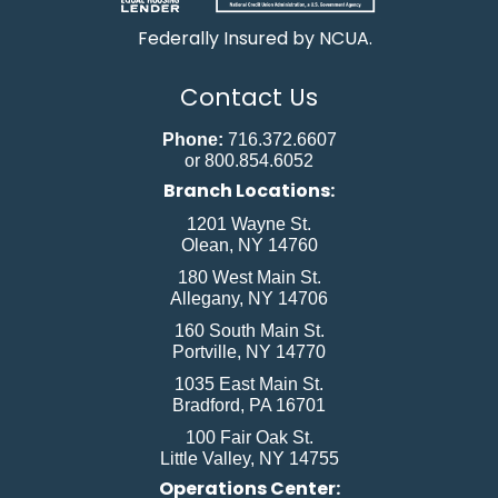
Federally Insured by NCUA.
Contact Us
Phone:
716.372.6607
or 800.854.6052
Branch Locations:
1201 Wayne St.
Olean, NY 14760
180 West Main St.
Allegany, NY 14706
160 South Main St.
Portville, NY 14770
1035 East Main St.
Bradford, PA 16701
100 Fair Oak St.
Little Valley, NY 14755
Operations Center: