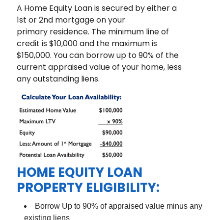
A Home Equity Loan is secured by either a
1st or 2nd mortgage on your
primary residence. The minimum line of
credit is $10,000 and the maximum is
$150,000. You can borrow up to 90% of the
current appraised value of your home, less
any outstanding liens.
HOME EQUITY LOAN
PROPERTY ELIGIBILITY:
Borrow Up to 90% of appraised value minus any
existing liens