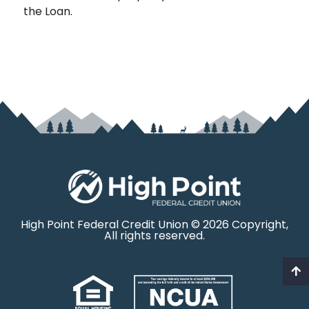
the Loan.
High Point Federal Credit Union © 2026 Copyright,
All rights reserved.