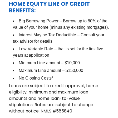
HOME EQUITY LINE OF CREDIT
BENEFITS:
Big Borrowing Power – Borrow up to 80% of the
value of your home (minus any existing mortgages).
Interest May be Tax Deductible – Consult your
tax advisor for details
Low Variable Rate – that is set for the first five
years at application
Minimum Line amount – $10,000
Maximum Line amount – $150,000
No Closing Costs*
Loans are subject to credit approval, home
eligibility, minimum and maximum loan
amounts and home loan-to-value
stipulations. Rates are subject to change
without notice. NMLS #585840