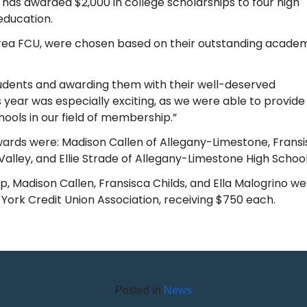
 has awarded $2,000 in college scholarships to four high
education.
rea FCU, were chosen based on their outstanding acade
tudents and awarding them with their well-deserved
s year was especially exciting, as we were able to provide
hools in our field of membership.”
wards were: Madison Callen of Allegany-Limestone, Frans
Valley, and Ellie Strade of Allegany-Limestone High School
p, Madison Callen, Fransisca Childs, and Ella Malogrino w
ork Credit Union Association, receiving $750 each.
Posted in
News