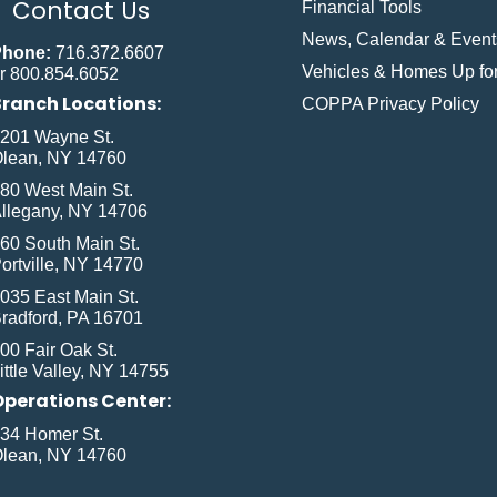
Contact Us
Financial Tools
News, Calendar & Event
Phone:
716.372.6607
Vehicles & Homes Up for
r 800.854.6052
Branch Locations:
COPPA Privacy Policy
201 Wayne St.
lean, NY 14760
80 West Main St.
llegany, NY 14706
60 South Main St.
ortville, NY 14770
035 East Main St.
radford, PA 16701
00 Fair Oak St.
ittle Valley, NY 14755
Operations Center:
34 Homer St.
lean, NY 14760