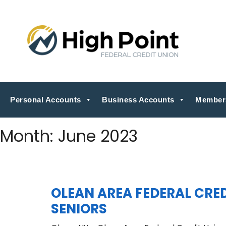
Personal Accounts
Business Accounts
Member
Month:
June 2023
OLEAN AREA FEDERAL CR
SENIORS