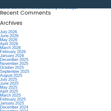
Labor Day – CU Closed
Savor Summer Without Breaking the Budget
Recent Comments
Archives
July 2026
June 2026
May 2026
April 2026
March 2026
February 2026
January 2026
December 2025
November 2025
October 2025
September 2025
August 2025
July 2025
June 2025
May 2025
April 2025
March 2025
February 2025
January 2025
December 2024