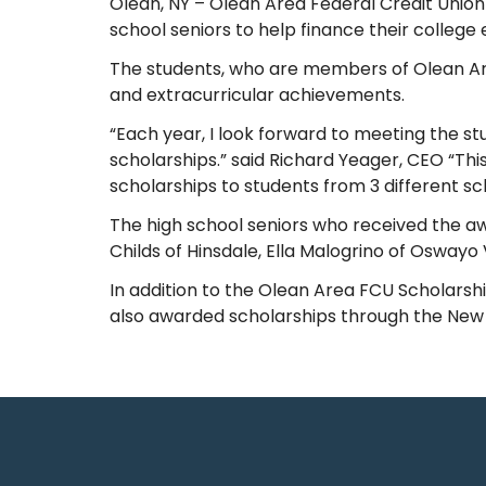
Olean, NY – Olean Area Federal Credit Union
school seniors to help finance their college 
The students, who are members of Olean A
and extracurricular achievements.
“Each year, I look forward to meeting the s
scholarships.” said Richard Yeager, CEO “Thi
scholarships to students from 3 different sc
The high school seniors who received the a
Childs of Hinsdale, Ella Malogrino of Oswayo 
In addition to the Olean Area FCU Scholarshi
also awarded scholarships through the New Y
Recent Posts
10 Reasons to Use an ITM (Interactive Teller Machine)
Member Appreciation Day – Wayne St Branch
Member Appreciation Day – Allegany Branch