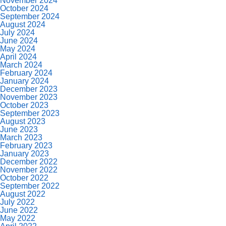
November 2024
October 2024
September 2024
August 2024
July 2024
June 2024
May 2024
April 2024
March 2024
February 2024
January 2024
December 2023
November 2023
October 2023
September 2023
August 2023
June 2023
March 2023
February 2023
January 2023
December 2022
November 2022
October 2022
September 2022
August 2022
July 2022
June 2022
May 2022