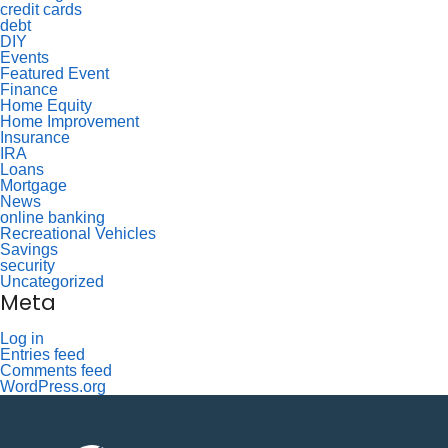
credit cards
debt
DIY
Events
Featured Event
Finance
Home Equity
Home Improvement
Insurance
IRA
Loans
Mortgage
News
online banking
Recreational Vehicles
Savings
security
Uncategorized
Meta
Log in
Entries feed
Comments feed
WordPress.org