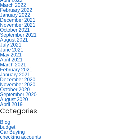
April 2022
March 2022
February 2022
January 2022
December 2021
November 2021
October 2021
September 2021
August 2021
July 2021
June 2021
May 2021
April 2021
March 2021
February 2021
January 2021
December 2020
November 2020
October 2020
September 2020
August 2020
April 2019
Categories
Blog
budget
Car Buying
checking accounts