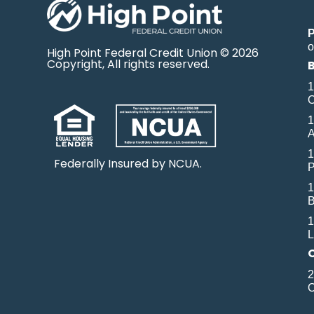
o
High Point Federal Credit Union © 2026
Copyright, All rights reserved.
1
O
1
A
1
Federally Insured by NCUA.
P
1
B
1
L
2
O