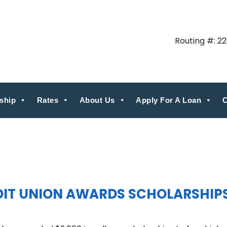
Routing #: 2
ship
Rates
About Us
Apply For A Loan
C
EDIT UNION AWARDS SCHOLARSHIP