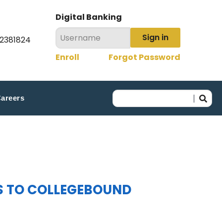
Digital Banking
Sign in
22381824
Enroll
Forgot Password
areers
S TO COLLEGEBOUND