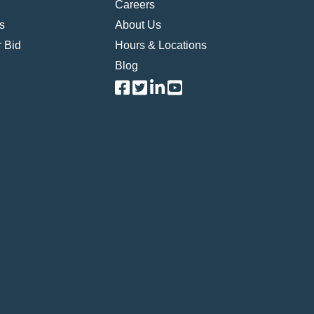
Careers
s
About Us
 Bid
Hours & Locations
Blog