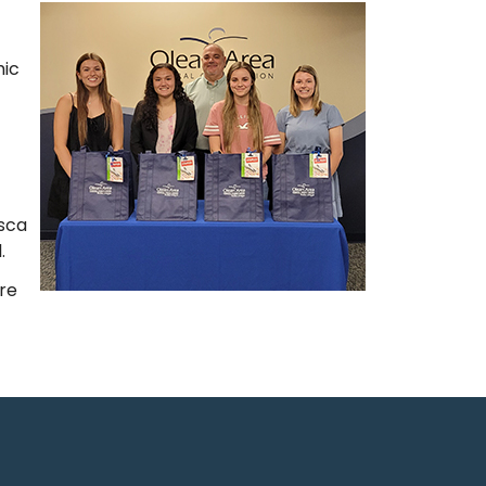
mic
isca
.
ere