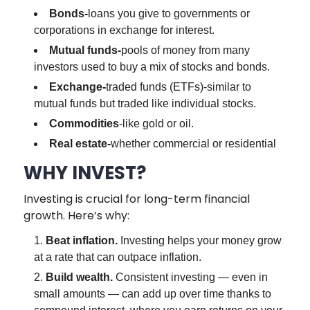
Bonds-
loans you give to governments or
corporations in exchange for interest.
Mutual funds-
pools of money from many
investors used to buy a mix of stocks and bonds.
Exchange-
traded funds (ETFs)-similar to
mutual funds but traded like individual stocks.
Commodities
-like gold or oil.
Real estate-
whether commercial or residential
WHY INVEST?
Investing is crucial for long-term financial
growth. Here’s why:
Beat inflation.
Investing helps your money grow
at a rate that can outpace inflation.
Build wealth.
Consistent investing — even in
small amounts — can add up over time thanks to