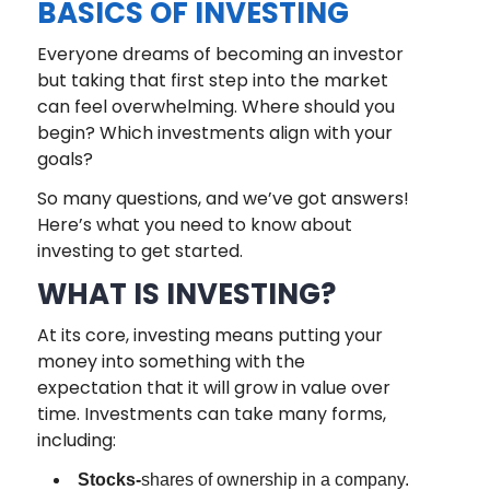
BASICS OF INVESTING
Everyone dreams of becoming an investor
but taking that first step into the market
can feel overwhelming. Where should you
begin? Which investments align with your
goals?
So many questions, and we’ve got answers!
Here’s what you need to know about
investing to get started.
WHAT IS INVESTING?
At its core, investing means putting your
money into something with the
expectation that it will grow in value over
time. Investments can take many forms,
including:
Stocks-
shares of ownership in a company.