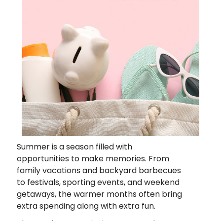
Summer is a season filled with
opportunities to make memories. From
family vacations and backyard barbecues
to festivals, sporting events, and weekend
getaways, the warmer months often bring
extra spending along with extra fun.