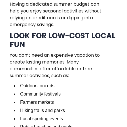
Having a dedicated summer budget can
help you enjoy seasonal activities without
relying on credit cards or dipping into
emergency savings.
LOOK FOR LOW-COST LOCAL
FUN
You don’t need an expensive vacation to
create lasting memories. Many
communities offer affordable or free
summer activities, such as:
Outdoor concerts
Community festivals
Farmers markets
Hiking trails and parks
Local sporting events
Public beaches and pools