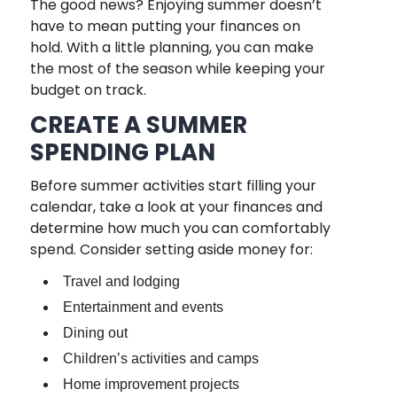
The good news? Enjoying summer doesn’t
have to mean putting your finances on
hold. With a little planning, you can make
the most of the season while keeping your
budget on track.
CREATE A SUMMER
SPENDING PLAN
Before summer activities start filling your
calendar, take a look at your finances and
determine how much you can comfortably
spend. Consider setting aside money for:
Travel and lodging
Entertainment and events
Dining out
Children’s activities and camps
Home improvement projects