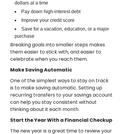
dollars at a time
Pay down high-interest debt
Improve your credit score
Save for a vacation, education, or a major
purchase
Breaking goals into smaller steps makes
them easier to stick with, and easier to
celebrate when you reach them.
Make Saving Automatic
One of the simplest ways to stay on track
is to make saving automatic. Setting up
recurring transfers to your savings account
can help you stay consistent without
thinking about it each month.
Start the Year With a Financial Checkup
The new year is a great time to review your