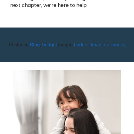
next chapter, we’re here to help.
Posted in
Blog
,
budget
Tagged
budget
,
finances
,
money
APRIL IS CREDIT UNION
YOUTH MONTH