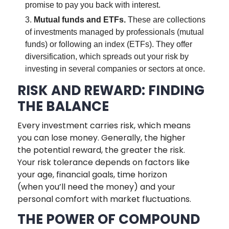
promise to pay you back with interest.
Mutual funds and ETFs.
These are collections
of investments managed by professionals (mutual
funds) or following an index (ETFs). They offer
diversification, which spreads out your risk by
investing in several companies or sectors at once.
RISK AND REWARD: FINDING
THE BALANCE
Every investment carries risk, which means
you can lose money. Generally, the higher
the potential reward, the greater the risk.
Your risk tolerance depends on factors like
your age, financial goals, time horizon
(when you’ll need the money) and your
personal comfort with market fluctuations.
THE POWER OF COMPOUND