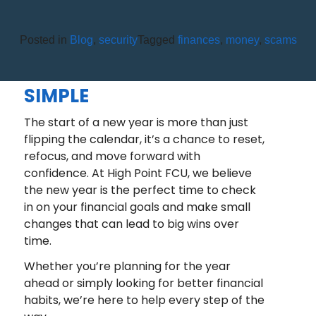
Posted in
Blog
,
security
Tagged
finances
,
money
,
scams
A NEW YEAR, A FRESH START:
FINANCIAL GOALS MADE
SIMPLE
The start of a new year is more than just
flipping the calendar, it’s a chance to reset,
refocus, and move forward with
confidence. At High Point FCU, we believe
the new year is the perfect time to check
in on your financial goals and make small
changes that can lead to big wins over
time.
Whether you’re planning for the year
ahead or simply looking for better financial
habits, we’re here to help every step of the