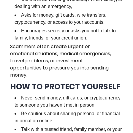
dealing with an emergency,
Asks for money, gift cards, wire transfers,
cryptocurrency, or access to your accounts,
Encourages secrecy or asks you not to talk to
family, friends, or your credit union.
Scammers often create urgent or
emotional situations, medical emergencies,
travel problems, or investment
opportunities to pressure you into sending
money.
HOW TO PROTECT YOURSELF
Never send money, gift cards, or cryptocurrency
to someone you haven’t met in person.
Be cautious about sharing personal or financial
information online.
Talk with a trusted friend, family member, or your