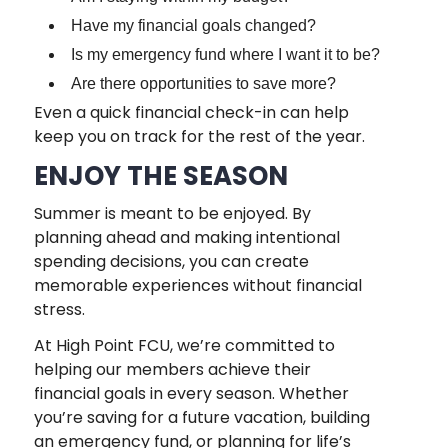
Have my financial goals changed?
Is my emergency fund where I want it to be?
Are there opportunities to save more?
Even a quick financial check-in can help
keep you on track for the rest of the year.
ENJOY THE SEASON
Summer is meant to be enjoyed. By
planning ahead and making intentional
spending decisions, you can create
memorable experiences without financial
stress.
At High Point FCU, we’re committed to
helping our members achieve their
financial goals in every season. Whether
you’re saving for a future vacation, building
an emergency fund, or planning for life’s