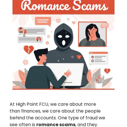
At High Point FCU, we care about more
than finances, we care about the people
behind the accounts. One type of fraud we
see often is
romance scams
, and they