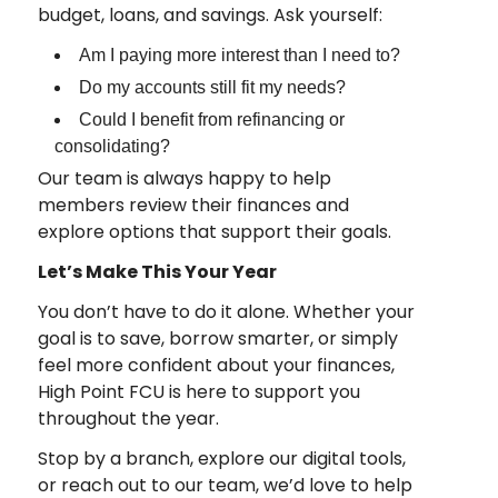
budget, loans, and savings. Ask yourself:
Am I paying more interest than I need to?
Do my accounts still fit my needs?
Could I benefit from refinancing or
consolidating?
Our team is always happy to help
members review their finances and
explore options that support their goals.
Let’s Make This Your Year
You don’t have to do it alone. Whether your
goal is to save, borrow smarter, or simply
feel more confident about your finances,
High Point FCU is here to support you
throughout the year.
Stop by a branch, explore our digital tools,
or reach out to our team, we’d love to help