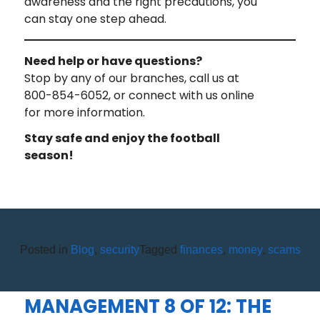
awareness and the right precautions, you
can stay one step ahead.
Need help or have questions?
Stop by any of our branches, call us at
800-854-6052, or connect with us online
for more information.
Stay safe and enjoy the football
season!
Posted in
Blog
,
security
Tagged
finances
,
money
,
scams
WHAT I WISH I LEARNED IN
SCHOOL ABOUT MONEY
MANAGEMENT 8 OF 12: THE