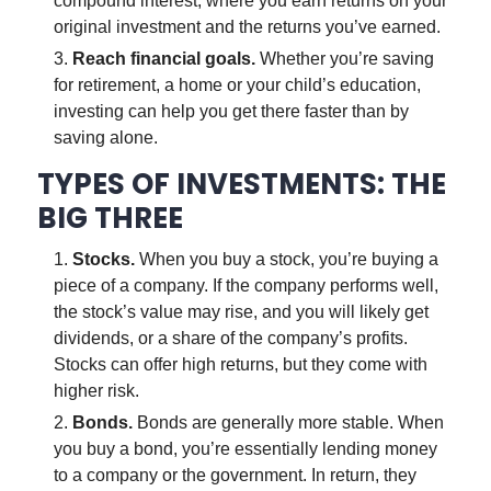
compound interest, where you earn returns on your
original investment and the returns you’ve earned.
Reach financial goals.
Whether you’re saving
for retirement, a home or your child’s education,
investing can help you get there faster than by
saving alone.
TYPES OF INVESTMENTS: THE
BIG THREE
Stocks.
When you buy a stock, you’re buying a
piece of a company. If the company performs well,
the stock’s value may rise, and you will likely get
dividends, or a share of the company’s profits.
Stocks can offer high returns, but they come with
higher risk.
Bonds.
Bonds are generally more stable. When
you buy a bond, you’re essentially lending money
to a company or the government. In return, they