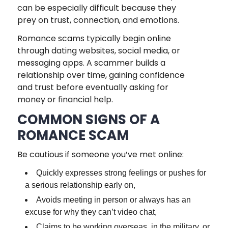
can be especially difficult because they
prey on trust, connection, and emotions.
Romance scams typically begin online
through dating websites, social media, or
messaging apps. A scammer builds a
relationship over time, gaining confidence
and trust before eventually asking for
money or financial help.
COMMON SIGNS OF A
ROMANCE SCAM
Be cautious if someone you’ve met online:
Quickly expresses strong feelings or pushes for
a serious relationship early on,
Avoids meeting in person or always has an
excuse for why they can’t video chat,
Claims to be working overseas, in the military, or