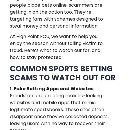
people place bets online, scammers are
getting in on the action too. They’re
targeting fans with schemes designed to
steal money and personal information.
At High Point FCU, we want to help you
enjoy the season without falling victim to
fraud. Here’s what to watch out for, and
how to stay protected.
COMMON SPORTS BETTING
SCAMS TO WATCH OUT FOR
1. Fake Betting Apps and Websites
Fraudsters are creating realistic-looking
websites and mobile apps that mimic
legitimate sportsbooks. These sites often
disappear once they’ve collected deposits,
leaving users with no way to recover their