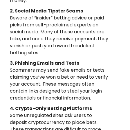
money.
2. Social Media Tipster Scams
Beware of “insider” betting advice or paid
picks from self-proclaimed experts on
social media. Many of these accounts are
fake, and once they receive payment, they
vanish or push you toward fraudulent
betting sites.
3. Phishing Emails and Texts
Scammers may send fake emails or texts
claiming you’ve won a bet or need to verify
your account. These messages often
contain links designed to steal your login
credentials or financial information.
4. Crypto-Only Betting Platforms
Some unregulated sites ask users to
deposit cryptocurrency to place bets.
These transactions are difficult to trace,