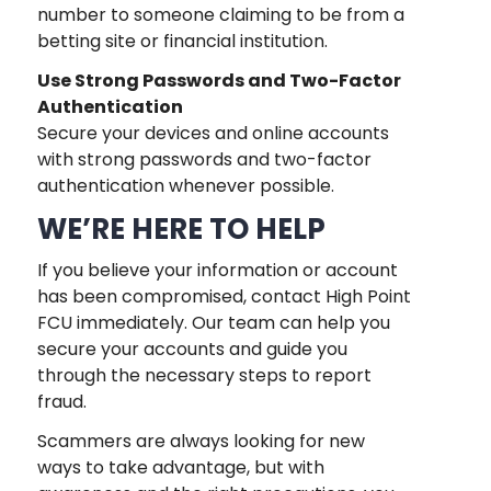
number to someone claiming to be from a
betting site or financial institution.
Use Strong Passwords and Two-Factor
Authentication
Secure your devices and online accounts
with strong passwords and two-factor
authentication whenever possible.
WE’RE HERE TO HELP
If you believe your information or account
has been compromised, contact High Point
FCU immediately. Our team can help you
secure your accounts and guide you
through the necessary steps to report
fraud.
Scammers are always looking for new
ways to take advantage, but with