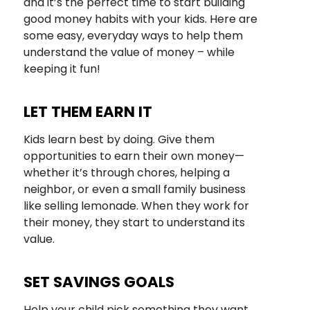
and it’s the perfect time to start building
good money habits with your kids. Here are
some easy, everyday ways to help them
understand the value of money – while
keeping it fun!
LET THEM EARN IT
Kids learn best by doing. Give them
opportunities to earn their own money—
whether it’s through chores, helping a
neighbor, or even a small family business
like selling lemonade. When they work for
their money, they start to understand its
value.
SET SAVINGS GOALS
Help your child pick something they want