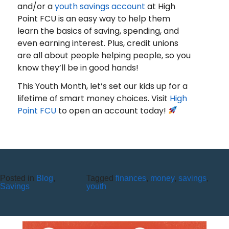
and/or a
youth savings account
at High
Point FCU is an easy way to help them
learn the basics of saving, spending, and
even earning interest. Plus, credit unions
are all about people helping people, so you
know they’ll be in good hands!
This Youth Month, let’s set our kids up for a
lifetime of smart money choices. Visit
High
Point FCU
to open an account today!
Posted in
Blog
,
Tagged
finances
,
money
,
savings
,
ROMANCE SCAMS: WHEN
Savings
youth
TRUST IS USED AGAINST YOU