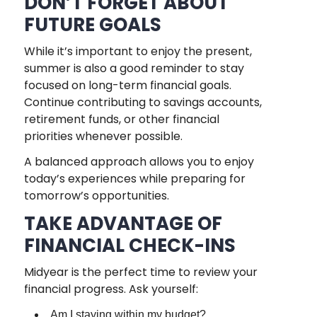
DON’T FORGET ABOUT
FUTURE GOALS
While it’s important to enjoy the present,
summer is also a good reminder to stay
focused on long-term financial goals.
Continue contributing to savings accounts,
retirement funds, or other financial
priorities whenever possible.
A balanced approach allows you to enjoy
today’s experiences while preparing for
tomorrow’s opportunities.
TAKE ADVANTAGE OF
FINANCIAL CHECK-INS
Midyear is the perfect time to review your
financial progress. Ask yourself:
Am I staying within my budget?