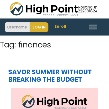
Routing #:
222381824
Enroll
Tag:
finances
SAVOR SUMMER WITHOUT
BREAKING THE BUDGET