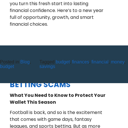
you turn this fresh start into lasting
financial confidence. Here’s to a new year
full of opportunity, growth, and smart
financial choices.
Posted in
Blog
,
Tagged
budget
,
finances
,
financial
,
money
,
FOOTBALL SEASON IS BACK
budget
savings
AND SO ARE SPORTS
BETTING SCAMS
What You Need to Know to Protect Your
Wallet This Season
Football is back, and so is the excitement
that comes with game days, fantasy
leagues, and sports betting. But as more