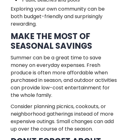
Exploring your own community can be
both budget-friendly and surprisingly
rewarding.
MAKE THE MOST OF
SEASONAL SAVINGS
Summer can be a great time to save
money on everyday expenses. Fresh
produce is often more affordable when
purchased in season, and outdoor activities
can provide low-cost entertainment for
the whole family.
Consider planning picnics, cookouts, or
neighborhood gatherings instead of more
expensive outings. Small changes can add
up over the course of the season.