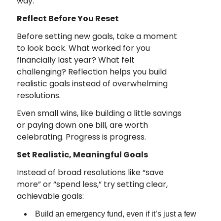
way.
Reflect Before You Reset
Before setting new goals, take a moment
to look back. What worked for you
financially last year? What felt
challenging? Reflection helps you build
realistic goals instead of overwhelming
resolutions.
Even small wins, like building a little savings
or paying down one bill, are worth
celebrating. Progress is progress.
Set Realistic, Meaningful Goals
Instead of broad resolutions like “save
more” or “spend less,” try setting clear,
achievable goals:
Build an emergency fund, even if it’s just a few