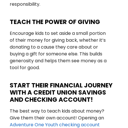
responsibility.
TEACH THE POWER OF GIVING
Encourage kids to set aside a small portion
of their money for giving back, whether it’s
donating to a cause they care about or
buying a gift for someone else. This builds
generosity and helps them see money as a
tool for good.
START THEIR FINANCIAL JOURNEY
WITH A CREDIT UNION SAVINGS
AND CHECKING ACCOUNT!
The best way to teach kids about money?
Give them their own account! Opening an
Adventure One Youth checking account