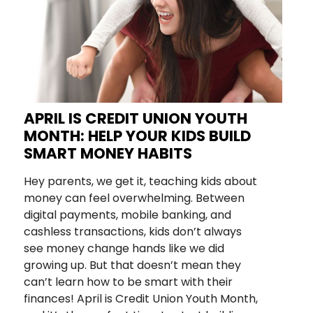
APRIL IS CREDIT UNION YOUTH
MONTH: HELP YOUR KIDS BUILD
SMART MONEY HABITS
Hey parents, we get it, teaching kids about
money can feel overwhelming. Between
digital payments, mobile banking, and
cashless transactions, kids don’t always
see money change hands like we did
growing up. But that doesn’t mean they
can’t learn how to be smart with their
finances! April is Credit Union Youth Month,