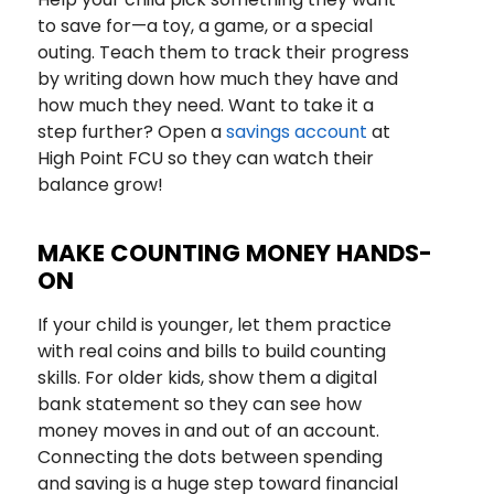
to save for—a toy, a game, or a special
outing. Teach them to track their progress
by writing down how much they have and
how much they need. Want to take it a
step further? Open a
savings account
at
High Point FCU so they can watch their
balance grow!
MAKE COUNTING MONEY HANDS-
ON
If your child is younger, let them practice
with real coins and bills to build counting
skills. For older kids, show them a digital
bank statement so they can see how
money moves in and out of an account.
Connecting the dots between spending
and saving is a huge step toward financial