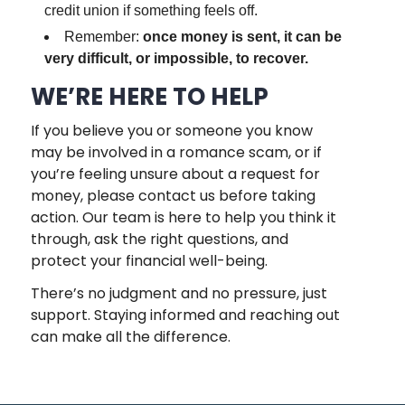
credit union if something feels off.
Remember:
once money is sent, it can be
very difficult, or impossible, to recover.
WE’RE HERE TO HELP
If you believe you or someone you know
may be involved in a romance scam, or if
you’re feeling unsure about a request for
money, please contact us before taking
action. Our team is here to help you think it
through, ask the right questions, and
protect your financial well-being.
There’s no judgment and no pressure, just
support. Staying informed and reaching out
can make all the difference.