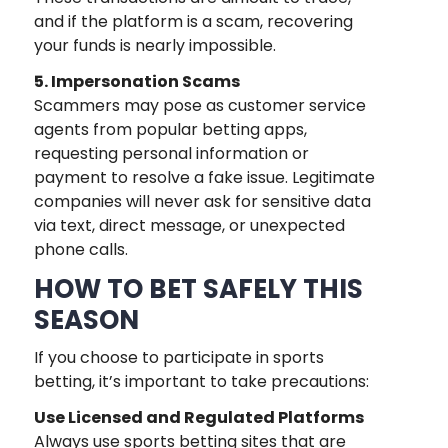
and if the platform is a scam, recovering
your funds is nearly impossible.
5. Impersonation Scams
Scammers may pose as customer service
agents from popular betting apps,
requesting personal information or
payment to resolve a fake issue. Legitimate
companies will never ask for sensitive data
via text, direct message, or unexpected
phone calls.
HOW TO BET SAFELY THIS
SEASON
If you choose to participate in sports
betting, it’s important to take precautions:
Use Licensed and Regulated Platforms
Always use sports betting sites that are