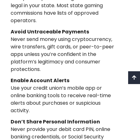
legal in your state. Most state gaming
commissions have lists of approved
operators.
Avoid Untraceable Payments
Never send money using cryptocurrency,
wire transfers, gift cards, or peer-to-peer
apps unless you’re confident in the
platform’s legitimacy and consumer
protections.
Enable Account Alerts
Use your credit union’s mobile app or
online banking tools to receive real-time
alerts about purchases or suspicious
activity.
Don’t Share Personal Information
Never provide your debit card PIN, online
banking credentials, or Social Security