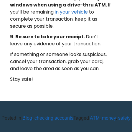
windows when using a drive-thru ATM.
If
you’ll be remaining
in your vehicle
to
complete your transaction, keep it as
secure as possible.
9. Be sure to take your receipt.
Don’t
leave any evidence of your transaction.
If something or someone looks suspicious,
cancel your transaction, grab your card,
and leave the area as soon as you can.
Stay safe!
Posted in
Blog
,
checking accounts
Tagged
ATM
,
money
,
safety
HOW DO I RAISE MY KIDS TO