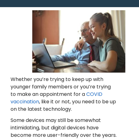
Whether you’re trying to keep up with
younger family members or you’re trying
to make an appointment for a
COVID
vaccination
, like it or not, you need to be up
on the latest technology.
Some devices may still be somewhat
intimidating, but digital devices have
become more user-friendly over the years.