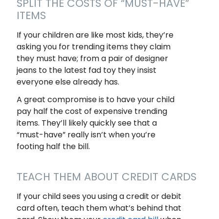
SPLIT THE COSTS OF “MUST-HAVE”
ITEMS
If your children are like most kids, they’re
asking you for trending items they claim
they
must
have; from a pair of designer
jeans to the latest fad toy they insist
everyone else already has.
A great compromise is to have your child
pay half the cost of expensive trending
items. They’ll likely quickly see that a
“must-have” really isn’t when you’re
footing half the bill.
TEACH THEM ABOUT CREDIT CARDS
If your child sees you using a credit or debit
card often, teach them what’s behind that