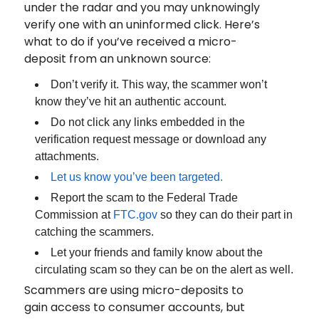
under the radar and you may unknowingly
verify one with an uninformed click. Here’s
what to do if you’ve received a micro-
deposit from an unknown source:
Don’t verify it. This way, the scammer won’t
know they’ve hit an authentic account.
Do not click any links embedded in the
verification request message or download any
attachments.
Let us know you’ve been targeted.
Report the scam to the Federal Trade
Commission at
FTC.gov
so they can do their part in
catching the scammers.
Let your friends and family know about the
circulating scam so they can be on the alert as well.
Scammers are using micro-deposits to
gain access to consumer accounts, but