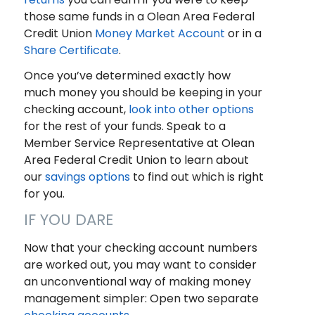
those same funds in a Olean Area Federal
Credit Union
Money Market Account
or in a
Share Certificate
.
Once you’ve determined exactly how
much money you should be keeping in your
checking account,
look into other options
for the rest of your funds. Speak to a
Member Service Representative at Olean
Area Federal Credit Union to learn about
our
savings options
to find out which is right
for you.
IF YOU DARE
Now that your checking account numbers
are worked out, you may want to consider
an unconventional way of making money
management simpler: Open two separate