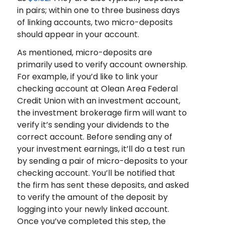
in pairs; within one to three business days
of linking accounts, two micro-deposits
should appear in your account.
As mentioned, micro-deposits are
primarily used to verify account ownership.
For example, if you’d like to link your
checking account at Olean Area Federal
Credit Union with an investment account,
the investment brokerage firm will want to
verify it’s sending your dividends to the
correct account. Before sending any of
your investment earnings, it’ll do a test run
by sending a pair of micro-deposits to your
checking account. You’ll be notified that
the firm has sent these deposits, and asked
to verify the amount of the deposit by
logging into your newly linked account.
Once you’ve completed this step, the