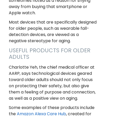
sometimes noted as a reason for shying
away from buying that smartphone or
Apple watch.
Most devices that are specifically designed
for older people, such as wearable fall-
detection devices, are viewed as a
negative stereotype for aging.
USEFUL PRODUCTS FOR OLDER
ADULTS
Charlotte Yeh, the chief medical officer at
AARP, says technological devices geared
toward older adults should not only focus
on protecting their safety, but also give
them a feeling of purpose and connection,
as well as a positive view on aging.
Some examples of these products include
the
Amazon Alexa Care Hub
, created for