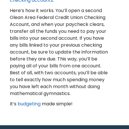
checking accounts
.
Here’s how it works. You’ll open a second
Olean Area Federal Credit Union Checking
Account, and when your paycheck clears,
transfer all the funds you need to pay your
bills into your second account. If you have
any bills linked to your previous checking
account, be sure to update the information
before they are due. This way, you’ll be
paying all of your bills from one account.
Best of all, with two accounts, you’ll be able
to tell exactly how much spending money
you have left each month without doing
mathematical gymnastics.
It’s
budgeting
made simple!