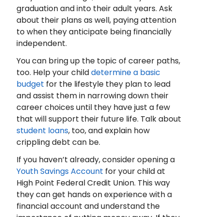
graduation and into their adult years. Ask
about their plans as well, paying attention
to when they anticipate being financially
independent.
You can bring up the topic of career paths,
too. Help your child
determine a basic
budget
for the lifestyle they plan to lead
and assist them in narrowing down their
career choices until they have just a few
that will support their future life. Talk about
student loans
, too, and explain how
crippling debt can be.
If you haven’t already, consider opening a
Youth Savings Account
for your child at
High Point Federal Credit Union. This way
they can get hands on experience with a
financial account and understand the