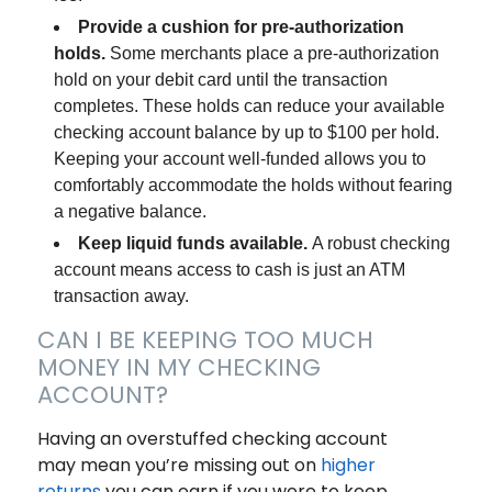
Provide a cushion for pre-authorization
holds.
Some merchants place a pre-authorization
hold on your debit card until the transaction
completes. These holds can reduce your available
checking account balance by up to $100 per hold.
Keeping your account well-funded allows you to
comfortably accommodate the holds without fearing
a negative balance.
Keep liquid funds available.
A robust checking
account means access to cash is just an ATM
transaction away.
CAN I BE KEEPING TOO MUCH
MONEY IN MY CHECKING
ACCOUNT?
Having an overstuffed checking account
may mean you’re missing out on
higher
returns
you can earn if you were to keep