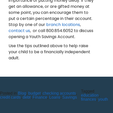
importance of putting money away. If they
get an allowance, or are gifted money at
some point, you can encourage them to
put a certain percentage in their account.
Stop by one of our
branch locations
,
contact us
, or call 800.854.6052 to discuss
opening a Youth Savings Account.
Use the tips outlined above to help raise
your child to be a financially independent
adult.
Tagged
Posted in
SIX REASONS TO SWITCH TO
Blog
,
budget
,
checking accounts
,
education
,
credit cards
,
debt
,
Finance
,
Loans
,
Savings
finances
,
youth
E-STATEMENTS