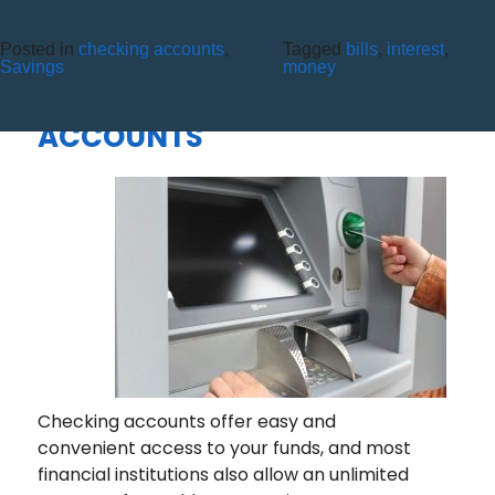
Posted in
checking accounts
,
Tagged
bills
,
interest
,
ALL YOU NEED TO KNOW
Savings
money
ABOUT CHECKING
ACCOUNTS
Checking accounts offer easy and
convenient access to your funds, and most
financial institutions also allow an unlimited