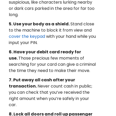
suspicious, like characters lurking nearby
or dark cars parked in the area for far too
long.
5. Use your body as a shield.
Stand close
to the machine to block it from view and
cover the keypad
with your hand while you
input your PIN.
6. Have your debit card ready for
use.
Those precious few moments of
searching for your card can give a criminal
the time they need to make their move.
7. Put away all cash after your
transaction.
Never count cash in public;
you can check that you’ve received the
right amount when you’re safely in your
car.
8. Lock all doors and roll up passenger