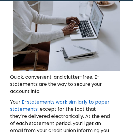
Quick, convenient, and clutter-free, E-
statements are the way to secure your
account info.
Your
E-statements work similarly to paper
statements
, except for the fact that
they’re delivered electronically. At the end
of each statement period, you’ll get an
email from your credit union informing you