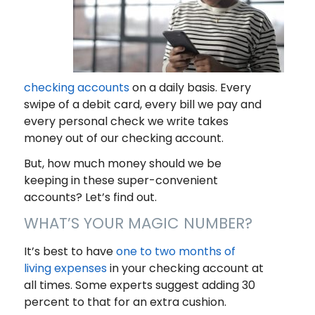
checking accounts
on a daily basis. Every
swipe of a debit card, every bill we pay and
every personal check we write takes
money out of our checking account.
But, how much money should we be
keeping in these super-convenient
accounts? Let’s find out.
WHAT’S YOUR MAGIC NUMBER?
It’s best to have
one to two months of
living expenses
in your checking account at
all times. Some experts suggest adding 30
percent to that for an extra cushion.