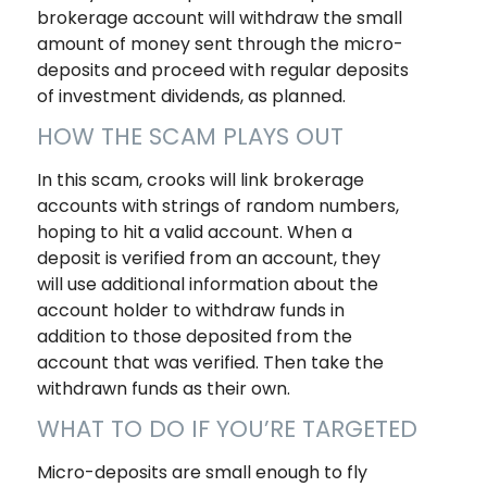
brokerage account will withdraw the small
amount of money sent through the micro-
deposits and proceed with regular deposits
of investment dividends, as planned.
HOW THE SCAM PLAYS OUT
In this scam, crooks will link brokerage
accounts with strings of random numbers,
hoping to hit a valid account. When a
deposit is verified from an account, they
will use additional information about the
account holder to withdraw funds in
addition to those deposited from the
account that was verified. Then take the
withdrawn funds as their own.
WHAT TO DO IF YOU’RE TARGETED
Micro-deposits are small enough to fly