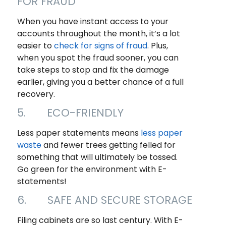
FOR FRAUD
When you have instant access to your
accounts throughout the month, it’s a lot
easier to
check for signs of fraud
. Plus,
when you spot the fraud sooner, you can
take steps to stop and fix the damage
earlier, giving you a better chance of a full
recovery.
5. ECO-FRIENDLY
Less paper statements means
less paper
waste
and fewer trees getting felled for
something that will ultimately be tossed.
Go green for the environment with E-
statements!
6. SAFE AND SECURE STORAGE
Filing cabinets are so last century. With E-