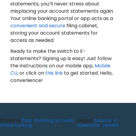
statements, you’ll never stress about
misplacing your account statements again.
Your online banking portal or app acts as a
convenient and secure
filing cabinet,
storing your account statements for
access as needed.
Ready to make the switch to E-
statements? Signing up is easy! Just follow
the instructions on our mobile app,
Mobile
CU
, or click on
this link
to get started. Hello,
convenience!
Posted in
Blog
,
checking accounts
,
Tagged
balance
,
e-
TECHNOLOGY A NECESSITY
online banking
statements
,
monitor
IN TODAY’S WORLD