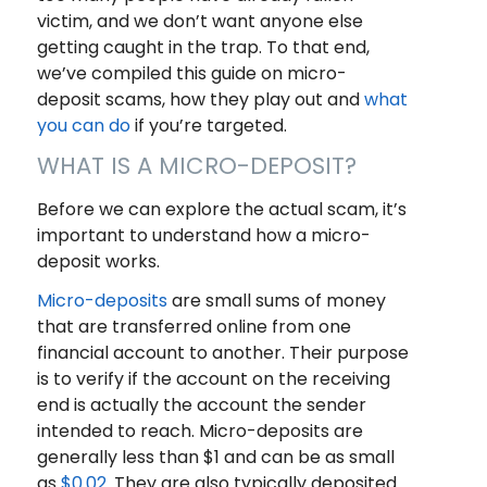
victim, and we don’t want anyone else
getting caught in the trap. To that end,
we’ve compiled this guide on micro-
deposit scams, how they play out and
what
you can do
if you’re targeted.
WHAT IS A MICRO-DEPOSIT?
Before we can explore the actual scam, it’s
important to understand how a micro-
deposit works.
Micro-deposits
are small sums of money
that are transferred online from one
financial account to another. Their purpose
is to verify if the account on the receiving
end is actually the account the sender
intended to reach. Micro-deposits are
generally less than $1 and can be as small
as
$0.02
. They are also typically deposited