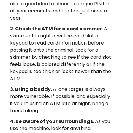
also a good idea to choose a unique PIN for
all your accounts and to change it once a
year.
2. Check the ATM for a card skimmer
. A
skimmer fits right over the card slot or
keypad to read card information before
passing it onto the criminal. Look for a
skimmer by checking to see if the card slot
feels loose, is colored differently or if the
keypad is too thick or looks newer than the
ATM.
3. Bring a buddy.
A lone target is always
more vulnerable. If possible, and especially
if you’re using an ATM late at night, bring a
friend along.
4. Be aware of your surroundings.
As you
use the machine, look for anything