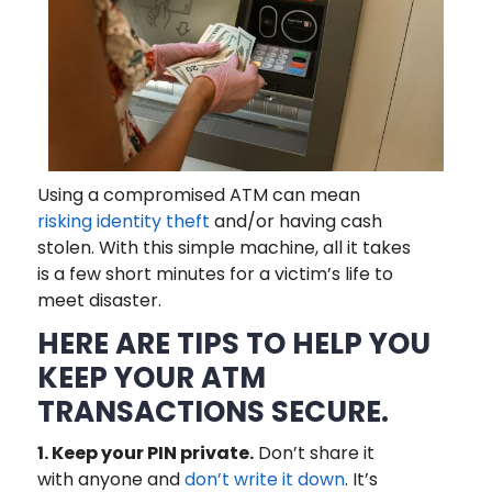
Using a compromised ATM can mean
risking identity theft
and/or having cash
stolen. With this simple machine, all it takes
is a few short minutes for a victim’s life to
meet disaster.
HERE ARE TIPS TO HELP YOU
KEEP YOUR ATM
TRANSACTIONS SECURE.
1. Keep your PIN private.
Don’t share it
with anyone and
don’t write it down
. It’s