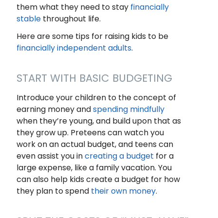
them what they need to stay
financially
stable
throughout life.
Here are some tips for raising kids to be
financially independent adults
.
START WITH BASIC BUDGETING
Introduce your children to the concept of
earning money and
spending mindfully
when they’re young, and build upon that as
they grow up. Preteens can watch you
work on an actual budget, and teens can
even assist you in
creating a budget
for a
large expense, like a family vacation. You
can also help kids create a budget for how
they plan to spend
their own money
.