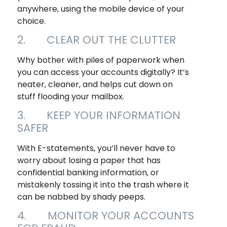
anywhere, using the mobile device of your
choice.
2. CLEAR OUT THE CLUTTER
Why bother with piles of paperwork when
you can access your accounts digitally? It’s
neater, cleaner, and helps cut down on
stuff flooding your mailbox.
3. KEEP YOUR INFORMATION
SAFER
With E-statements, you’ll never have to
worry about losing a paper that has
confidential banking information, or
mistakenly tossing it into the trash where it
can be nabbed by shady peeps.
4. MONITOR YOUR ACCOUNTS