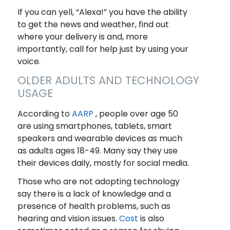
If you can yell, “Alexa!” you have the ability
to get the news and weather, find out
where your delivery is and, more
importantly, call for help just by using your
voice.
OLDER ADULTS AND TECHNOLOGY
USAGE
According to
AARP
, people over age 50
are using smartphones, tablets, smart
speakers and wearable devices as much
as adults ages 18-49. Many say they use
their devices daily, mostly for social media.
Those who are not adopting technology
say there is a lack of knowledge and a
presence of health problems, such as
hearing and vision issues.
Cost
is also