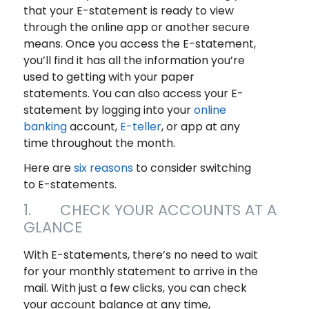
that your E-statement is ready to view
through the online app or another secure
means. Once you access the E-statement,
you’ll find it has all the information you’re
used to getting with your paper
statements. You can also access your E-
statement by logging into your
online
banking
account,
E-teller
, or app at any
time throughout the month.
Here are
six reasons
to consider switching
to E-statements.
1. CHECK YOUR ACCOUNTS AT A
GLANCE
With E-statements, there’s no need to wait
for your monthly statement to arrive in the
mail. With just a few clicks, you can check
your account balance at any time,