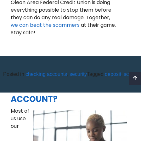
Olean Area Federal Credit Union is doing
everything possible to stop them before
they can do any real damage. Together,
we can beat the scammers
at their game.
Stay safe!
Posted in
checking accounts
,
security
Tagged
deposit
,
scams
HOW MUCH MONEY SHOULD
I KEEP IN MY CHECKING
ACCOUNT?
Most of
us use
our