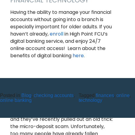
FINANCIAL TECHNOLOGY
Having the ability to manage your financial
accounts without going into a branch is
especially important for older adults. If you
haven’t already,
enroll
in High Point FCU’s
digital banking service, and enjoy 24/7
online account access! Learn about the
benefits of digital banking
here
.
Posted in
Blog
,
checking accounts
,
Tagged
finances
,
online
,
MICRO-DEPOSIT SCAMS
online banking
technology
Scammers are always upping their game,
and they’ve recently pulled out an old trick:
the micro-deposit scam. Unfortunately,
too many people have already fallen