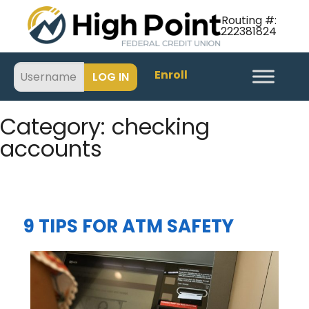
Routing #:
222381824
Enroll
Category:
checking
accounts
9 TIPS FOR ATM SAFETY