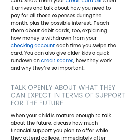
card. Show them your
credit card bill
when
it arrives and talk about how you need to
pay for all those expenses during the
month, plus the possible interest. Teach
them about debit cards, too, explaining
how money is withdrawn from your
checking account
each time you swipe the
card. You can also give older kids a quick
rundown on
credit scores
, how they work
and why they’re so important.
TALK OPENLY ABOUT WHAT THEY
CAN EXPECT IN TERMS OF SUPPORT
FOR THE FUTURE
When your child is mature enough to talk
about the future, discuss how much
financial support you plan to offer while
they attend college, immediately after