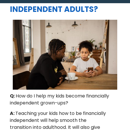
BE FINANCIALLY
INDEPENDENT ADULTS?
Q:
How do I help my kids become financially
independent grown-ups?
A:
Teaching your kids how to be financially
independent will help smooth the
transition into adulthood. It will also give