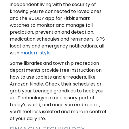
independent living with the security of
knowing you’re connected to loved ones;
and the BUDDY app for Fitbit smart
watches to monitor and manage fall
prediction, prevention and detection,
medication schedules and reminders, GPS
locations and emergency notifications, all
with
modern style
.
Some libraries and township recreation
departments provide free instruction on
how to use tablets and e-readers, like
Amazon Kindle. Check their schedules or
grab your teenage grandkids to hook you
up. Technology is a necessary part of
today’s world, and once you embrace it,
you’ll feel less isolated and more in control
of your daily life.