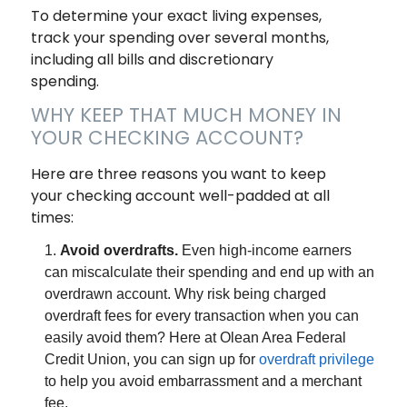
To determine your exact living expenses,
track your spending over several months,
including all bills and discretionary
spending.
WHY KEEP THAT MUCH MONEY IN
YOUR CHECKING ACCOUNT?
Here are three reasons you want to keep
your checking account well-padded at all
times:
Avoid overdrafts.
Even high-income earners
can miscalculate their spending and end up with an
overdrawn account. Why risk being charged
overdraft fees for every transaction when you can
easily avoid them? Here at Olean Area Federal
Credit Union, you can sign up for
overdraft privilege
to help you avoid embarrassment and a merchant
fee.