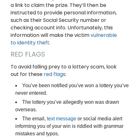
a link to claim the prize. They’ll then be
instructed to provide personal information,
such as their Social Security number or
checking account info. Unfortunately, this
information will make the victim
vulnerable
to identity theft
.
RED FLAGS
To avoid falling prey to a lottery scam, look
out for these
red flags
:
You’ve been notified you’ve won a lottery you’ve
never entered.
The lottery you’ve allegedly won was drawn
overseas.
The email,
text message
or social media alert
informing you of your win is riddled with grammar
mistakes and typos.