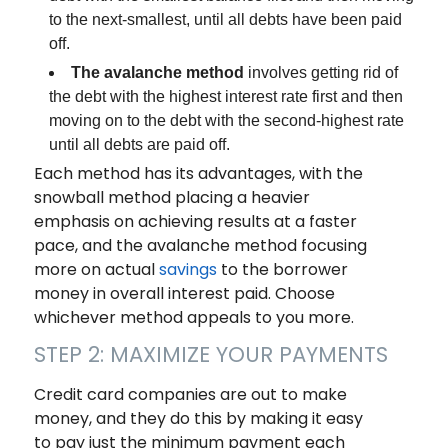
to the next-smallest, until all debts have been paid
off.
The avalanche method
involves getting rid of
the debt with the highest interest rate first and then
moving on to the debt with the second-highest rate
until all debts are paid off.
Each method has its advantages, with the
snowball method placing a heavier
emphasis on achieving results at a faster
pace, and the avalanche method focusing
more on actual
savings
to the borrower
money in overall interest paid. Choose
whichever method appeals to you more.
STEP 2: MAXIMIZE YOUR PAYMENTS
Credit card companies are out to make
money, and they do this by making it easy
to pay just the minimum payment each