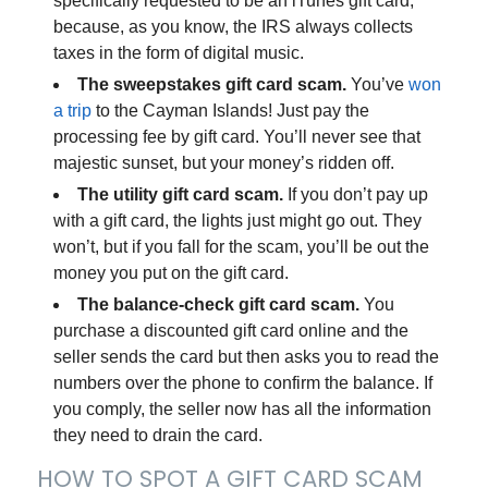
specifically requested to be an iTunes gift card,
because, as you know, the IRS
always
collects
taxes in the form of digital music.
The sweepstakes gift card scam.
You’ve
won
a trip
to the Cayman Islands! Just pay the
processing fee by gift card. You’ll never see that
majestic sunset, but your money’s ridden off.
The utility gift card scam.
If you don’t pay up
with a gift card, the lights just might go out. They
won’t, but if you fall for the scam, you’ll be out the
money you put on the gift card.
The balance-check gift card scam.
You
purchase a discounted gift card online and the
seller sends the card but then asks you to read the
numbers over the phone to confirm the balance. If
you comply, the seller now has all the information
they need to drain the card.
HOW TO SPOT A GIFT CARD SCAM