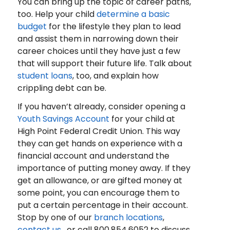
You can bring up the topic of career paths,
too. Help your child
determine a basic
budget
for the lifestyle they plan to lead
and assist them in narrowing down their
career choices until they have just a few
that will support their future life. Talk about
student loans
, too, and explain how
crippling debt can be.
If you haven’t already, consider opening a
Youth Savings Account
for your child at
High Point Federal Credit Union. This way
they can get hands on experience with a
financial account and understand the
importance of putting money away. If they
get an allowance, or are gifted money at
some point, you can encourage them to
put a certain percentage in their account.
Stop by one of our
branch locations
,
contact us
, or call 800.854.6052 to discuss