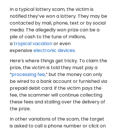
In a typical lottery scam, the victim is
notified they’ve won a lottery. They may be
contacted by mail, phone, text or by social
media. The allegedly won prize can be a
pile of cash to the tune of millions,
a
tropical vacation
or even
expensive
electronic devices
.
Here’s where things get tricky. To claim the
prize, the victim is told they must pay a
“
processing fee
,” but the money can only
be wired to a bank account or furnished via
prepaid debit card. If the victim pays the
fee, the scammer will continue collecting
these fees and stalling over the delivery of
the prize.
In other variations of the scam, the target
is asked to call a phone number or click on