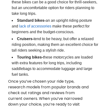
these bikes can be a good choice for thrill-seekers,
but an uncomfortable option for riders planning to
take long trips.
Standard bikes-
an an upright riding posture
and
lack of accessories
make these perfect for
beginners and the budget-conscious.
Cruisers-
tend to be heavy, but offer a relaxed
riding position, making them an excellent choice for
tall riders seeking a stylish ride.
Touring bikes-
these motorcycles are loaded
with extra features for long trips, including
saddlebags to accommodate luggage and large
fuel tanks.
Once you’ve chosen your ride type,
research models from popular brands and
check out ratings and reviews from
current owners. When you’ve narrowed
down your choice, you’re ready to visit