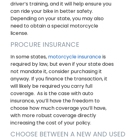
driver’s training, and it will help ensure you
can ride your bike in better safety.
Depending on your state, you may also
need to obtain a special motorcycle
license.
PROCURE INSURANCE
In some states,
motorcycle insurance
is
required by law, but even if your state does
not mandate it, consider purchasing it
anyway. If you finance the transaction, it
will likely be required you carry full
coverage. As is the case with auto
insurance, you’ll have the freedom to
choose how much coverage you’ll have,
with more robust coverage directly
increasing the cost of your policy.
CHOOSE BETWEEN A NEW AND USED