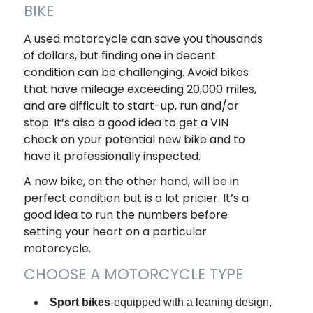
BIKE
A used motorcycle can save you thousands
of dollars, but finding one in decent
condition can be challenging. Avoid bikes
that have mileage exceeding 20,000 miles,
and are difficult to start-up, run and/or
stop. It’s also a good idea to get a VIN
check on your potential new bike and to
have it professionally inspected.
A new bike, on the other hand, will be in
perfect condition but is a lot pricier. It’s a
good idea to run the numbers before
setting your heart on a particular
motorcycle.
CHOOSE A MOTORCYCLE TYPE
Sport bikes
-equipped with a leaning design,