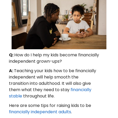
Q:
How do I help my kids become financially
independent grown-ups?
A:
Teaching your kids how to be financially
independent will help smooth the
transition into adulthood. It will also give
them what they need to stay
financially
stable
throughout life.
Here are some tips for raising kids to be
financially independent adults
.