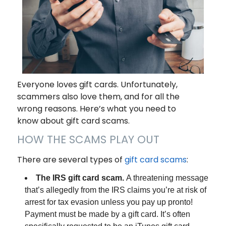
Everyone loves gift cards. Unfortunately,
scammers also love them, and for all the
wrong reasons. Here’s what you need to
know about gift card scams.
HOW THE SCAMS PLAY OUT
There are several types of
gift card scams
:
The IRS gift card scam.
A threatening message
that’s allegedly from the IRS claims you’re at risk of
arrest for tax evasion unless you pay up pronto!
Payment must be made by a gift card. It’s often