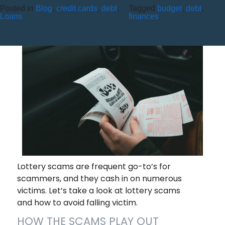
Posted in
Blog
,
credit cards
,
debt
,
Tagged
budget
,
debt
,
BEWARE LOTTERY SCAMS!
Loans
finances
Lottery scams are frequent go-to’s for
scammers, and they cash in on numerous
victims. Let’s take a look at lottery scams
and how to avoid falling victim.
HOW THE SCAMS PLAY OUT