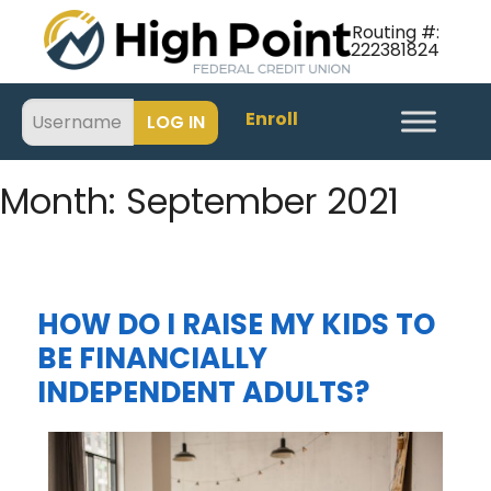
Routing #:
222381824
Enroll
Month:
September 2021
HOW DO I RAISE MY KIDS TO
BE FINANCIALLY
INDEPENDENT ADULTS?