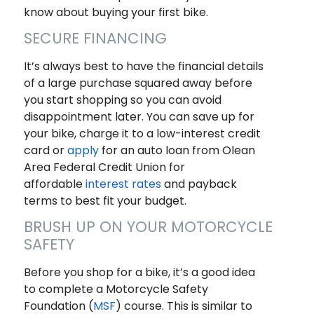
know about buying your first bike.
SECURE FINANCING
It’s always best to have the financial details
of a large purchase squared away before
you start shopping so you can avoid
disappointment later. You can save up for
your bike, charge it to a low-interest credit
card or
apply
for an auto loan from Olean
Area Federal Credit Union for
affordable
interest rates
and payback
terms to best fit your budget.
BRUSH UP ON YOUR MOTORCYCLE
SAFETY
Before you shop for a bike, it’s a good idea
to complete a Motorcycle Safety
Foundation (
MSF
) course. This is similar to