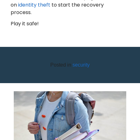
on
identity theft
to start the recovery
process.
Play it safe!
Posted in
security
SAFE BACK-TO-SCHOOL
SHOPPING ON A BUDGET