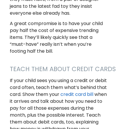
jeans to the latest fad toy they insist
everyone else already has.
A great compromise is to have your child
pay half the cost of expensive trending
items. They’ll likely quickly see that a
“must-have” really isn’t when you’re
footing half the bill.
TEACH THEM ABOUT CREDIT CARDS
If your child sees you using a credit or debit
card often, teach them what’s behind that
card. Show them your
credit card bill
when
it arrives and talk about how you need to
pay for all those expenses during the
month, plus the possible interest. Teach
them about debit cards, too, explaining
how money is withdrawn from your