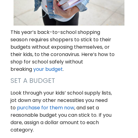
This year’s back-to-school shopping
season requires shoppers to stick to their
budgets without exposing themselves, or
their kids, to the coronavirus. Here’s how to
shop for school safely without
breaking
your budget
.
SET A BUDGET
Look through your kids’ school supply lists,
jot down any other necessities you need
to
purchase for them now
, and set a
reasonable budget you can stick to. If you
dare, assign a dollar amount to each
category.