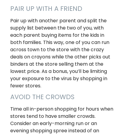
PAIR UP WITH A FRIEND
Pair up with another parent and split the
supply list between the two of you, with
each parent buying items for the kids in
both families. This way, one of you can run
across town to the store with the crazy
deals on crayons while the other picks out
binders at the store selling them at the
lowest price. As a bonus, you’ll be limiting
your exposure to the virus by shopping in
fewer stores.
AVOID THE CROWDS
Time all in-person shopping for hours when
stores tend to have smaller crowds.
Consider an early-morning run or an
evening shopping spree instead of an