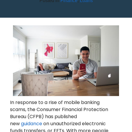
Posted in
Finance
,
Loans
YOUR COMPLETE GUIDE TO
SECURE MOBILE BANKING
In response to a rise of mobile banking
scams, the Consumer Financial Protection
Bureau (CFPB) has published
new
guidance
on unauthorized electronic
funds transfers, or EFTs. With more people