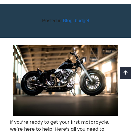
Posted in
Blog
,
budget
BUYING YOUR FIRST
MOTORCYCLE
If you’re ready to get your first motorcycle,
we’re here to help! Here’s all you need to