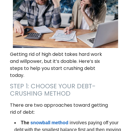
Getting rid of high debt takes hard work
and willpower, but it’s doable. Here’s six
steps to help you start crushing debt
today.
STEP 1: CHOOSE YOUR DEBT-
CRUSHING METHOD
There are two approaches toward getting
rid of debt:
The
snowball method
involves paying off your
debt with the smallest balance first and then moving