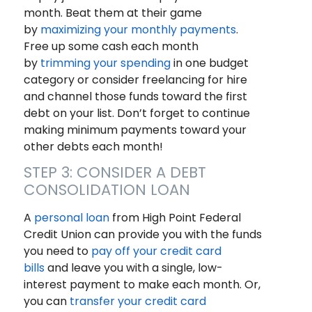
month. Beat them at their game
by
maximizing your monthly payments
.
Free up some cash each month
by
trimming your spending
in one budget
category or consider freelancing for hire
and channel those funds toward the first
debt on your list. Don’t forget to continue
making minimum payments toward your
other debts each month!
STEP 3: CONSIDER A DEBT
CONSOLIDATION LOAN
A
personal loan
from High Point Federal
Credit Union can provide you with the funds
you need to
pay off your credit card
bills
and leave you with a single, low-
interest payment to make each month. Or,
you can
transfer your credit card