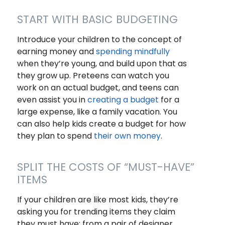
START WITH BASIC BUDGETING
Introduce your children to the concept of
earning money and
spending mindfully
when they’re young, and build upon that as
they grow up. Preteens can watch you
work on an actual budget, and teens can
even assist you in
creating a budget
for a
large expense, like a family vacation. You
can also help kids create a budget for how
they plan to spend
their own money
.
SPLIT THE COSTS OF “MUST-HAVE”
ITEMS
If your children are like most kids, they’re
asking you for trending items they claim
they
must
have; from a pair of designer