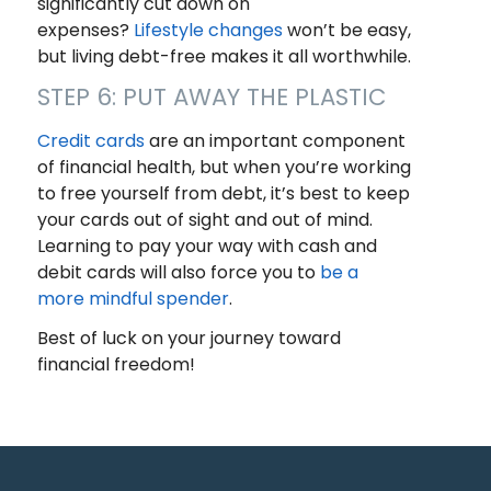
significantly cut down on
expenses?
Lifestyle changes
won’t be easy,
but living debt-free makes it all worthwhile.
STEP 6: PUT AWAY THE PLASTIC
Credit cards
are an important component
of financial health, but when you’re working
to free yourself from debt, it’s best to keep
your cards out of sight and out of mind.
Learning to pay your way with cash and
debit cards will also force you to
be a
more mindful spender
.
Best of luck on your journey toward
financial freedom!