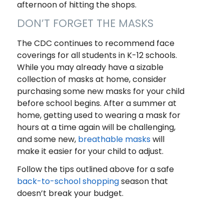
afternoon of hitting the shops.
DON’T FORGET THE MASKS
The CDC continues to recommend face
coverings for all students in K-12 schools.
While you may already have a sizable
collection of masks at home, consider
purchasing some new masks for your child
before school begins. After a summer at
home, getting used to wearing a mask for
hours at a time again will be challenging,
and some new,
breathable masks
will
make it easier for your child to adjust.
Follow the tips outlined above for a safe
back-to-school shopping
season that
doesn’t break your budget.