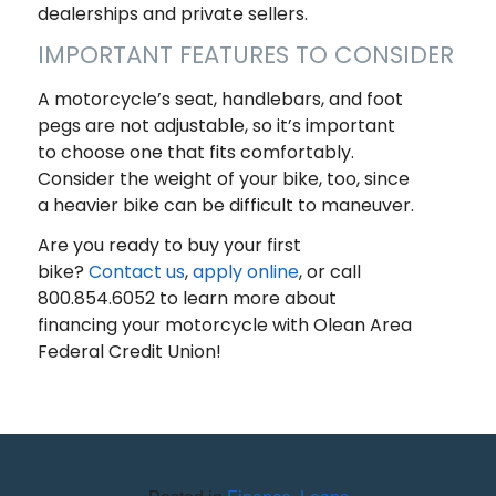
dealerships and private sellers.
IMPORTANT FEATURES TO CONSIDER
A motorcycle’s seat, handlebars, and foot
pegs are not adjustable, so it’s important
to choose one that fits comfortably.
Consider the weight of your bike, too, since
a heavier bike can be difficult to maneuver.
Are you ready to buy your first
bike?
Contact us
,
apply online
, or call
800.854.6052 to learn more about
financing your motorcycle with Olean Area
Federal Credit Union!