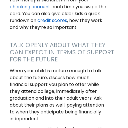
checking account
each time you swipe the
card. You can also give older kids a quick
rundown on
credit scores
, how they work
and why they’re so important.
TALK OPENLY ABOUT WHAT THEY
CAN EXPECT IN TERMS OF SUPPORT
FOR THE FUTURE
When your child is mature enough to talk
about the future, discuss how much
financial support you plan to offer while
they attend college, immediately after
graduation and into their adult years. Ask
about their plans as well, paying attention
to when they anticipate being financially
independent.