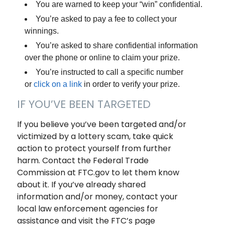
You are warned to keep your “win” confidential.
You’re asked to pay a fee to collect your
winnings.
You’re asked to share confidential information
over the phone or online to claim your prize.
You’re instructed to call a specific number
or
click on a link
in order to verify your prize.
IF YOU’VE BEEN TARGETED
If you believe you’ve been targeted and/or
victimized by a lottery scam, take quick
action to protect yourself from further
harm. Contact the Federal Trade
Commission at FTC.gov to let them know
about it. If you’ve already shared
information and/or money, contact your
local law enforcement agencies for
assistance and visit the FTC’s page