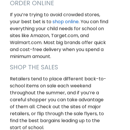
ORDER ONLINE
If you’re trying to avoid crowded stores,
your best bet is to
shop online
. You can find
everything your child needs for school on
sites like Amazon, Target.com, and
Walmart.com. Most big brands offer quick
and cost-free delivery when you spend a
minimum amount.
SHOP THE SALES
Retailers tend to place different back-to-
school items on sale each weekend
throughout the summer, and if you’re a
careful shopper you can take advantage
of them all. Check out the sites of major
retailers, or flip through the sale flyers, to
find the best bargains leading up to the
start of school.