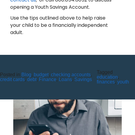
opening a Youth Savings Account.
Use the tips outlined above to help raise
your child to be a financially independent
adult.
Tagged
Posted in
BEWARE OF GIFT CARD
Blog
,
budget
,
checking accounts
,
education
,
credit cards
,
debt
,
Finance
,
Loans
,
Savings
finances
,
youth
SCAMS