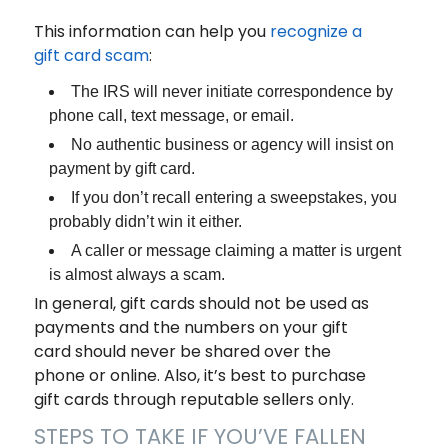
This information can help you
recognize a
gift card scam
:
The IRS will never initiate correspondence by
phone call, text message, or email.
No authentic business or agency will insist on
payment by gift card.
If you don’t recall entering a sweepstakes, you
probably didn’t win it either.
A caller or message claiming a matter is urgent
is almost always a scam.
In general, gift cards should not be used as
payments and the numbers on your gift
card should never be shared over the
phone or online. Also, it’s best to purchase
gift cards through reputable sellers only.
STEPS TO TAKE IF YOU’VE FALLEN