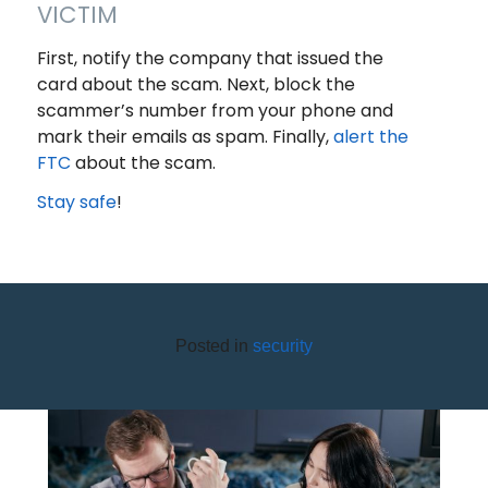
VICTIM
First, notify the company that issued the
card about the scam. Next, block the
scammer’s number from your phone and
mark their emails as spam. Finally,
alert the
FTC
about the scam.
Stay safe
!
Posted in
security
6 STEPS TO CRUSHING DEBT