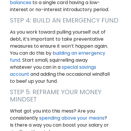
balances
to a single card having a low-
interest or no-interest introductory period.
STEP 4: BUILD AN EMERGENCY FUND
As you work toward pulling yourself out of
debt, it’s important to take preventative
measures to ensure it won’t happen again.
You can do this by
building an emergency
fund
. Start small, squirrelling away
whatever you can in a
special savings
account
and adding the occasional windfall
to beef up your fund.
STEP 5: REFRAME YOUR MONEY
MINDSET
What got you into this mess? Are you
consistently
spending above your means
?
Is there a way you can boost your salary or