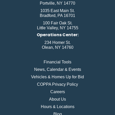
Portville, NY 14770
1035 East Main St.
Bradford, PA 16701
100 Fair Oak St.
Little Valley, NY 14755
Operations Center:
234 Homer St.
Olean, NY 14760
Financial Tools
News, Calendar & Events
Vehicles & Homes Up for Bid
COPPA Privacy Policy
Careers
About Us
Hours & Locations
Blog