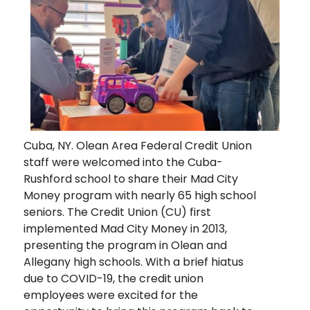
Cuba, NY. Olean Area Federal Credit Union
staff were welcomed into the Cuba-
Rushford school to share their Mad City
Money program with nearly 65 high school
seniors. The Credit Union (CU) first
implemented Mad City Money in 2013,
presenting the program in Olean and
Allegany high schools. With a brief hiatus
due to COVID-19, the credit union
employees were excited for the