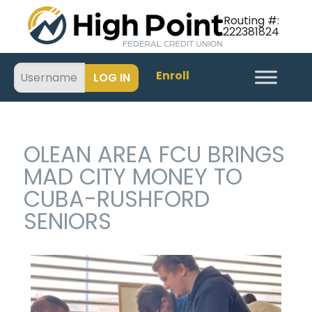
Routing #:
222381824
Enroll
OLEAN AREA FCU BRINGS
MAD CITY MONEY TO
CUBA-RUSHFORD
SENIORS