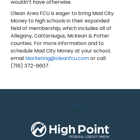
wouldn’t have otherwise.
Olean Area FCU is eager to bring Mad City
Money to high schools in their expanded
field of membership, which includes all of
Allegany, Cattaraugus, McKean & Potter
counties. For more information and to
schedule Mad City Money at your school,
email
Marketing@oleanfcu.com
or call
(716) 372-6607.
Posted in
News