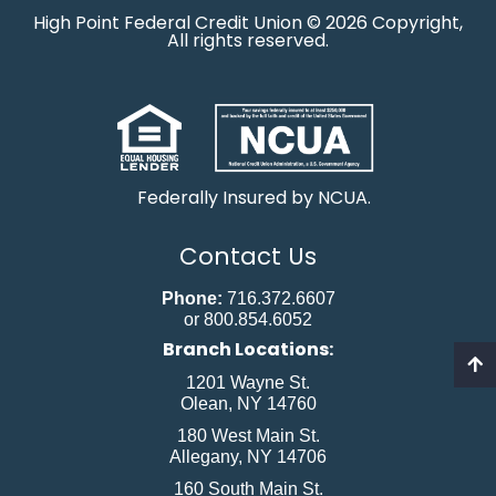
High Point Federal Credit Union © 2026 Copyright,
All rights reserved.
Federally Insured by NCUA.
Contact Us
Phone:
716.372.6607
or 800.854.6052
Branch Locations:
1201 Wayne St.
Olean, NY 14760
180 West Main St.
Allegany, NY 14706
160 South Main St.