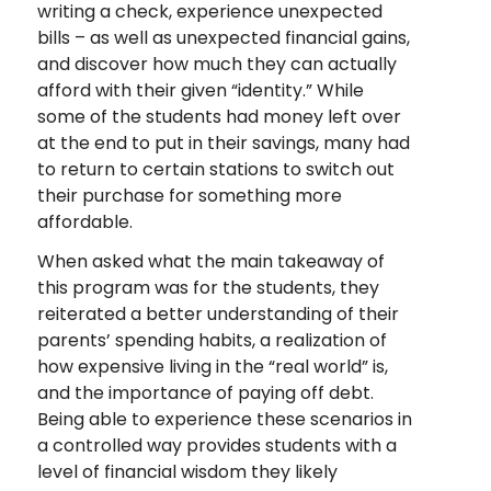
writing a check, experience unexpected
bills – as well as unexpected financial gains,
and discover how much they can actually
afford with their given “identity.” While
some of the students had money left over
at the end to put in their savings, many had
to return to certain stations to switch out
their purchase for something more
affordable.
When asked what the main takeaway of
this program was for the students, they
reiterated a better understanding of their
parents’ spending habits, a realization of
how expensive living in the “real world” is,
and the importance of paying off debt.
Being able to experience these scenarios in
a controlled way provides students with a
level of financial wisdom they likely