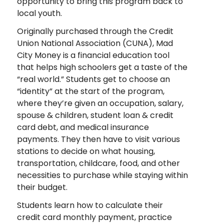
opportunity to bring this program back to
local youth.
Originally purchased through the Credit
Union National Association (CUNA), Mad
City Money is a financial education tool
that helps high schoolers get a taste of the
“real world.” Students get to choose an
“identity” at the start of the program,
where they’re given an occupation, salary,
spouse & children, student loan & credit
card debt, and medical insurance
payments. They then have to visit various
stations to decide on what housing,
transportation, childcare, food, and other
necessities to purchase while staying within
their budget.
Students learn how to calculate their
credit card monthly payment, practice