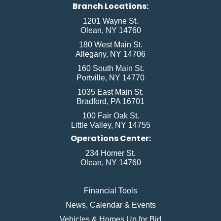
Branch Locations:
1201 Wayne St.
Olean, NY 14760
180 West Main St.
Allegany, NY 14706
160 South Main St.
Portville, NY 14770
1035 East Main St.
Bradford, PA 16701
100 Fair Oak St.
Little Valley, NY 14755
Operations Center:
234 Homer St.
Olean, NY 14760
Financial Tools
News, Calendar & Events
Vehicles & Homes Up for Bid