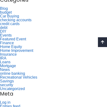
Blog
budget
Car Buying
checking accounts
credit cards
debt
DIY
Events
Featured Event
Finance
Home Equity
Home Improvement
Insurance
IRA
Loans
Mortgage
News
online banking
Recreational Vehicles
Savings
security
Uncategorized
Meta
Log in
Entries feed