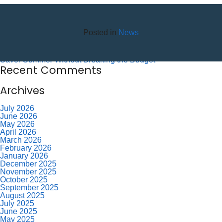
Recent Posts
10 Reasons to Use an ITM (Interactive Teller Machine)
Posted in
News
Member Appreciation Day – Wayne St Branch
Member Appreciation Day – Allegany Branch
Labor Day – CU Closed
Savor Summer Without Breaking the Budget
Recent Comments
Archives
July 2026
June 2026
May 2026
April 2026
March 2026
February 2026
January 2026
December 2025
November 2025
October 2025
September 2025
August 2025
July 2025
June 2025
May 2025