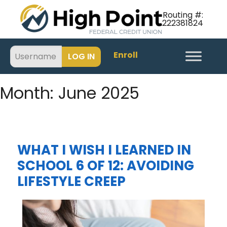
Routing #:
222381824
Enroll
Month:
June 2025
WHAT I WISH I LEARNED IN
SCHOOL 6 OF 12: AVOIDING
LIFESTYLE CREEP