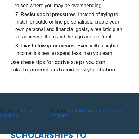
to see where you may be overspending.
Resist social pressures.
Instead of trying to
match or outdo online personalities, create your
own personal and financial goals, a realistic plan
for achieving them and then go and get ‘em!
Live below your means.
Even with a higher
income, it’s best to spend less than you earn.
Use these tips for active steps you can
take to prevent and avoid lifestyle inflation.
Posted in
Blog
,
Tagged
budget
,
finances
,
money
,
HIGH POINT FEDERAL CREDIT
Savings
savings
UNION AWARDS
SCHOLARSHIPS TO