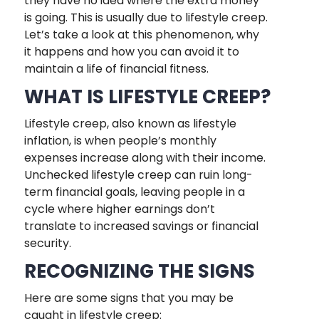
they have no idea where the extra money
is going. This is usually due to lifestyle creep.
Let’s take a look at this phenomenon, why
it happens and how you can avoid it to
maintain a life of financial fitness.
WHAT IS LIFESTYLE CREEP?
Lifestyle creep, also known as lifestyle
inflation, is when people’s monthly
expenses increase along with their income.
Unchecked lifestyle creep can ruin long-
term financial goals, leaving people in a
cycle where higher earnings don’t
translate to increased savings or financial
security.
RECOGNIZING THE SIGNS
Here are some signs that you may be
caught in lifestyle creep: