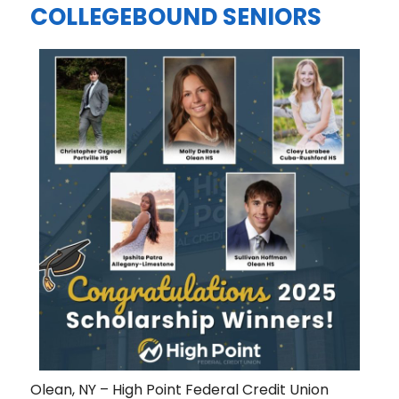
COLLEGEBOUND SENIORS
Olean, NY – High Point Federal Credit Union