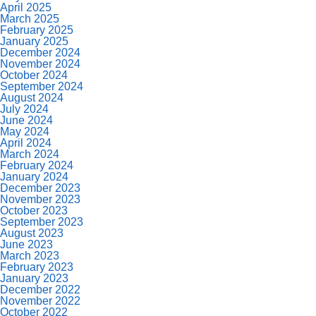
April 2025
March 2025
February 2025
January 2025
December 2024
November 2024
October 2024
September 2024
August 2024
July 2024
June 2024
May 2024
April 2024
March 2024
February 2024
January 2024
December 2023
November 2023
October 2023
September 2023
August 2023
June 2023
March 2023
February 2023
January 2023
December 2022
November 2022
October 2022