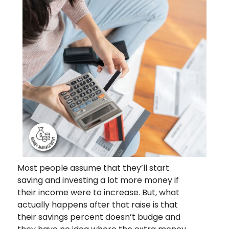
Most people assume that they’ll start
saving and investing a lot more money if
their income were to increase. But, what
actually happens after that raise is that
their savings percent doesn’t budge and