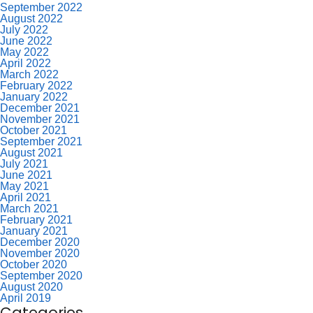
September 2022
August 2022
July 2022
June 2022
May 2022
April 2022
March 2022
February 2022
January 2022
December 2021
November 2021
October 2021
September 2021
August 2021
July 2021
June 2021
May 2021
April 2021
March 2021
February 2021
January 2021
December 2020
November 2020
October 2020
September 2020
August 2020
April 2019
Categories