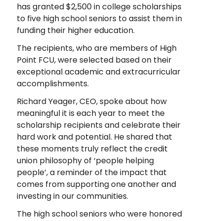
has granted $2,500 in college scholarships
to five high school seniors to assist them in
funding their higher education.
The recipients, who are members of High
Point FCU, were selected based on their
exceptional academic and extracurricular
accomplishments.
Richard Yeager, CEO, spoke about how
meaningful it is each year to meet the
scholarship recipients and celebrate their
hard work and potential. He shared that
these moments truly reflect the credit
union philosophy of ‘people helping
people’, a reminder of the impact that
comes from supporting one another and
investing in our communities.
The high school seniors who were honored