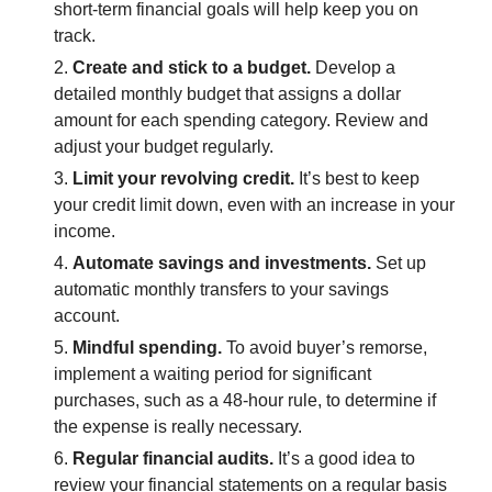
short-term financial goals will help keep you on
track.
Create and stick to a budget.
Develop a
detailed monthly budget that assigns a dollar
amount for each spending category. Review and
adjust your budget regularly.
Limit your revolving credit.
It’s best to keep
your credit limit down, even with an increase in your
income.
Automate savings and investments.
Set up
automatic monthly transfers to your savings
account.
Mindful spending.
To avoid buyer’s remorse,
implement a waiting period for significant
purchases, such as a 48-hour rule, to determine if
the expense is really necessary.
Regular financial audits.
It’s a good idea to
review your financial statements on a regular basis