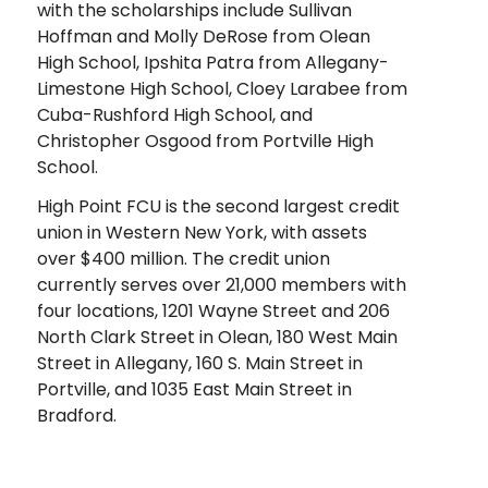
with the scholarships include Sullivan
Hoffman and Molly DeRose from Olean
High School, Ipshita Patra from Allegany-
Limestone High School, Cloey Larabee from
Cuba-Rushford High School, and
Christopher Osgood from Portville High
School.
High Point FCU is the second largest credit
union in Western New York, with assets
over $400 million. The credit union
currently serves over 21,000 members with
four locations, 1201 Wayne Street and 206
North Clark Street in Olean, 180 West Main
Street in Allegany, 160 S. Main Street in
Portville, and 1035 East Main Street in
Bradford.