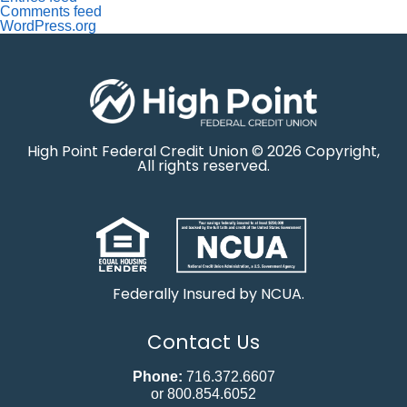
Comments feed
WordPress.org
High Point Federal Credit Union © 2026 Copyright,
All rights reserved.
Federally Insured by NCUA.
Contact Us
Phone:
716.372.6607
or 800.854.6052