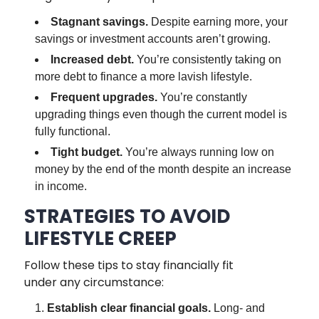
Stagnant savings.
Despite earning more, your
savings or investment accounts aren’t growing.
Increased debt.
You’re consistently taking on
more debt to finance a more lavish lifestyle.
Frequent upgrades.
You’re constantly
upgrading things even though the current model is
fully functional.
Tight budget.
You’re always running low on
money by the end of the month despite an increase
in income.
STRATEGIES TO AVOID
LIFESTYLE CREEP
Follow these tips to stay financially fit
under any circumstance:
Establish clear financial goals.
Long- and