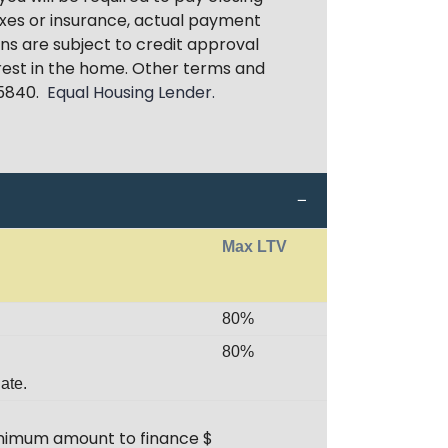
xes or insurance, actual payment
ans are subject to credit approval
erest in the home. Other terms and
85840.
Equal Housing Lender.
Max LTV
80%
80%
ate.
minimum amount to finance $