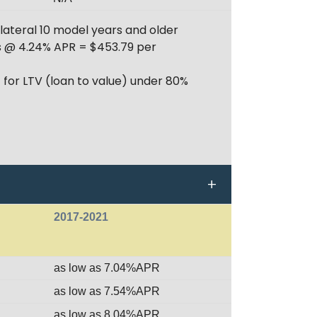
lateral 10 model years and older
hs @ 4.24% APR = $453.79 per
 for LTV (loan to value) under 80%
2017-2021
as low as 7.04%APR
as low as 7.54%APR
as low as 8.04%APR