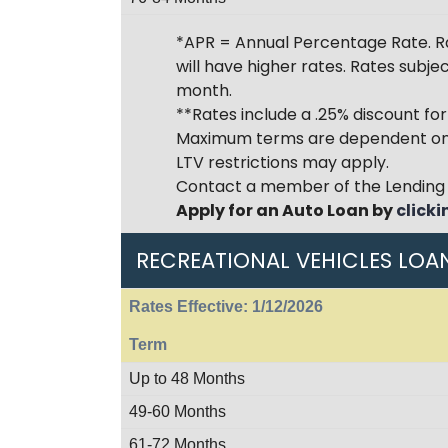
*APR = Annual Percentage Rate. Ra
will have higher rates. Rates subj
month.
**Rates include a .25% discount fo
Maximum terms are dependent on 
LTV restrictions may apply.
Contact a member of the Lending 
Apply for an Auto Loan by
clicki
RECREATIONAL VEHICLES LOA
Rates Effective: 1/12/2026
Term
Up to 48 Months
49-60 Months
61-72 Months