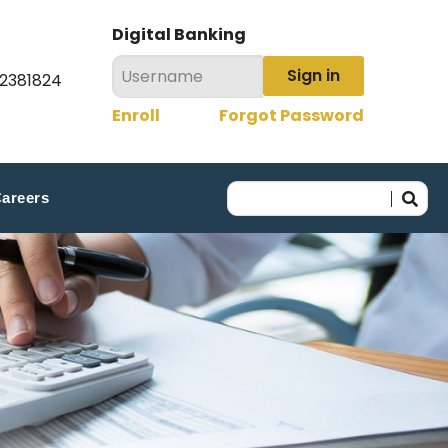
Digital Banking
Sign in
22381824
Enroll
Forgot Password
areers