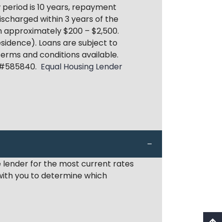
period is 10 years, repayment
discharged within 3 years of the
om approximately $200 – $2,500.
sidence). Loans are subject to
 terms and conditions available.
 #585840.
Equal Housing Lender
 lender for the most current rates
 with you to determine which