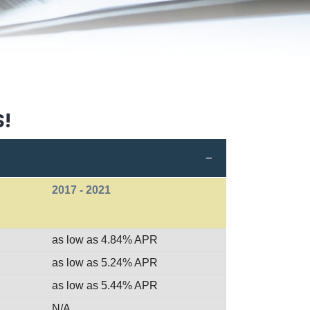
S!
2017 - 2021
as low as 4.84% APR
as low as 5.24% APR
as low as 5.44% APR
N/A