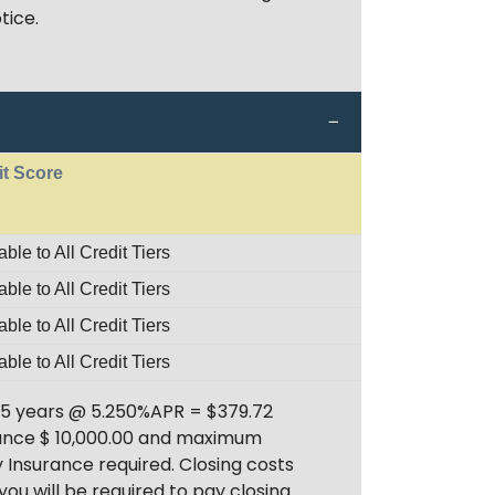
tice.
it Score
able to All Credit Tiers
able to All Credit Tiers
able to All Credit Tiers
able to All Credit Tiers
 5 years @ 5.250%APR = $379.72
inance $ 10,000.00 and maximum
 Insurance required. Closing costs
you will be required to pay closing