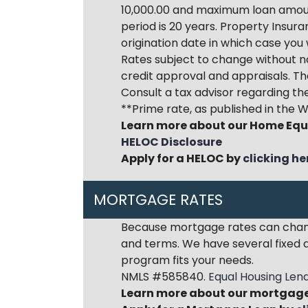
10,000.00 and maximum loan amount
period is 20 years. Property Insura
origination date in which case you 
Rates subject to change without no
credit approval and appraisals. Th
Consult a tax advisor regarding the
**Prime rate, as published in the W
Learn more about our Home Equ
HELOC Disclosure
Apply for a HELOC by
clicking he
MORTGAGE RATES
Because mortgage rates can change
and terms. We have several fixed a
program fits your needs.
NMLS #585840.
Equal Housing Len
Learn more about our mortgage