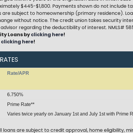
oximately $445-$1,800. Payments shown do not include ta
oans are subject to homeownership (primary residence). Lo
hange without notice. The credit union takes security int
x advisor regarding the deductibility of interest. NMLS# 5
ity Loans by
clicking here
!
y
clicking here
!
 RATES
Rate/APR
6.750%
Prime Rate**
Varies twice yearly on January 1st and July 1st with Prime R
 loans are subject to credit approval, home eligibility, 