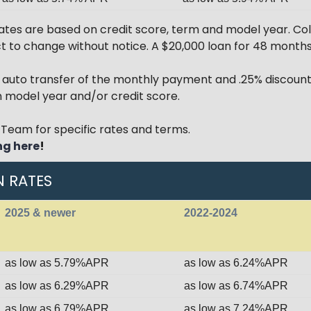
tes are based on credit score, term and model year. Col
ect to change without notice. A $20,000 loan for 48 mont
r auto transfer of the monthly payment and .25% discount
model year and/or credit score.
Team for specific rates and terms.
ng here
!
N RATES
2025 & newer
2022-2024
as low as 5.79%APR
as low as 6.24%APR
as low as 6.29%APR
as low as 6.74%APR
as low as 6.79%APR
as low as 7.24%APR