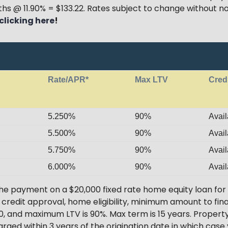
hs @ 11.90% = $133.22. Rates subject to change without no
clicking here
!
Rate/APR*
Max LTV
Cred
5.250%
90%
Avail
5.500%
90%
Avail
5.750%
90%
Avail
6.000%
90%
Avail
he payment on a $20,000 fixed rate home equity loan for
o credit approval, home eligibility, minimum amount to f
, and maximum LTV is 90%. Max term is 15 years. Property
arged within 3 years of the origination date in which case 