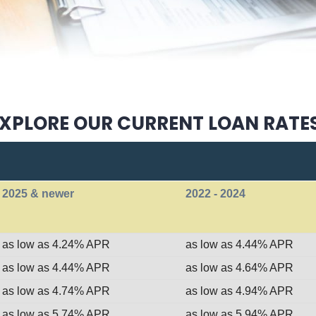
XPLORE OUR CURRENT LOAN RATE
2025 & newer
2022 - 2024
as low as 4.24% APR
as low as 4.44% APR
as low as 4.44% APR
as low as 4.64% APR
as low as 4.74% APR
as low as 4.94% APR
as low as 5.74% APR
as low as 5.94% APR