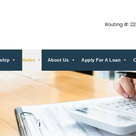
Routing #: 2
ship
Rates
About Us
Apply For A Loan
C