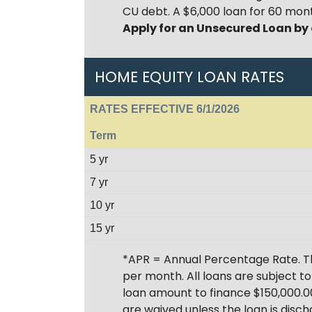
CU debt. A $6,000 loan for 60 mont
Apply for an Unsecured Loan by
HOME EQUITY LOAN RATES
RATES EFFECTIVE 6/1/2026
Term
5 yr
7 yr
10 yr
15 yr
*APR = Annual Percentage Rate. T
per month. All loans are subject t
loan amount to finance $150,000.00
are waived unless the loan is disch