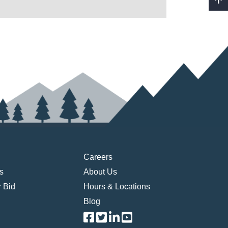
Careers
s
About Us
 Bid
Hours & Locations
Blog