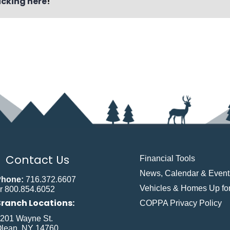
icking here
!
Contact Us
Financial Tools
News, Calendar & Event
Phone:
716.372.6607
Vehicles & Homes Up for
r 800.854.6052
Branch Locations:
COPPA Privacy Policy
201 Wayne St.
lean, NY 14760