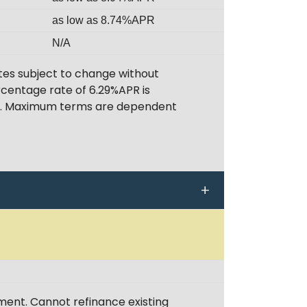
as low as 8.74%APR
N/A
tes subject to change without
rcentage rate of 6.29%APR is
ent. Maximum terms are dependent
ent. Cannot refinance existing