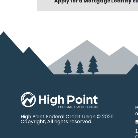
Apply for a Mortgage Loan by
cl
o
High Point Federal Credit Union © 2026
Copyright, All rights reserved.
1
O