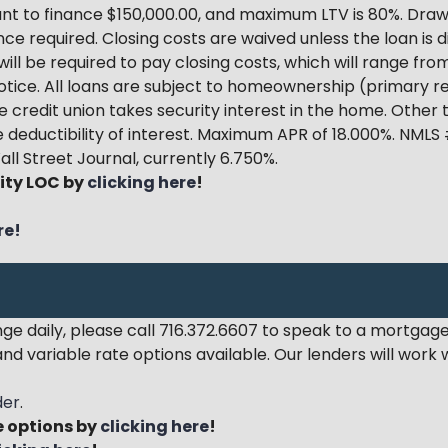
 to finance $150,000.00, and maximum LTV is 80%. Draw 
nce required. Closing costs are waived unless the loan is 
will be required to pay closing costs, which will range fr
tice. All loans are subject to homeownership (primary re
e credit union takes security interest in the home. Other
 deductibility of interest.
Maximum APR of 18.000%
. NMLS
all Street Journal, currently 6.750%.
ity LOC by
clicking here
!
re!
 daily, please call 716.372.6607 to speak to a mortgage
nd variable rate options available. Our lenders will work
der
.
 options by
clicking here
!