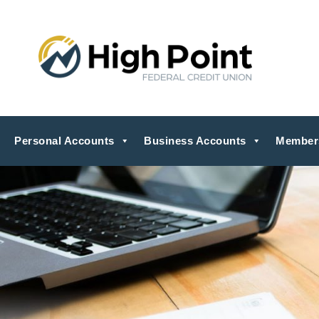
Personal Accounts
Business Accounts
Member