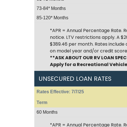
73-84* Months
85-120* Months
*APR = Annual Percentage Rate. Ra
notice. LTV restrictions apply. A 
$389.46 per month. Rates include
on model year and/or credit score
**ASK ABOUT OUR RV LOAN SPEC
Apply for a Recreational Vehicl
UNSECURED LOAN RATES
Rates Effective: 7/7/25
Term
60 Months
*APR = Annual Percentage Rate. R