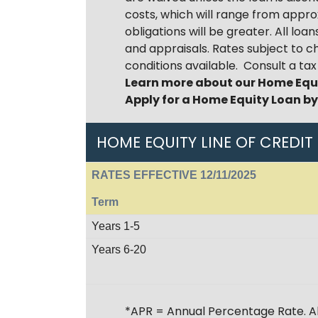
costs, which will range from appr
obligations will be greater. All l
and appraisals. Rates subject to c
conditions available. Consult a ta
Learn more about our Home Equ
Apply for a Home Equity Loan b
HOME EQUITY LINE OF CREDIT
RATES EFFECTIVE 12/11/2025
Term
Years 1-5
Years 6-20
*APR = Annual Percentage Rate. All