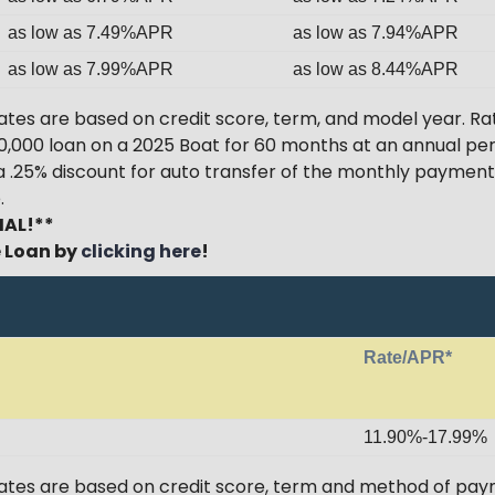
as low as 7.49%APR
as low as 7.94%APR
as low as 7.99%APR
as low as 8.44%APR
tes are based on credit score, term, and model year. Ra
$20,000 loan on a 2025 Boat for 60 months at an annual pe
 a .25% discount for auto transfer of the monthly paym
.
IAL!**
e Loan by
clicking here
!
Rate/APR*
11.90%-17.99%
ates are based on credit score, term and method of paym