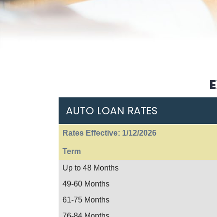
E
AUTO LOAN RATES
Rates Effective: 1/12/2026
Term
Up to 48 Months
49-60 Months
61-75 Months
76-84 Months