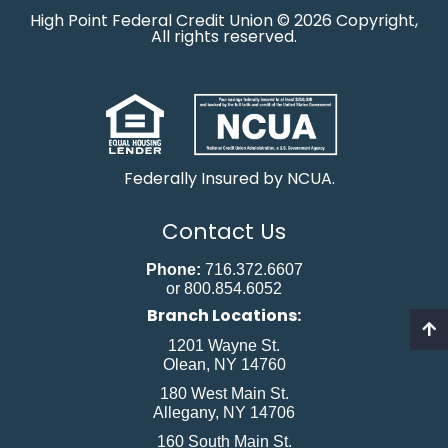
High Point Federal Credit Union © 2026 Copyright,
All rights reserved.
Federally Insured by NCUA.
Contact Us
Phone:
716.372.6607
or 800.854.6052
Branch Locations:
1201 Wayne St.
Olean, NY 14760
180 West Main St.
Allegany, NY 14706
160 South Main St.