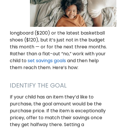
longboard ($200) or the latest basketball
shoes ($120), but it’s just not in the budget
this month — or for the next three months.
Rather than a flat-out “no,” work with your
child to
set savings goals
and then help
them reach them. Here’s how:
IDENTIFY THE GOAL
If your child has an item they’d like to
purchase, the goal amount would be the
purchase price. If the item is exceptionally
pricey, offer to match their savings once
they get halfway there. Setting a