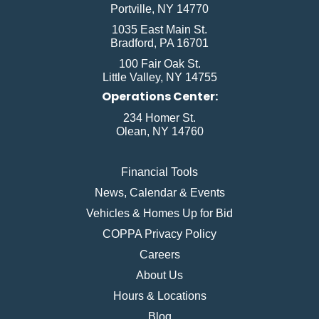
Portville, NY 14770
1035 East Main St.
Bradford, PA 16701
100 Fair Oak St.
Little Valley, NY 14755
Operations Center:
234 Homer St.
Olean, NY 14760
Financial Tools
News, Calendar & Events
Vehicles & Homes Up for Bid
COPPA Privacy Policy
Careers
About Us
Hours & Locations
Blog