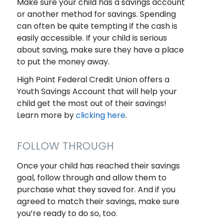
Make sure your child has a savings account
or another method for savings. Spending
can often be quite tempting if the cash is
easily accessible. If your child is serious
about saving, make sure they have a place
to put the money away.
High Point Federal Credit Union offers a
Youth Savings Account that will help your
child get the most out of their savings!
Learn more by
clicking here
.
FOLLOW THROUGH
Once your child has reached their savings
goal, follow through and allow them to
purchase what they saved for. And if you
agreed to match their savings, make sure
you’re ready to do so, too.