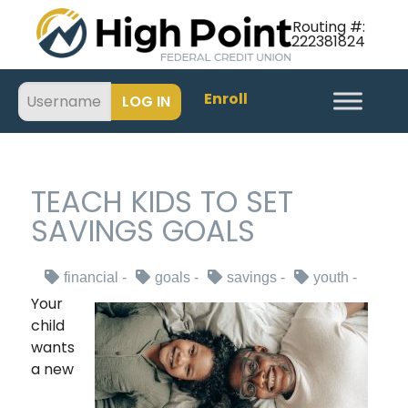
Routing #:
222381824
Enroll
TEACH KIDS TO SET
SAVINGS GOALS
financial
goals
savings
youth
Your
child
wants
a new