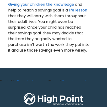
Giving your children the knowledge
and
help to reach a savings goal is a
life lesson
that they will carry with them throughout
their adult lives. You might even be
surprised. Once your child has reached
their savings goal, they may decide that
the item they originally wanted to
purchase isn’t worth the work they put into
it and use those savings even more wisely.
Posted in
Blog
,
budget
,
Tagged
financial
,
goals
,
savings
,
Savings
youth