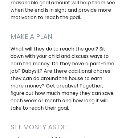
reasonable goal amount will help them see
when the end is in sight and provide more
motivation to reach the goal.
MAKE A PLAN
What will they do to reach the goal? Sit
down with your child and discuss ways to
earn the money. Do they have a part-time
job? Babysit? Are there additional chores
they can do around the house to earn
more money? Get creative! Together,
figure out how much money they can save
each week or month and how long it will
take to reach their goal.
SET MONEY ASIDE