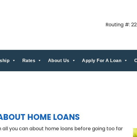
Routing #: 2
ship
Rates
About Us
Apply For A Loan
C
ABOUT HOME LOANS
rn all you can about home loans before going too far