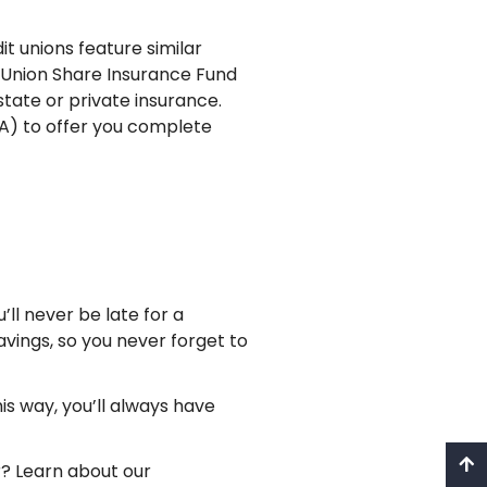
it unions feature similar
t Union Share Insurance Fund
state or private insurance.
) to offer you complete
l never be late for a
vings, so you never forget to
is way, you’ll always have
? Learn about our