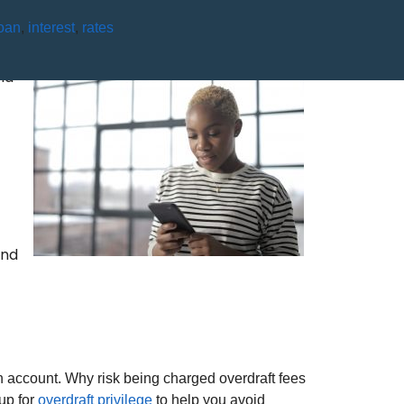
oan
,
interest
,
rates
NT?
nd
and
 account. Why risk being charged overdraft fees
up for
overdraft privilege
to help you avoid