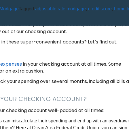
Mortgage
Tagged
adjustable rate mortgage
,
credit score
,
home l
 I KEEP IN MY CHECKING ACCOU
aily basis. Every swipe of a debit card, every bill we pay a
 out of our checking account.
n these super-convenient accounts? Let’s find out.
g expenses
in your checking account at all times. Some
or an extra cushion.
ck your spending over several months, including all bills 
N YOUR CHECKING ACCOUNT?
ur checking account well-padded at all times:
 can miscalculate their spending and end up with an overdrawn
d them? Here at Olean Area Federal Credit Union, you can sign 