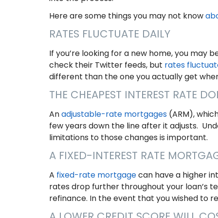
Here are some things you may not know
ab
RATES FLUCTUATE DAILY
If you’re looking for a new home, you may 
check their Twitter feeds, but
rates fluctuat
different than the one you actually get whe
THE CHEAPEST INTEREST RATE D
An
adjustable-rate mortgages
(ARM), which 
few years down the line after it adjusts. U
limitations to those changes is important.
A FIXED-INTEREST RATE MORTGA
A
fixed-rate mortgage
can have a higher int
rates drop further throughout your loan’s t
refinance. In the event that you wished to r
A LOWER CREDIT SCORE WILL C