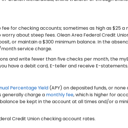
ee for checking accounts; sometimes as high as $25 a m
o worry about steep fees. Olean Area Federal Credit Uni
posit, or maintain a $300 minimum balance. In the absenc
3/month service charge.
tions and write fewer than five checks per month, the myE
you have a debit card, E-teller and receive E-statements
nual Percentage Yield
(APY) on deposited funds, or none at 
s generally charge a
monthly fee
, which is higher for acc
 balance be kept in the account at all times and/or a 
deral Credit Union checking account rates.