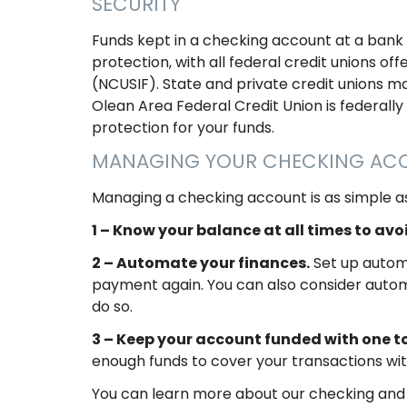
SECURITY
Funds kept in a checking account at a bank 
protection, with all federal credit unions 
(NCUSIF). State and private credit unions ma
Olean Area Federal Credit Union is federally
protection for your funds.
MANAGING YOUR CHECKING A
Managing a checking account is as simple as
1 – Know your balance at all times to av
2 – Automate your finances.
Set up automa
payment again. You can also consider autom
do so.
3 – Keep your account funded with one to
enough funds to cover your transactions wi
You can learn more about our checking and