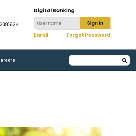
Digital Banking
Sign in
22381824
Enroll
Forgot Password
areers