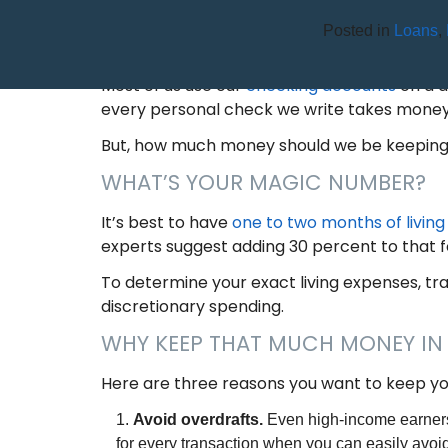
Posted in
Loans
,
HOW MUCH MONEY SHOULD
Most of us use our
checking accounts
on a d
every personal check we write takes money
But, how much money should we be keeping i
WHAT’S YOUR MAGIC NUMBER?
It’s best to have
one to two months of livin
experts suggest adding 30 percent to that f
To determine your exact living expenses, tra
discretionary spending.
WHY KEEP THAT MUCH MONEY I
Here are three reasons you want to keep yo
Avoid overdrafts.
Even high-income earners
for every transaction when you can easily avoi