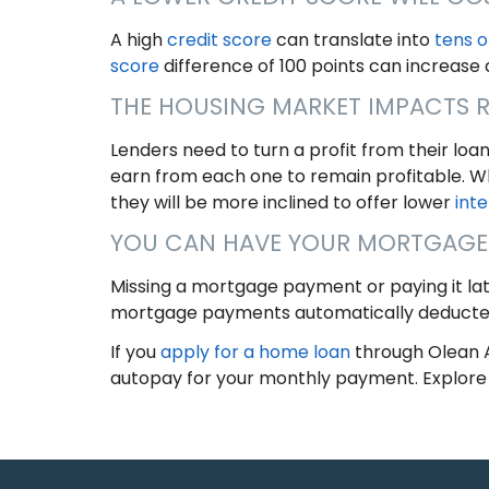
A high
credit score
can translate into
tens o
score
difference of 100 points can increase
THE HOUSING MARKET IMPACTS 
Lenders need to turn a profit from their loa
earn from each one to remain profitable. 
they will be more inclined to offer lower
inte
YOU CAN HAVE YOUR MORTGAGE
Missing a mortgage payment or paying it la
mortgage payments automatically deducte
If you
apply for a home loan
through Olean A
autopay for your monthly payment. Explore