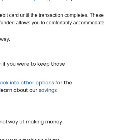
bit card until the transaction completes. These
l-funded allows you to comfortably accommodate
away.
 if you were to keep those
look into other options
for the
 learn about our
savings
onal way of making money