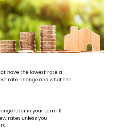
not have the lowest rate a
erest rate change and what the
ange later in your term. If
ew rates unless you
ts.