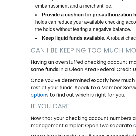
embarrassment and a merchant fee.
Provide a cushion for pre-authorization 
holds can reduce your available checking acco
the holds without fearing a negative balance.
Keep liquid funds available.
A robust chec
CAN I BE KEEPING TOO MUCH M
Having an overstuffed checking account ma
same funds in a Olean Area Federal Credit 
Once you’ve determined exactly how much 
rest of your funds. Speak to a Member Servi
options
to find out which is right for you.
IF YOU DARE
Now that your checking account numbers a
management simpler: Open two separate
c