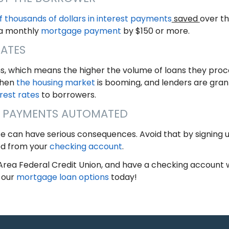
f thousands of dollars in interest payments
saved
over th
 a monthly
mortgage payment
by $150 or more.
RATES
ns, which means the higher the volume of loans they proce
When
the housing market
is booming, and lenders are grant
rest rates
to borrowers.
 PAYMENTS AUTOMATED
te can have serious consequences. Avoid that by signing 
d from your
checking account
.
rea Federal Credit Union, and have a checking account wi
 our
mortgage loan options
today!