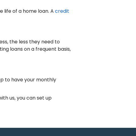
e life of a home loan. A
credit
ss, the less they need to
ing loans on a frequent basis,
up to have your monthly
th us, you can set up