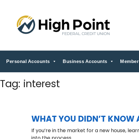
Personal Accounts
Business Accounts
Member
Tag:
interest
WHAT YOU DIDN’T KNOW 
If you’re in the market for a new house, lea
into the process.