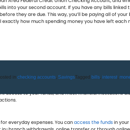
Olean Area Federal Credit Union Checking Account, and wh
ills into your second account. If you have any bills linked
fore they are due. This way, you’ll be paying all of your 
o tell exactly how much spending money you have left each
osted in
checking accounts
,
Savings
Tagged
bills
,
interest
,
mon
ABOUT CHECKING ACCOUNTS
 access to your funds, and most financial institutions al
actions.
 for everyday expenses. You can
access the funds
in your
in-branch withdrawals, online transfer or through online 