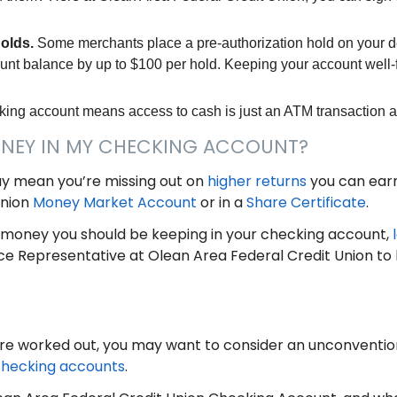
holds.
Some merchants place a pre-authorization hold on your de
unt balance by up to $100 per hold. Keeping your account wel
king account means access to cash is just an ATM transaction 
ONEY IN MY CHECKING ACCOUNT?
y mean you’re missing out on
higher returns
you can earn
Union
Money Market Account
or in a
Share Certificate
.
money you should be keeping in your checking account,
ce Representative at Olean Area Federal Credit Union to
re worked out, you may want to consider an unconventi
hecking accounts
.