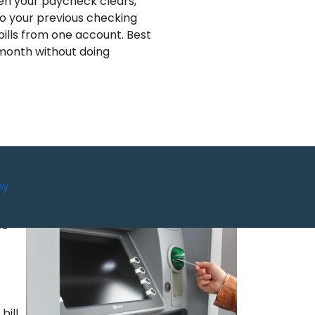
en your paycheck clears,
 to your previous checking
bills from one account. Best
 month without doing
ey
so
bill