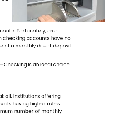
onth. Fortunately, as a
on checking accounts have no
e of a monthly direct deposit
-Checking is an ideal choice.
.
all. Institutions offering
ounts having higher rates.
minimum number of monthly