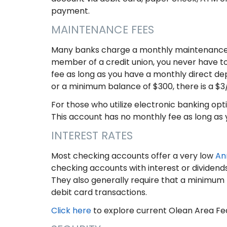
payment.
MAINTENANCE FEES
Many banks charge a monthly maintenance f
member of a credit union, you never have t
fee as long as you have a monthly direct de
or a minimum balance of $300, there is a $
For those who utilize electronic banking op
This account has no monthly fee as long as 
INTEREST RATES
Most checking accounts offer a very low
An
checking accounts with interest or dividend
They also generally require that a minimum
debit card transactions.
Click here
to explore current Olean Area Fe