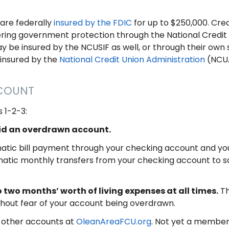
are federally
insured by the FDIC
for up to $250,000. Cred
offering government protection through the National Credi
y be insured by the NCUSIF as well, or through their own 
 insured by the
National Credit Union Administration
(NCUA
CCOUNT
 1-2-3:
oid an overdrawn account.
tic bill payment through your checking account and you’l
atic monthly transfers from your checking account to sa
 two months’ worth of living expenses at all times.
Th
thout fear of your account being overdrawn.
 other accounts at
OleanAreaFCU.org
. Not yet a member