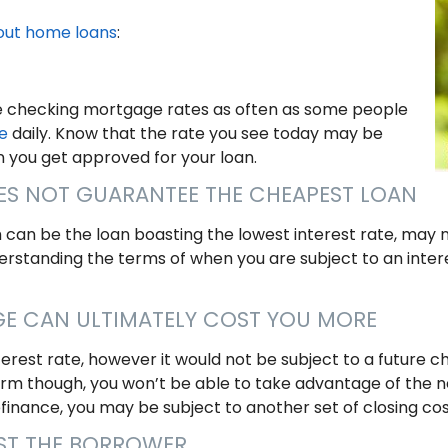
out home loans
:
be checking mortgage rates as often as some people
e
daily. Know that the rate you see today may be
n you get approved for your loan.
OES NOT GUARANTEE THE CHEAPEST LOAN
can be the loan boasting the lowest interest rate, may 
nderstanding the terms of when you are subject to an int
GE CAN ULTIMATELY COST YOU MORE
erest rate, however it would not be subject to a future ch
erm though, you won’t be able to take advantage of the n
efinance, you may be subject to another set of closing cos
OST THE BORROWER