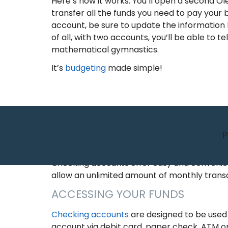
Here’s how it works. You’ll open a second 
transfer all the funds you need to pay your b
account, be sure to update the information be
of all, with two accounts, you’ll be able t
mathematical gymnastics.
It’s
budgeting
made simple!
P
ALL YOU NEED TO KNOW 
Checking accounts offer easy and convenient
allow an unlimited amount of monthly trans
ACCESSING YOUR FUNDS
Checking accounts
are designed to be used
account via debit card, paper check, ATM or 