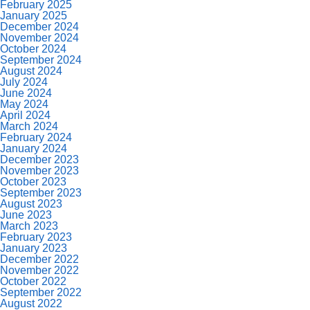
February 2025
January 2025
December 2024
November 2024
October 2024
September 2024
August 2024
July 2024
June 2024
May 2024
April 2024
March 2024
February 2024
January 2024
December 2023
November 2023
October 2023
September 2023
August 2023
June 2023
March 2023
February 2023
January 2023
December 2022
November 2022
October 2022
September 2022
August 2022