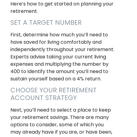
Here’s how to get started on planning your
retirement.
SET A TARGET NUMBER
First, determine how much you’ll need to
have saved for living comfortably and
independently throughout your retirement.
Experts advise taking your current living
expenses and multiplying the number by
400 to identify the amount you’ll need to
sustain yourself based on a 4% return.
CHOOSE YOUR RETIREMENT
ACCOUNT STRATEGY
Next, you’ll need to select a place to keep
your retirement savings. There are many
options to consider, some of which you
may already have if you are, or have been,