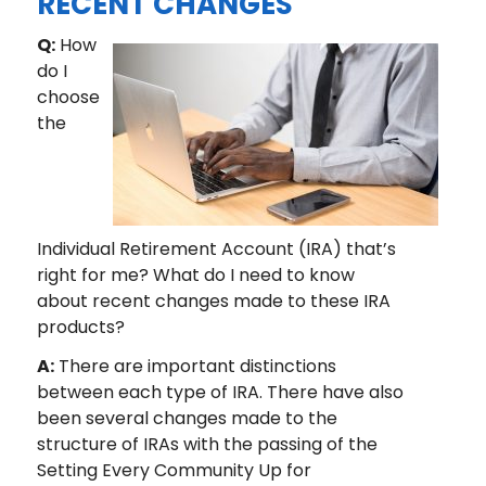
RECENT CHANGES
Q:
How
do I
choose
the
Individual Retirement Account (IRA) that’s
right for me? What do I need to know
about recent changes made to these IRA
products?
A:
There are important distinctions
between each type of IRA. There have also
been several changes made to the
structure of IRAs with the passing of the
Setting Every Community Up for