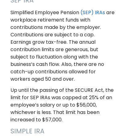
SEP IRA
Simplified Employee Pension
(SEP) IRAs
are
workplace retirement funds with
contributions made by the employer.
Contributions are subject to a cap.
Earnings grow tax-free. The annual
contribution limits are generous, but
subject to fluctuation along with the
business’s cash flow. Also, there are no
catch-up contributions allowed for
workers aged 50 and over.
Up until the passing of the SECURE Act, the
limit for SEP IRAs was capped at 25% of an
employee’s salary or up to $56,000,
whichever is less. That limit has been
increased to $57,000.
SIMPLE IRA