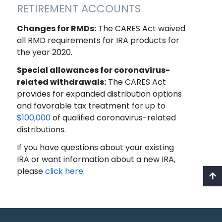
RETIREMENT ACCOUNTS
Changes for RMDs:
The CARES Act waived
all RMD requirements for IRA products for
the year 2020.
Special allowances for coronavirus-
related withdrawals:
The CARES Act
provides for expanded distribution options
and favorable tax treatment for up to
$100,000
of qualified coronavirus-related
distributions.
If you have questions about your existing
IRA or want information about a new IRA,
please
click here
.
Recent Posts