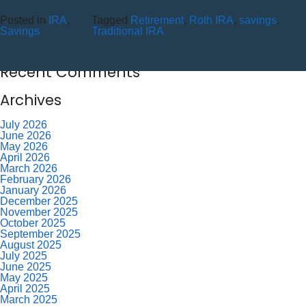
10 Reasons to Use an ITM (Interactive Teller Machine)
Posted in
IRA
,
Tagged
Retirement
,
Roth IRA
,
savings
,
Member Appreciation Day – Wayne St Branch
Savings
Traditional IRA
Member Appreciation Day – Allegany Branch
Labor Day – CU Closed
Savor Summer Without Breaking the Budget
Recent Comments
Archives
July 2026
June 2026
May 2026
April 2026
March 2026
February 2026
January 2026
December 2025
November 2025
October 2025
September 2025
August 2025
July 2025
June 2025
May 2025
April 2025
March 2025