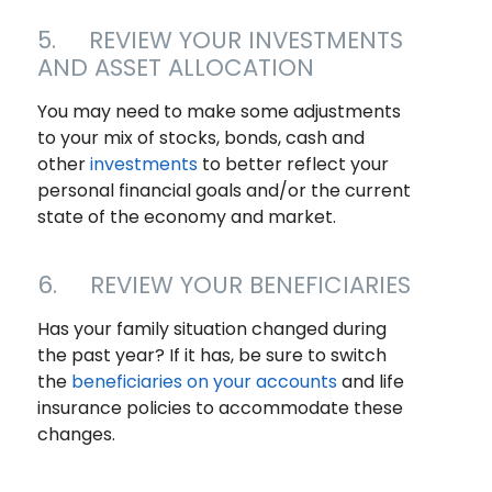
5. REVIEW YOUR INVESTMENTS
AND ASSET ALLOCATION
You may need to make some adjustments
to your mix of stocks, bonds, cash and
other
investments
to better reflect your
personal financial goals and/or the current
state of the economy and market.
6. REVIEW YOUR BENEFICIARIES
Has your family situation changed during
the past year? If it has, be sure to switch
the
beneficiaries on your accounts
and life
insurance policies to accommodate these
changes.