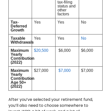
tax-filing
status and
other
factors
Tax-
Yes
Yes
No
Deferred
Growth
Taxable
Yes
Yes
No
Withdrawals
Maximum
$20,500
$6,000
$6,000
Yearly
Contribution
(2022)
Maximum
$27,000
$7,000
$7,000
Yearly
Contribution
Age 50+
(2022)
After you’ve selected your retirement fund,
you’ll also need to choose somewhere to