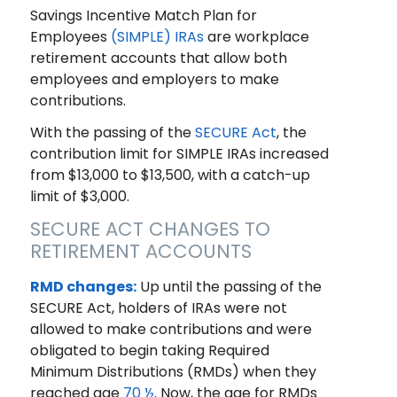
Savings Incentive Match Plan for
Employees
(SIMPLE) IRAs
are workplace
retirement accounts that allow both
employees and employers to make
contributions.
With the passing of the
SECURE Act
, the
contribution limit for SIMPLE IRAs increased
from $13,000 to $13,500, with a catch-up
limit of $3,000.
SECURE ACT CHANGES TO
RETIREMENT ACCOUNTS
RMD changes:
Up until the passing of the
SECURE Act, holders of IRAs were not
allowed to make contributions and were
obligated to begin taking Required
Minimum Distributions (RMDs) when they
reached age
70 ½
. Now, the age for RMDs