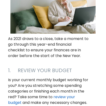
As 2021 draws to a close, take a moment to
go through this year-end financial
checklist to ensure your finances are in
order before the start of the New Year.
1. REVIEW YOUR BUDGET
Is your current monthly budget working for
you? Are you stretching some spending
categories or finishing each month in the
red? Take some time to
review your
budget
and make any necessary changes.