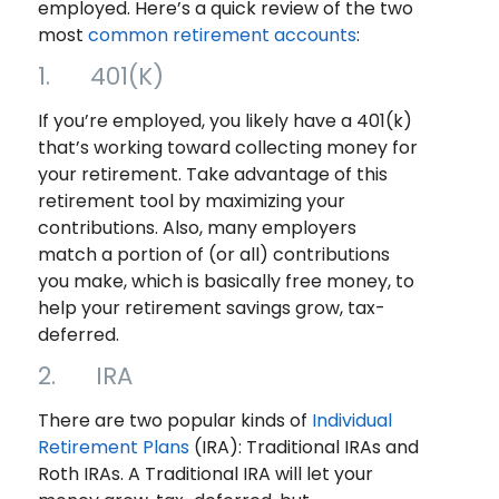
employed. Here’s a quick review of the two
most
common retirement accounts
:
1. 401(K)
If you’re employed, you likely have a 401(k)
that’s working toward collecting money for
your retirement. Take advantage of this
retirement tool by maximizing your
contributions. Also, many employers
match a portion of (or all) contributions
you make, which is basically free money, to
help your retirement savings grow, tax-
deferred.
2. IRA
There are two popular kinds of
Individual
Retirement Plans
(IRA): Traditional IRAs and
Roth IRAs. A Traditional IRA will let your