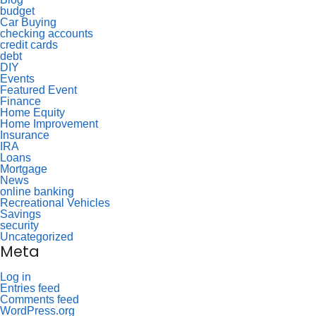
budget
Car Buying
checking accounts
credit cards
debt
DIY
Events
Featured Event
Finance
Home Equity
Home Improvement
Insurance
IRA
Loans
Mortgage
News
online banking
Recreational Vehicles
Savings
security
Uncategorized
Meta
Log in
Entries feed
Comments feed
WordPress.org