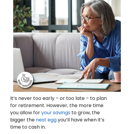
It’s never too early – or too late – to plan
for retirement. However, the more time
you allow for
your savings
to grow, the
bigger the
nest egg
you’ll have when it’s
time to cash in.