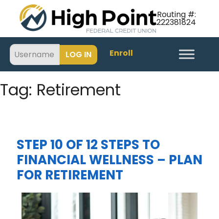
Routing #:
222381824
Enroll
Tag:
Retirement
STEP 10 OF 12 STEPS TO
FINANCIAL WELLNESS – PLAN
FOR RETIREMENT