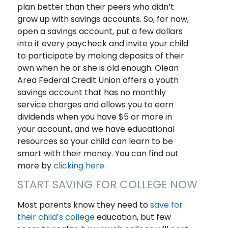
plan better than their peers who didn’t
grow up with savings accounts. So, for now,
open a savings account, put a few dollars
into it every paycheck and invite your child
to participate by making deposits of their
own when he or she is old enough. Olean
Area Federal Credit Union offers a youth
savings account that has no monthly
service charges and allows you to earn
dividends when you have $5 or more in
your account, and we have educational
resources so your child can learn to be
smart with their money. You can find out
more by
clicking here
.
START SAVING FOR COLLEGE NOW
Most parents know they need to
save for
their child’s college
education, but few