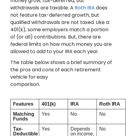
money grow, tax-deferred, but
withdrawals are taxable. A
Roth IRA
does
not feature tax-deferred growth, but
qualified withdrawals are not taxed. Like a
401(k), some employers match a portion
of (or all) contributions. But, there are
federal limits on how much money you are
allowed to add to your IRA each year.
The table below shows a brief summary of
the pros and cons of each retirement
vehicle for easy
comparison.
Features
401(k)
IRA
Roth IRA
Matching
Yes
No
No
Funds
Tax-
Yes
Depends
No
Deductible
on income,