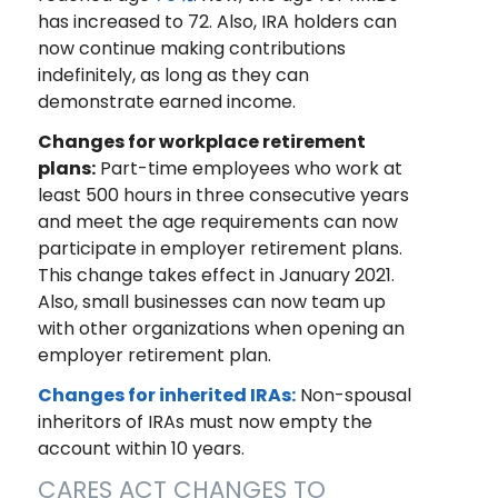
has increased to 72. Also, IRA holders can
now continue making contributions
indefinitely, as long as they can
demonstrate earned income.
Changes for workplace retirement
plans:
Part-time employees who work at
least 500 hours in three consecutive years
and meet the age requirements can now
participate in employer retirement plans.
This change takes effect in January 2021.
Also, small businesses can now team up
with other organizations when opening an
employer retirement plan.
Changes for inherited IRAs:
Non-spousal
inheritors of IRAs must now empty the
account within 10 years.
CARES ACT CHANGES TO