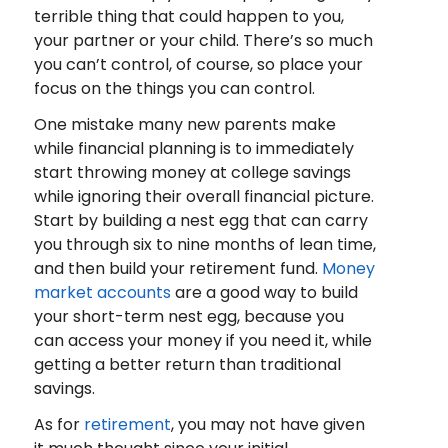
terrible thing that could happen to you,
your partner or your child. There’s so much
you can’t control, of course, so place your
focus on the things you can control.
One mistake many new parents make
while financial planning is to immediately
start throwing money at college savings
while ignoring their overall financial picture.
Start by building a nest egg that can carry
you through six to nine months of lean time,
and then build your retirement fund.
Money
market accounts
are a good way to build
your short-term nest egg, because you
can access your money if you need it, while
getting a better return than traditional
savings.
As for
retirement
, you may not have given