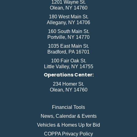
1201 Wayne St.
Olean, NY 14760
180 West Main St.
Allegany, NY 14706
160 South Main St.
Portville, NY 14770
1035 East Main St.
Bradford, PA 16701
100 Fair Oak St.
Little Valley, NY 14755
Operations Center:
234 Homer St.
Olean, NY 14760
Financial Tools
News, Calendar & Events
Vehicles & Homes Up for Bid
COPPA Privacy Policy