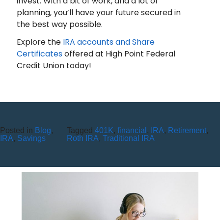
invest. With a bit of work, and a lot of
planning, you’ll have your future secured in
the best way possible.
Explore the
IRA accounts and Share
Certificates
offered at High Point Federal
Credit Union today!
Posted in
Blog
,
Tagged
401K
,
financial
,
IRA
,
Retirement
,
YOUR COMPLETE YEAR-END
IRA
,
Savings
Roth IRA
,
Traditional IRA
FINANCIAL CHECKLIST