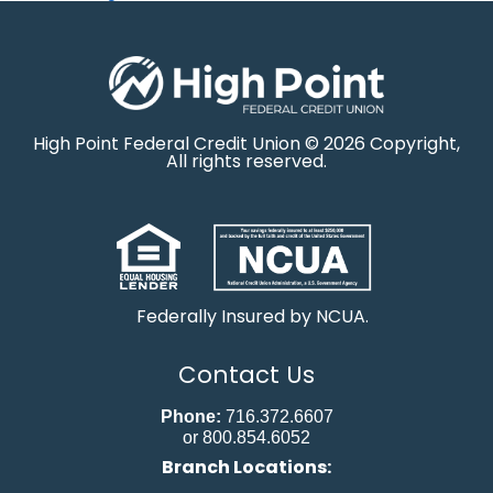
High Point Federal Credit Union © 2026 Copyright,
All rights reserved.
Federally Insured by NCUA.
Contact Us
Phone:
716.372.6607
or 800.854.6052
Branch Locations: