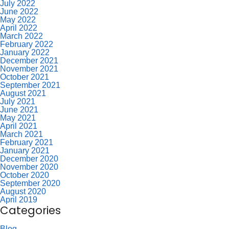
July 2022
June 2022
May 2022
April 2022
March 2022
February 2022
January 2022
December 2021
November 2021
October 2021
September 2021
August 2021
July 2021
June 2021
May 2021
April 2021
March 2021
February 2021
January 2021
December 2020
November 2020
October 2020
September 2020
August 2020
April 2019
Categories
Blog