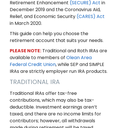
Retirement Enhancement
(SECURE) Act
in
December 2019 and the Coronavirus Aid,
Relief, and Economic Security
(CARES) Act
in March 2020.
This guide can help you choose the
retirement account that suits your needs.
PLEASE NOTE:
Traditional and Roth IRAs are
available to members of
Olean Area
Federal Credit Union
, while SEP and SIMPLE
IRAs are strictly employer run IRA products.
TRADITIONAL IRA
Traditional IRAs offer tax-free
contributions, which may also be tax-
deductible. Investment earnings aren’t
taxed, and there are no income limits for
contributors; however, all withdrawals
made during retirement will be taxed.