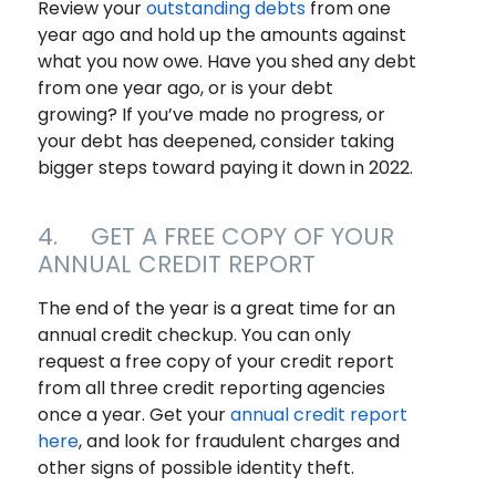
Review your
outstanding debts
from one
year ago and hold up the amounts against
what you now owe. Have you shed any debt
from one year ago, or is your debt
growing? If you’ve made no progress, or
your debt has deepened, consider taking
bigger steps toward paying it down in 2022.
4. GET A FREE COPY OF YOUR
ANNUAL CREDIT REPORT
The end of the year is a great time for an
annual credit checkup. You can only
request a free copy of your credit report
from all three credit reporting agencies
once a year. Get your
annual credit report
here
, and look for fraudulent charges and
other signs of possible identity theft.