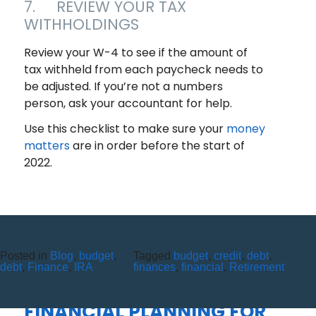
7. REVIEW YOUR TAX
WITHHOLDINGS
Review your W-4 to see if the amount of
tax withheld from each paycheck needs to
be adjusted. If you’re not a numbers
person, ask your accountant for help.
Use this checklist to make sure your
money
matters
are in order before the start of
2022.
Posted in
Blog
,
budget
,
Tagged
budget
,
credit
,
debt
,
TAKE YOUR FIRST STEPS
debt
,
Finance
,
IRA
finances
,
financial
,
Retirement
BEFORE THEY TAKE THEIRS:
FINANCIAL PLANNING FOR