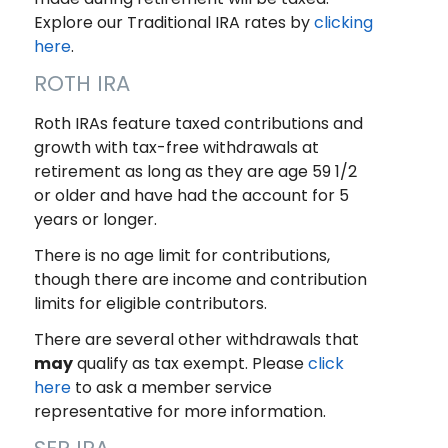
Explore our Traditional IRA rates by
clicking
here
.
ROTH IRA
Roth IRAs feature taxed contributions and
growth with tax-free withdrawals at
retirement as long as they are age 59 1/2
or older and have had the account for 5
years or longer.
There is no age limit for contributions,
though there are income and contribution
limits for eligible contributors.
There are several other withdrawals that
may
qualify as tax exempt. Please
click
here
to ask a member service
representative for more information.