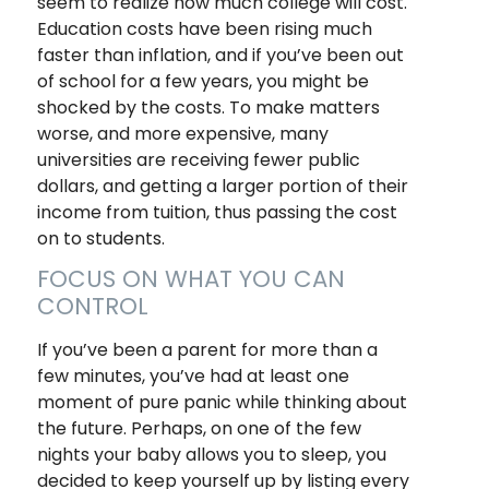
seem to realize how much college will cost.
Education costs have been rising much
faster than inflation, and if you’ve been out
of school for a few years, you might be
shocked by the costs. To make matters
worse, and more expensive, many
universities are receiving fewer public
dollars, and getting a larger portion of their
income from tuition, thus passing the cost
on to students.
FOCUS ON WHAT YOU CAN
CONTROL
If you’ve been a parent for more than a
few minutes, you’ve had at least one
moment of pure panic while thinking about
the future. Perhaps, on one of the few
nights your baby allows you to sleep, you
decided to keep yourself up by listing every