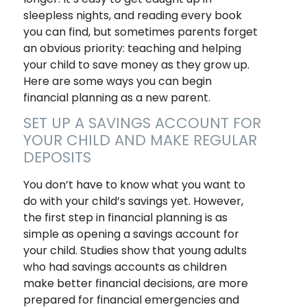
sleepless nights, and reading every book
you can find, but sometimes parents forget
an obvious priority: teaching and helping
your child to save money as they grow up.
Here are some ways you can begin
financial planning as a new parent.
SET UP A SAVINGS ACCOUNT FOR
YOUR CHILD AND MAKE REGULAR
DEPOSITS
You don’t have to know what you want to
do with your child’s savings yet. However,
the first step in financial planning is as
simple as opening a savings account for
your child. Studies show that young adults
who had savings accounts as children
make better financial decisions, are more
prepared for financial emergencies and