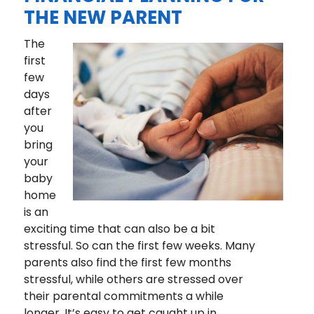
THE NEW PARENT
The
first
few
days
after
you
bring
your
baby
home
is an
exciting time that can also be a bit
stressful. So can the first few weeks. Many
parents also find the first few months
stressful, while others are stressed over
their parental commitments a while
longer. It’s easy to get caught up in