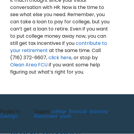
it much thought since your initial
conversation with HR. Now is the time to
see what else you need. Remember, you
can take a loan to pay for college, but you
can’t get a loan to retire. Even if you want
to put college money away now, you can
still get tax incentives if you
contribute to
your retirement
at the same time. Call
(716) 372-6607,
click here
, or stop by
Olean Area FCU
if you want some help
figuring out what’s right for you.
Posted in
Tagged
college
,
financial
,
planning
,
THE COMPLETE GUIDE TO IRA
Savings
Retirement
,
youth
PRODUCTS AND THEIR