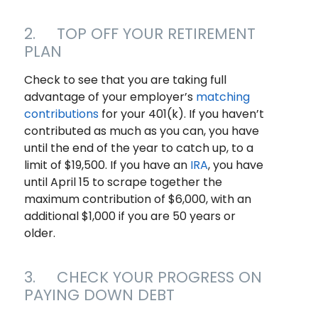
2. TOP OFF YOUR RETIREMENT
PLAN
Check to see that you are taking full
advantage of your employer’s
matching
contributions
for your 401(k). If you haven’t
contributed as much as you can, you have
until the end of the year to catch up, to a
limit of $19,500. If you have an
IRA
, you have
until April 15 to scrape together the
maximum contribution of $6,000, with an
additional $1,000 if you are 50 years or
older.
3. CHECK YOUR PROGRESS ON
PAYING DOWN DEBT