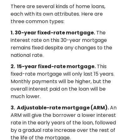
There are several kinds of home loans,
each with its own attributes. Here are
three common types:
1. 30-year fixed-rate mortgage.
The
interest rate on this 30-year mortgage
remains fixed despite any changes to the
national rate.
2. 15-year fixed-rate mortgage.
This
fixed-rate mortgage will only last 15 years.
Monthly payments will be higher, but the
overall interest paid on the loan will be
much lower.
3. Adjustable-rate mortgage (ARM).
An
ARM will give the borrower a lower interest
rate in the early years of the loan, followed
by a gradual rate increase over the rest of
the life of the mortgage.