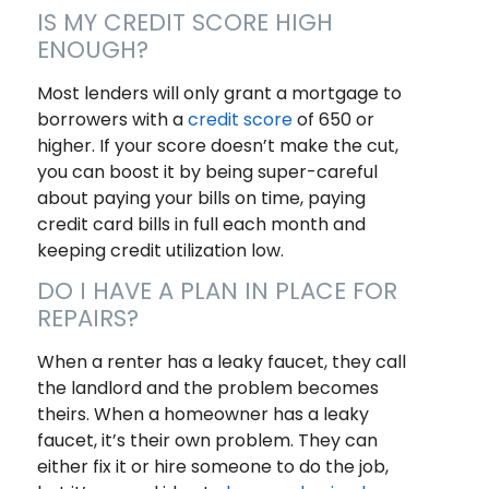
IS MY CREDIT SCORE HIGH
ENOUGH?
Most lenders will only grant a mortgage to
borrowers with a
credit score
of 650 or
higher. If your score doesn’t make the cut,
you can boost it by being super-careful
about paying your bills on time, paying
credit card bills in full each month and
keeping credit utilization low.
DO I HAVE A PLAN IN PLACE FOR
REPAIRS?
When a renter has a leaky faucet, they call
the landlord and the problem becomes
theirs. When a homeowner has a leaky
faucet, it’s their own problem. They can
either fix it or hire someone to do the job,