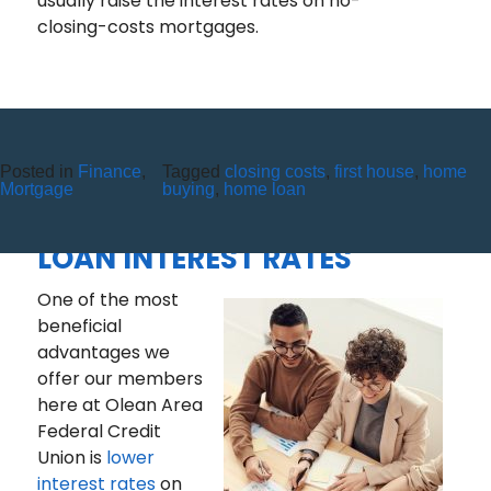
usually raise the interest rates on no-
closing-costs mortgages.
Posted in
Finance
,
Tagged
closing costs
,
first house
,
home
THE CREDIT UNION
Mortgage
buying
,
home loan
DIFFERENCE – A LOOK AT
LOAN INTEREST RATES
One of the most
beneficial
advantages we
offer our members
here at Olean Area
Federal Credit
Union is
lower
interest rates
on