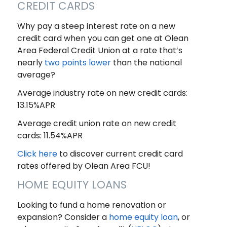
CREDIT CARDS
Why pay a steep interest rate on a new
credit card when you can get one at Olean
Area Federal Credit Union at a rate that’s
nearly
two points lower
than the national
average?
Average industry rate on new credit cards:
13.15%APR
Average credit union rate on new credit
cards: 11.54%APR
Click here
to discover current credit card
rates offered by Olean Area FCU!
HOME EQUITY LOANS
Looking to fund a home renovation or
expansion? Consider a
home equity loan
, or