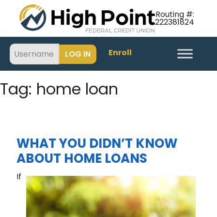
Routing #:
222381824
Enroll
Tag:
home loan
WHAT YOU DIDN’T KNOW
ABOUT HOME LOANS
If