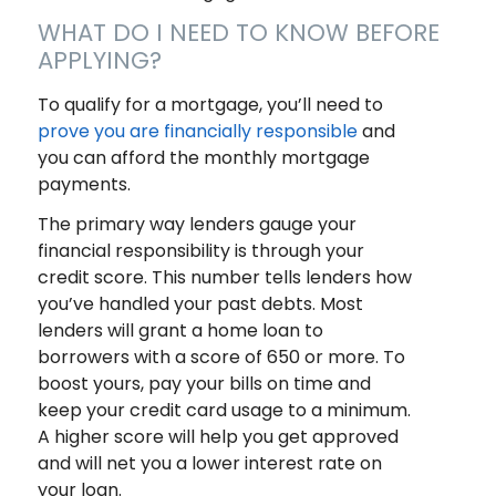
WHAT DO I NEED TO KNOW BEFORE
APPLYING?
To qualify for a mortgage, you’ll need to
prove you are financially responsible
and
you can afford the monthly mortgage
payments.
The primary way lenders gauge your
financial responsibility is through your
credit score. This number tells lenders how
you’ve handled your past debts. Most
lenders will grant a home loan to
borrowers with a score of 650 or more. To
boost yours, pay your bills on time and
keep your credit card usage to a minimum.
A higher score will help you get approved
and will net you a lower interest rate on
your loan.