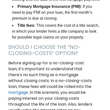
Primary Mortgage Insurance (PMI):
If you
need to pay PMI on your loan, the first month’s
premium is due at closing.
Title fees:
This covers the cost of a title search,
in which your lender hires a title company to look
for possible legal claims on your property.
SHOULD I CHOOSE THE “NO-
CLOSING-COSTS” OPTION?
Before signing up for a no-closing-cost
loan, it’s important to understand that
there’s no such thing as a mortgage
without closing costs. In a no-closing-costs
loan, these fees will could be rolled into the
mortgage
. In this scenario, you would be
paying interest on your closing costs
throughout the life of the loan. Also, lenders