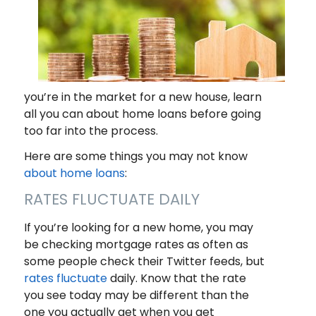
you’re in the market for a new house, learn
all you can about home loans before going
too far into the process.
Here are some things you may not know
about home loans
:
RATES FLUCTUATE DAILY
If you’re looking for a new home, you may
be checking mortgage rates as often as
some people check their Twitter feeds, but
rates fluctuate
daily. Know that the rate
you see today may be different than the
one you actually get when you get