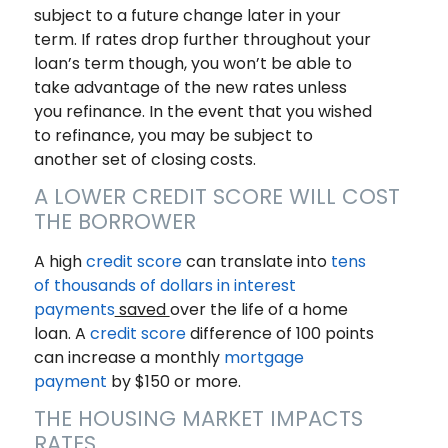
subject to a future change later in your
term. If rates drop further throughout your
loan’s term though, you won’t be able to
take advantage of the new rates unless
you refinance. In the event that you wished
to refinance, you may be subject to
another set of closing costs.
A LOWER CREDIT SCORE WILL COST
THE BORROWER
A high
credit score
can translate into
tens
of thousands of dollars in interest
payments
saved
over the life of a home
loan. A
credit score
difference of 100 points
can increase a monthly
mortgage
payment
by $150 or more.
THE HOUSING MARKET IMPACTS
RATES