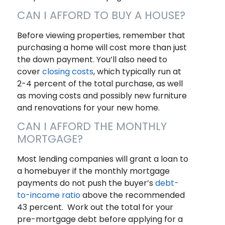
CAN I AFFORD TO BUY A HOUSE?
Before viewing properties, remember that
purchasing a home will cost more than just
the down payment. You’ll also need to
cover
closing costs
, which typically run at
2-4 percent of the total purchase, as well
as moving costs and possibly new furniture
and renovations for your new home.
CAN I AFFORD THE MONTHLY
MORTGAGE?
Most lending companies will grant a loan to
a homebuyer if the monthly mortgage
payments do not push the buyer’s
debt-
to-income ratio
above the recommended
43 percent. Work out the total for your
pre-mortgage debt before applying for a