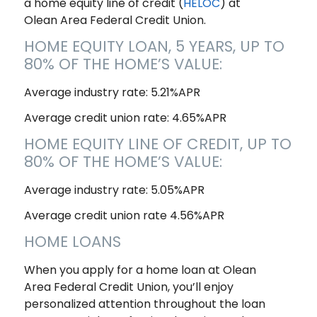
a home equity line of credit (
HELOC
) at
Olean Area Federal Credit Union.
HOME EQUITY LOAN, 5 YEARS, UP TO
80% OF THE HOME’S VALUE:
Average industry rate: 5.21%APR
Average credit union rate: 4.65%APR
HOME EQUITY LINE OF CREDIT, UP TO
80% OF THE HOME’S VALUE:
Average industry rate: 5.05%APR
Average credit union rate 4.56%APR
HOME LOANS
When you apply for a home loan at Olean
Area Federal Credit Union, you’ll enjoy
personalized attention throughout the loan