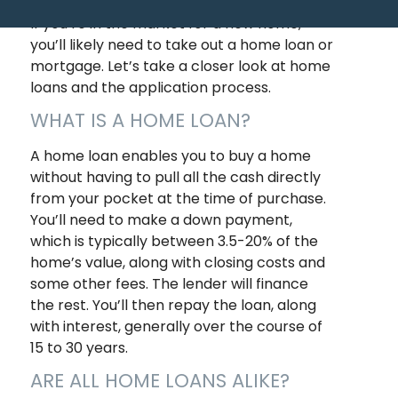
If you’re in the market for a new home,
you’ll likely need to take out a home loan or
mortgage. Let’s take a closer look at home
loans and the application process.
WHAT IS A HOME LOAN?
A home loan enables you to buy a home
without having to pull all the cash directly
from your pocket at the time of purchase.
You’ll need to make a down payment,
which is typically between 3.5-20% of the
home’s value, along with closing costs and
some other fees. The lender will finance
the rest. You’ll then repay the loan, along
with interest, generally over the course of
15 to 30 years.
ARE ALL HOME LOANS ALIKE?