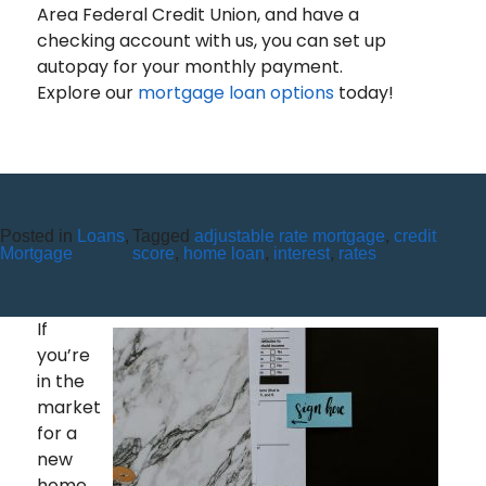
Area Federal Credit Union, and have a
checking account with us, you can set up
autopay for your monthly payment.
Explore our
mortgage loan options
today!
Posted in
Loans
,
Tagged
adjustable rate mortgage
,
credit
ALL YOU NEED TO KNOW
Mortgage
score
,
home loan
,
interest
,
rates
ABOUT CLOSING COSTS
If
you’re
in the
market
for a
new
home,