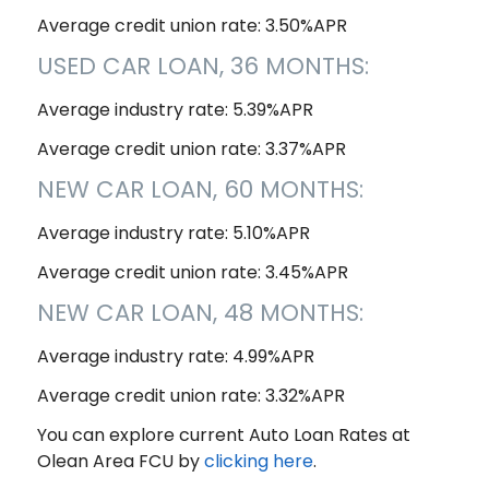
Average credit union rate: 3.50%APR
USED CAR LOAN, 36 MONTHS:
Average industry rate: 5.39%APR
Average credit union rate: 3.37%APR
NEW CAR LOAN, 60 MONTHS:
Average industry rate: 5.10%APR
Average credit union rate: 3.45%APR
NEW CAR LOAN, 48 MONTHS:
Average industry rate: 4.99%APR
Average credit union rate: 3.32%APR
You can explore current Auto Loan Rates at
Olean Area FCU by
clicking here
.