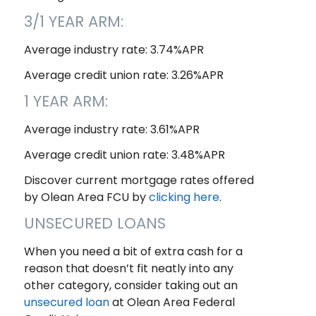
3/1 YEAR ARM:
Average industry rate: 3.74%APR
Average credit union rate: 3.26%APR
1 YEAR ARM:
Average industry rate: 3.61%APR
Average credit union rate: 3.48%APR
Discover current mortgage rates offered
by Olean Area FCU by
clicking here
.
UNSECURED LOANS
When you need a bit of extra cash for a
reason that doesn’t fit neatly into any
other category, consider taking out an
unsecured loan
at Olean Area Federal