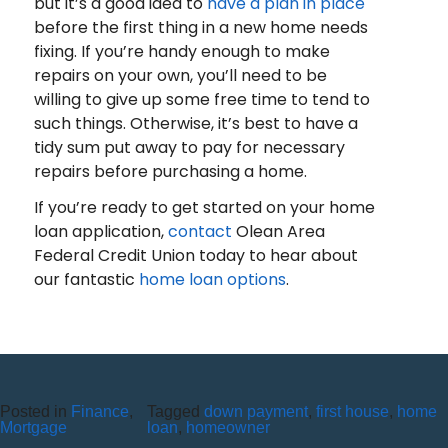
but it’s a good idea to
have a plan in place
before the first thing in a new home needs
fixing. If you’re handy enough to make
repairs on your own, you’ll need to be
willing to give up some free time to tend to
such things. Otherwise, it’s best to have a
tidy sum put away to pay for necessary
repairs before purchasing a home.
If you’re ready to get started on your home
loan application,
contact
Olean Area
Federal Credit Union today to hear about
our fantastic
home loan options
.
Recent Posts
10 Reasons to Use an ITM (Interactive Teller Machine)
Posted in
Finance
,
Tagged
down payment
,
first house
,
home
Member Appreciation Day – Wayne St Branch
Mortgage
loan
,
homeowner
Member Appreciation Day – Allegany Branch