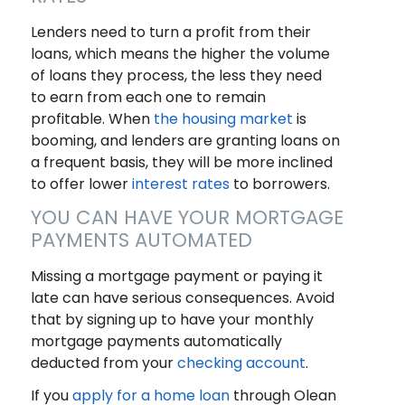
Lenders need to turn a profit from their
loans, which means the higher the volume
of loans they process, the less they need
to earn from each one to remain
profitable. When
the housing market
is
booming, and lenders are granting loans on
a frequent basis, they will be more inclined
to offer lower
interest rates
to borrowers.
YOU CAN HAVE YOUR MORTGAGE
PAYMENTS AUTOMATED
Missing a mortgage payment or paying it
late can have serious consequences. Avoid
that by signing up to have your monthly
mortgage payments automatically
deducted from your
checking account
.
If you
apply for a home loan
through Olean