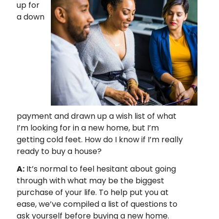
up for
a down
payment and drawn up a wish list of what
I’m looking for in a new home, but I’m
getting cold feet. How do I know if I’m really
ready to buy a house?
A:
It’s normal to feel hesitant about going
through with what may be the biggest
purchase of your life. To help put you at
ease, we’ve compiled a list of questions to
ask yourself before buying a new home.