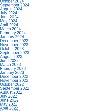
October 2024
September 2024
August 2024
July 2024
June 2024
May 2024
April 2024
March 2024
February 2024
January 2024
December 2023
November 2023
October 2023
September 2023
August 2023
June 2023
March 2023
February 2023
January 2023
December 2022
November 2022
October 2022
September 2022
August 2022
July 2022
June 2022
May 2022
April 2022