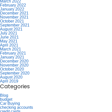
March 2022
February 2022
January 2022
December 2021
November 2021
October 2021
September 2021
August 2021
July 2021
June 2021
May 2021
April 2021
March 2021
February 2021
January 2021
December 2020
November 2020
October 2020
September 2020
August 2020
April 2019
Categories
Blog
budget
Car Buying
checking accounts
credit cards