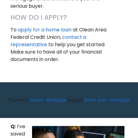
serious buyer.
HOW DO I APPLY?
To
apply for a home loan
at Olean Area
Federal Credit Union,
contact a
representative
to help you get started.
Make sure to have all of your financial
documents in order.
Posted in
Loans
,
Mortgage
Tagged
home loan
,
mortgage
AM I REALLY READY TO BUY A
HOUSE?
Q:
I’ve
saved