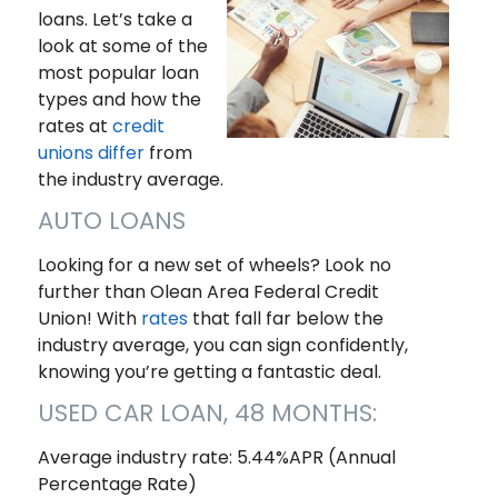
loans. Let’s take a
look at some of the
most popular loan
types and how the
rates at
credit
unions differ
from
the industry average.
AUTO LOANS
Looking for a new set of wheels? Look no
further than Olean Area Federal Credit
Union! With
rates
that fall far below the
industry average, you can sign confidently,
knowing you’re getting a fantastic deal.
USED CAR LOAN, 48 MONTHS:
Average industry rate: 5.44%APR (Annual
Percentage Rate)