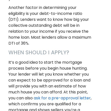
Another factor in determining your
eligibility is your debt-to-income ratio
(DTI). Lenders want to know how big your
collective outstanding debt will be in
relation to your income if you receive the
home loan. Most lenders allow a maximum
DTI of 36%.
WHEN SHOULD I APPLY?
It’s a good idea to start the mortgage
process before you begin house hunting.
Your lender will let you know whether you
can expect to be approved for a loan and
will provide you with an estimate of how
much house you can afford. At this point,
you can also
ask for a pre-approval letter
,
which confirms you are qualified for a
mortgage and shows sellers you’re a