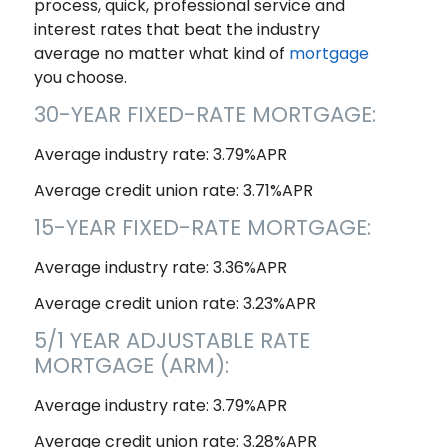
process, quick, professional service and
interest rates that beat the industry
average no matter what kind of
mortgage
you choose.
30-YEAR FIXED-RATE MORTGAGE:
Average industry rate: 3.79%APR
Average credit union rate: 3.71%APR
15-YEAR FIXED-RATE MORTGAGE:
Average industry rate: 3.36%APR
Average credit union rate: 3.23%APR
5/1 YEAR ADJUSTABLE RATE
MORTGAGE (ARM):
Average industry rate: 3.79%APR
Average credit union rate: 3.28%APR