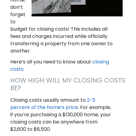
don’t
forget
to
budget for closing costs! This includes all
fees and charges incurred while officially
transferring a property from one owner to
another.
Here’s all you need to know about
closing
costs
:
HOW HIGH WILL MY CLOSING COSTS
BE?
Closing costs usually amount to
2-5
percent of the home’s price
. For example,
if you’re purchasing a $130,000 home, your
closing costs can be anywhere from
$2,600 to $6,500.