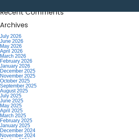
Labor Day – CU Closed
Savor Summer Without Breaking the Budget
Recent Comments
Archives
July 2026
June 2026
May 2026
April 2026
March 2026
February 2026
January 2026
December 2025
November 2025
October 2025
September 2025
August 2025
July 2025
June 2025
May 2025
April 2025
March 2025
February 2025
January 2025
December 2024
November 2024