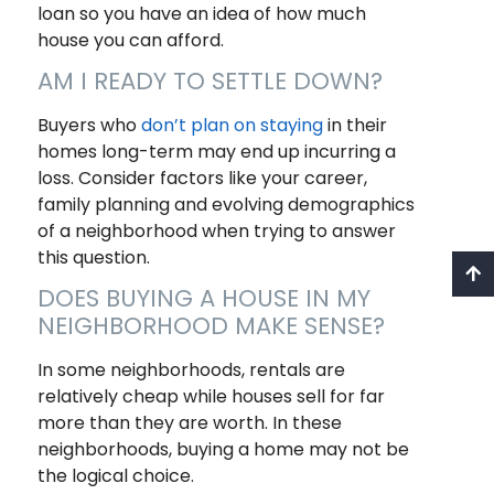
loan so you have an idea of how much
house you can afford.
AM I READY TO SETTLE DOWN?
Buyers who
don’t plan on staying
in their
homes long-term may end up incurring a
loss. Consider factors like your career,
family planning and evolving demographics
of a neighborhood when trying to answer
this question.
DOES BUYING A HOUSE IN MY
NEIGHBORHOOD MAKE SENSE?
In some neighborhoods, rentals are
relatively cheap while houses sell for far
more than they are worth. In these
neighborhoods, buying a home may not be
the logical choice.