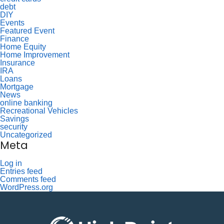
debt
DIY
Events
Featured Event
Finance
Home Equity
Home Improvement
Insurance
IRA
Loans
Mortgage
News
online banking
Recreational Vehicles
Savings
security
Uncategorized
Meta
Log in
Entries feed
Comments feed
WordPress.org