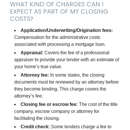
WHAT KIND OF CHARGES CAN I
EXPECT AS PART OF MY CLOSING
COSTS?
Application/Underwriting/Origination fees:
Compensation for the administrative costs
associated with processing a mortgage loan.
Appraisal:
Covers the fee of a professional
appraiser to provide your lender with an estimate of
your home’s true value.
Attorney fee:
In some states, the closing
documents must be reviewed by an attorney before
they become binding. This charge covers the
attorney’s fee.
Closing fee or escrow fee:
The cost of the title
company, escrow company or attorney for
facilitating the closing.
Credit check:
Some lenders charge a fee to