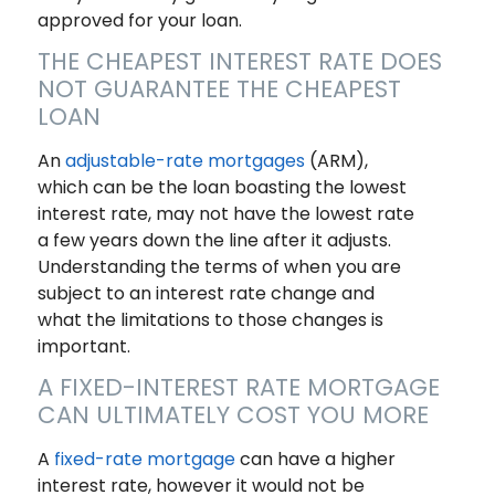
approved for your loan.
THE CHEAPEST INTEREST RATE DOES
NOT GUARANTEE THE CHEAPEST
LOAN
An
adjustable-rate mortgages
(ARM),
which can be the loan boasting the lowest
interest rate, may not have the lowest rate
a few years down the line after it adjusts.
Understanding the terms of when you are
subject to an interest rate change and
what the limitations to those changes is
important.
A FIXED-INTEREST RATE MORTGAGE
CAN ULTIMATELY COST YOU MORE
A
fixed-rate mortgage
can have a higher
interest rate, however it would not be