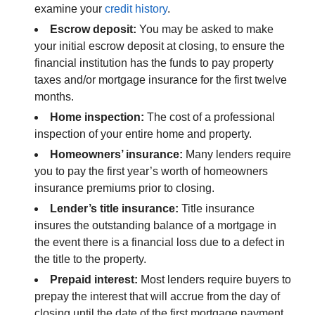
examine your
credit history
.
Escrow deposit:
You may be asked to make
your initial escrow deposit at closing, to ensure the
financial institution has the funds to pay property
taxes and/or mortgage insurance for the first twelve
months.
Home inspection:
The cost of a professional
inspection of your entire home and property.
Homeowners’ insurance:
Many lenders require
you to pay the first year’s worth of homeowners
insurance premiums prior to closing.
Lender’s title insurance:
Title insurance
insures the outstanding balance of a mortgage in
the event there is a financial loss due to a defect in
the title to the property.
Prepaid interest:
Most lenders require buyers to
prepay the interest that will accrue from the day of
closing until the date of the first mortgage payment.