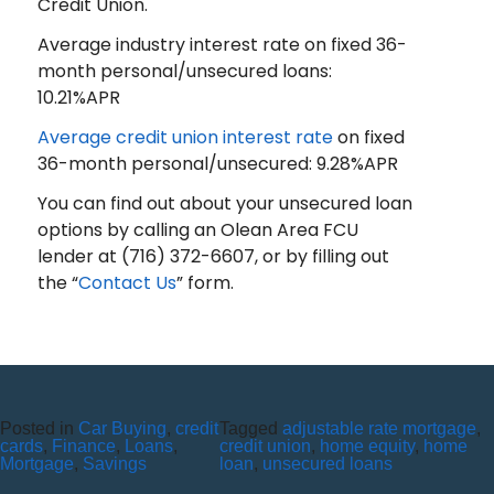
Credit Union.
Average industry interest rate on fixed 36-
month personal/unsecured loans:
10.21%APR
Average credit union interest rate
on fixed
36-month personal/unsecured: 9.28%APR
You can find out about your unsecured loan
options by calling an Olean Area FCU
lender at (716) 372-6607, or by filling out
the “
Contact Us
” form.
Posted in
Car Buying
,
credit
Tagged
adjustable rate mortgage
,
ALL YOU NEED TO KNOW
cards
,
Finance
,
Loans
,
credit union
,
home equity
,
home
Mortgage
,
Savings
loan
,
unsecured loans
ABOUT HOME LOANS