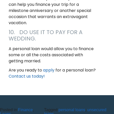
can help you finance your trip for a
milestone anniversary or another special
occasion that warrants an extravagant
vacation.
10. DO USE IT TO PAY FOR A
WEDDING.
A personal loan would allow you to finance
some or all the costs associated with
getting married.
Are you ready to
apply
for a personal loan?
Contact us today!
Posted in
Finance
,
Tagged
personal loans
,
unsecured
Loans
loans