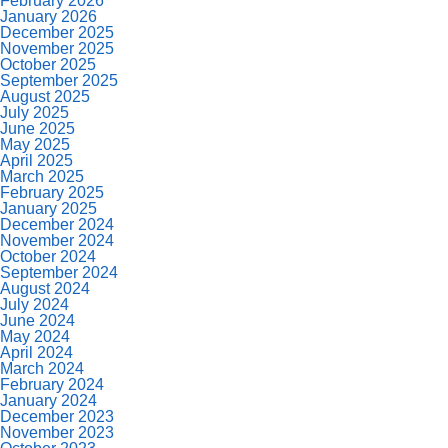
February 2026
January 2026
December 2025
November 2025
October 2025
September 2025
August 2025
July 2025
June 2025
May 2025
April 2025
March 2025
February 2025
January 2025
December 2024
November 2024
October 2024
September 2024
August 2024
July 2024
June 2024
May 2024
April 2024
March 2024
February 2024
January 2024
December 2023
November 2023