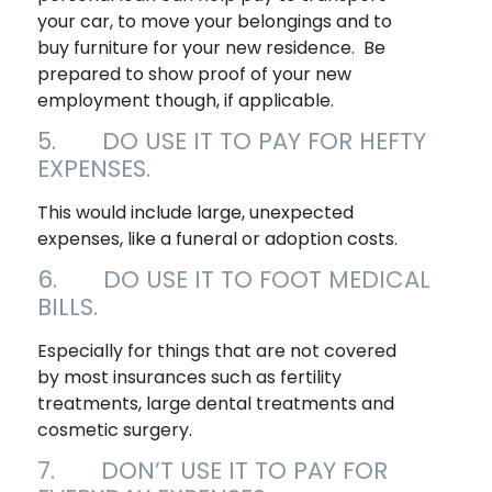
your car, to move your belongings and to
buy furniture for your new residence. Be
prepared to show proof of your new
employment though, if applicable.
5. DO USE IT TO PAY FOR HEFTY
EXPENSES.
This would include large, unexpected
expenses, like a funeral or adoption costs.
6. DO USE IT TO FOOT MEDICAL
BILLS.
Especially for things that are not covered
by most insurances such as fertility
treatments, large dental treatments and
cosmetic surgery.
7. DON’T USE IT TO PAY FOR