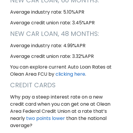
NEW CAR LOAN, 60 MONTHS:
Average industry rate: 5.10%APR
Average credit union rate: 3.45%APR
NEW CAR LOAN, 48 MONTHS:
Average industry rate: 4.99%APR
Average credit union rate: 3.32%APR
You can explore current Auto Loan Rates at
Olean Area FCU by
clicking here
.
CREDIT CARDS
Why pay a steep interest rate on a new
credit card when you can get one at Olean
Area Federal Credit Union at a rate that’s
nearly
two points lower
than the national
average?