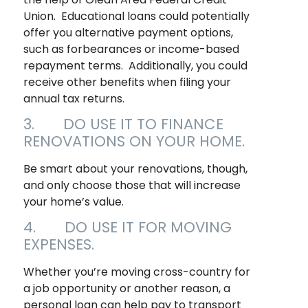
Union. Educational loans could potentially
offer you alternative payment options,
such as forbearances or income-based
repayment terms. Additionally, you could
receive other benefits when filing your
annual tax returns.
3. DO USE IT TO FINANCE
RENOVATIONS ON YOUR HOME.
Be smart about your renovations, though,
and only choose those that will increase
your home’s value.
4. DO USE IT FOR MOVING
EXPENSES.
Whether you’re moving cross-country for
a job opportunity or another reason, a
personal loan can help pay to transport