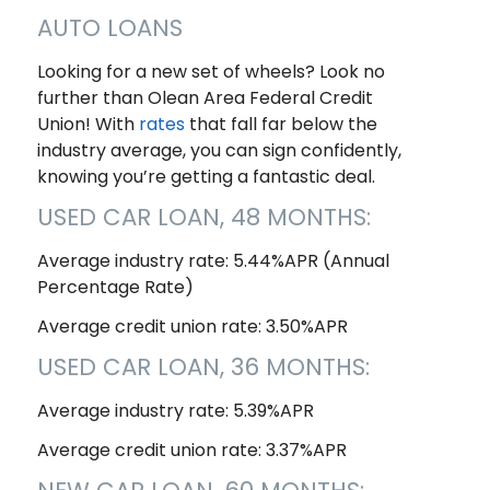
AUTO LOANS
Looking for a new set of wheels? Look no
further than Olean Area Federal Credit
Union! With
rates
that fall far below the
industry average, you can sign confidently,
knowing you’re getting a fantastic deal.
USED CAR LOAN, 48 MONTHS:
Average industry rate: 5.44%APR (Annual
Percentage Rate)
Average credit union rate: 3.50%APR
USED CAR LOAN, 36 MONTHS:
Average industry rate: 5.39%APR
Average credit union rate: 3.37%APR