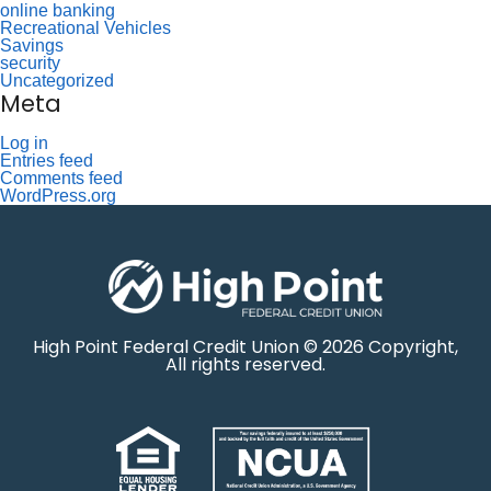
online banking
Recreational Vehicles
Savings
security
Uncategorized
Meta
Log in
Entries feed
Comments feed
WordPress.org
High Point Federal Credit Union © 2026 Copyright,
All rights reserved.