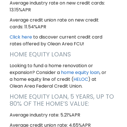
Average industry rate on new credit cards:
13.15%APR
Average credit union rate on new credit
cards: 11.54%APR
Click here
to discover current credit card
rates offered by Olean Area FCU!
HOME EQUITY LOANS
Looking to fund a home renovation or
expansion? Consider a
home equity loan
, or
a home equity line of credit (
HELOC
) at
Olean Area Federal Credit Union.
HOME EQUITY LOAN, 5 YEARS, UP TO
80% OF THE HOME’S VALUE:
Average industry rate: 5.21%APR
Average credit union rate: 4.65%APR