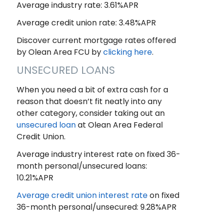
Average industry rate: 3.61%APR
Average credit union rate: 3.48%APR
Discover current mortgage rates offered
by Olean Area FCU by
clicking here
.
UNSECURED LOANS
When you need a bit of extra cash for a
reason that doesn’t fit neatly into any
other category, consider taking out an
unsecured loan
at Olean Area Federal
Credit Union.
Average industry interest rate on fixed 36-
month personal/unsecured loans:
10.21%APR
Average credit union interest rate
on fixed
36-month personal/unsecured: 9.28%APR