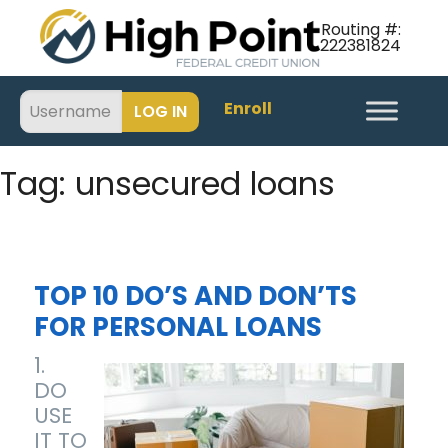
Routing #:
222381824
Enroll
Tag:
unsecured loans
TOP 10 DO’S AND DON’TS
FOR PERSONAL LOANS
1.
DO
USE
IT TO