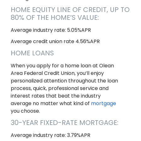
HOME EQUITY LINE OF CREDIT, UP TO
80% OF THE HOME’S VALUE:
Average industry rate: 5.05%APR
Average credit union rate 4.56%APR
HOME LOANS
When you apply for a home loan at Olean
Area Federal Credit Union, you’ll enjoy
personalized attention throughout the loan
process, quick, professional service and
interest rates that beat the industry
average no matter what kind of
mortgage
you choose.
30-YEAR FIXED-RATE MORTGAGE:
Average industry rate: 3.79%APR