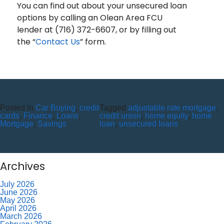
You can find out about your unsecured loan
options by calling an Olean Area FCU
lender at (716) 372-6607, or by filling out
the “
Contact Us
” form.
Recent Posts
10 Reasons to Use an ITM (Interactive Teller Machine)
Posted in
Car Buying
,
credit
Tagged
adjustable rate mortgage
,
Member Appreciation Day – Wayne St Branch
cards
,
Finance
,
Loans
,
credit union
,
home equity
,
home
Member Appreciation Day – Allegany Branch
Mortgage
,
Savings
loan
,
unsecured loans
Labor Day – CU Closed
Savor Summer Without Breaking the Budget
Recent Comments
Archives
July 2026
June 2026
May 2026
April 2026
March 2026