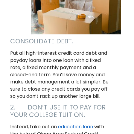
CONSOLIDATE DEBT.
Put all high-interest credit card debt and
payday loans into one loan with a fixed
rate, a fixed monthly payment and a
closed-end term. You’ll save money and
make debt management a lot simpler. Be
sure to close any credit cards you pay off
so you don’t rack up another large bill.
2. DON’T USE IT TO PAY FOR
YOUR COLLEGE TUITION.
Instead, take out an
education loan
with
the help of Olean Area Federal Credit