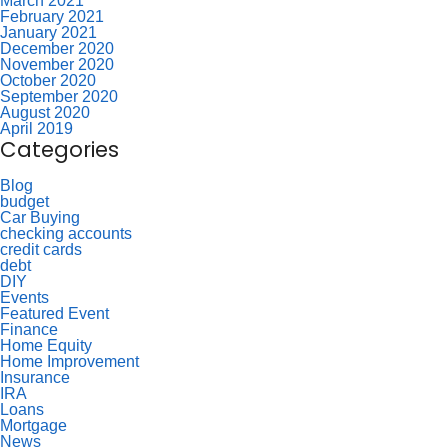
March 2021
February 2021
January 2021
December 2020
November 2020
October 2020
September 2020
August 2020
April 2019
Categories
Blog
budget
Car Buying
checking accounts
credit cards
debt
DIY
Events
Featured Event
Finance
Home Equity
Home Improvement
Insurance
IRA
Loans
Mortgage
News