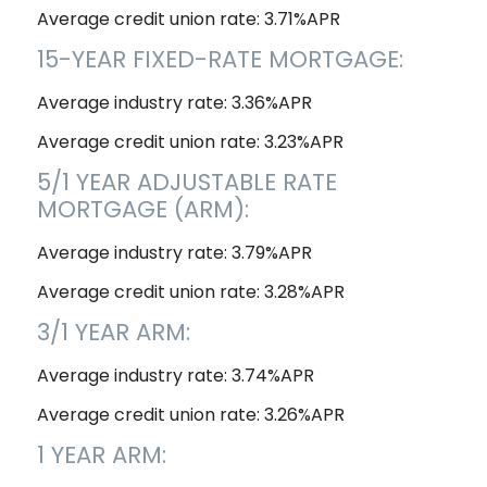
Average credit union rate: 3.71%APR
15-YEAR FIXED-RATE MORTGAGE:
Average industry rate: 3.36%APR
Average credit union rate: 3.23%APR
5/1 YEAR ADJUSTABLE RATE
MORTGAGE (ARM):
Average industry rate: 3.79%APR
Average credit union rate: 3.28%APR
3/1 YEAR ARM:
Average industry rate: 3.74%APR
Average credit union rate: 3.26%APR
1 YEAR ARM: