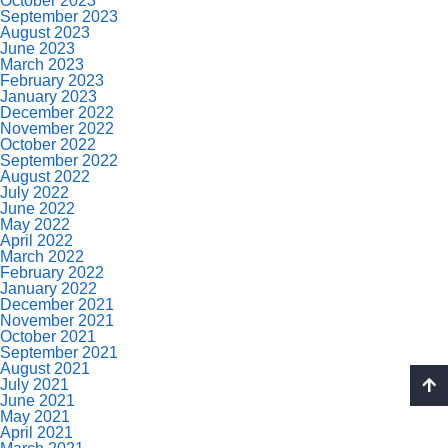
October 2023
September 2023
August 2023
June 2023
March 2023
February 2023
January 2023
December 2022
November 2022
October 2022
September 2022
August 2022
July 2022
June 2022
May 2022
April 2022
March 2022
February 2022
January 2022
December 2021
November 2021
October 2021
September 2021
August 2021
July 2021
June 2021
May 2021
April 2021