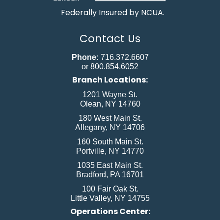
Federally Insured by NCUA.
Contact Us
Phone:
716.372.6607
or 800.854.6052
Branch Locations:
1201 Wayne St.
Olean, NY 14760
180 West Main St.
Allegany, NY 14706
160 South Main St.
Portville, NY 14770
1035 East Main St.
Bradford, PA 16701
100 Fair Oak St.
Little Valley, NY 14755
Operations Center: