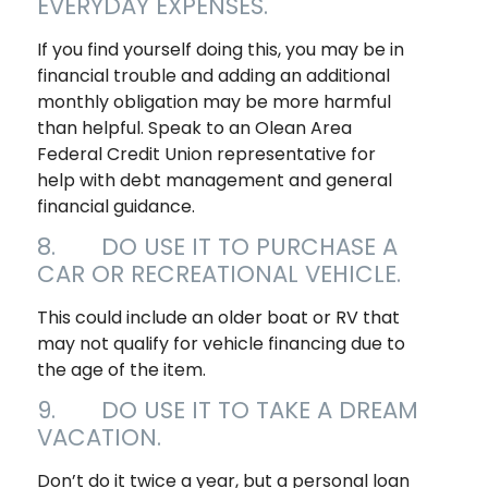
EVERYDAY EXPENSES.
If you find yourself doing this, you may be in
financial trouble and adding an additional
monthly obligation may be more harmful
than helpful. Speak to an Olean Area
Federal Credit Union representative for
help with debt management and general
financial guidance.
8. DO USE IT TO PURCHASE A
CAR OR RECREATIONAL VEHICLE.
This could include an older boat or RV that
may not qualify for vehicle financing due to
the age of the item.
9. DO USE IT TO TAKE A DREAM
VACATION.
Don’t do it twice a year, but a personal loan