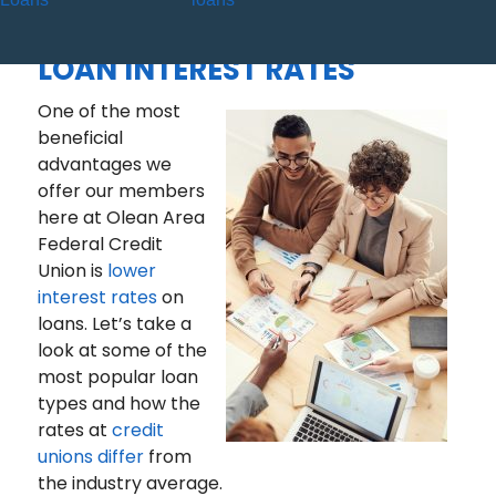
THE CREDIT UNION
DIFFERENCE – A LOOK AT
LOAN INTEREST RATES
One of the most
beneficial
advantages we
offer our members
here at Olean Area
Federal Credit
Union is
lower
interest rates
on
loans. Let’s take a
look at some of the
most popular loan
types and how the
rates at
credit
unions differ
from
the industry average.