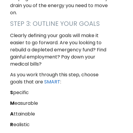
drain you of the energy you need to move
on.
STEP 3: OUTLINE YOUR GOALS
Clearly defining your goals will make it
easier to go forward. Are you looking to
rebuild a depleted emergency fund? Find
gainful employment? Pay down your
medical bills?
As you work through this step, choose
goals that are
SMART
:
S
pecific
M
easurable
A
ttainable
R
ealistic