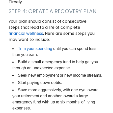
T
imely
STEP 4: CREATE A RECOVERY PLAN
Your plan should consist of consecutive
steps that lead to a life of complete
financial wellness
. Here are some steps you
may want to include:
Trim your spending
until you can spend less
than you earn.
Build a small emergency fund to help get you
through an unexpected expense.
Seek new employment or new income streams.
Start paying down debts.
Save more aggressively, with one eye toward
your retirement and another toward a large
emergency fund with up to six months’ of living
expenses.