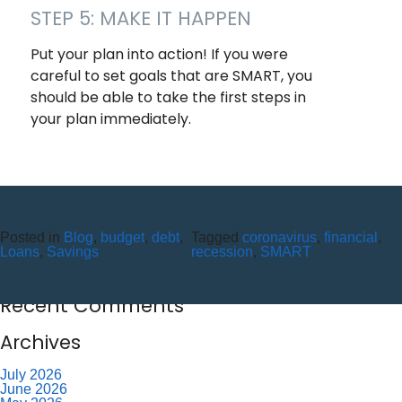
STEP 5: MAKE IT HAPPEN
Put your plan into action! If you were
careful to set goals that are SMART, you
should be able to take the first steps in
your plan immediately.
Recent Posts
10 Reasons to Use an ITM (Interactive Teller Machine)
Posted in
Blog
,
budget
,
debt
,
Tagged
coronavirus
,
financial
,
Member Appreciation Day – Wayne St Branch
Loans
,
Savings
recession
,
SMART
Member Appreciation Day – Allegany Branch
Labor Day – CU Closed
Savor Summer Without Breaking the Budget
Recent Comments
Archives
July 2026
June 2026