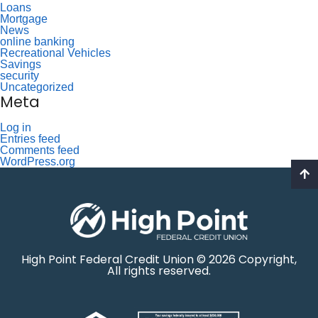
Loans
Mortgage
News
online banking
Recreational Vehicles
Savings
security
Uncategorized
Meta
Log in
Entries feed
Comments feed
WordPress.org
High Point Federal Credit Union © 2026 Copyright,
All rights reserved.