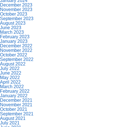
January 2024
December 2023
November 2023
October 2023
September 2023
August 2023
June 2023
March 2023
February 2023
January 2023
December 2022
November 2022
October 2022
September 2022
August 2022
July 2022
June 2022
May 2022
April 2022
March 2022
February 2022
January 2022
December 2021
November 2021
October 2021
September 2021
August 2021
July 2021