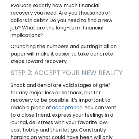
Evaluate exactly how much financial
recovery you need. Are you thousands of
dollars in debt? Do you need to find a new
job? What are the long-term financial
implications?
Crunching the numbers and putting it all on
paper will make it easier to take concrete
steps toward recovery.
STEP 2: ACCEPT YOUR NEW REALITY
Shock and denial are valid stages of grief
for any major loss or setback, but for
recovery to be possible, it’s important to
reach a place of
acceptance
. You can vent
to a close friend, express your feelings in a
journal, de-stress with your favorite low-
cost hobby and then let go. Constantly
harping on what could have been will only