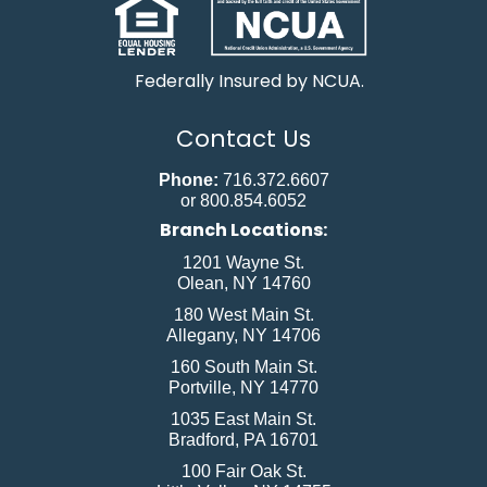
Federally Insured by NCUA.
Contact Us
Phone:
716.372.6607
or 800.854.6052
Branch Locations:
1201 Wayne St.
Olean, NY 14760
180 West Main St.
Allegany, NY 14706
160 South Main St.
Portville, NY 14770
1035 East Main St.
Bradford, PA 16701
100 Fair Oak St.