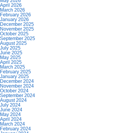
May 2026
April 2026
March 2026
February 2026
January 2026
December 2025
November 2025
October 2025
September 2025
August 2025
July 2025
June 2025
May 2025
April 2025
March 2025
February 2025
January 2025
December 2024
November 2024
October 2024
September 2024
August 2024
July 2024
June 2024
May 2024
April 2024
March 2024
February 2024