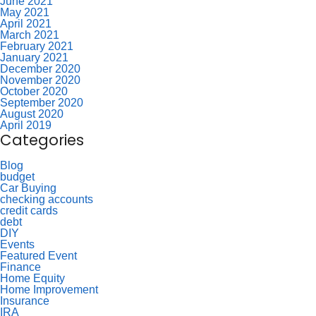
June 2021
May 2021
April 2021
March 2021
February 2021
January 2021
December 2020
November 2020
October 2020
September 2020
August 2020
April 2019
Categories
Blog
budget
Car Buying
checking accounts
credit cards
debt
DIY
Events
Featured Event
Finance
Home Equity
Home Improvement
Insurance
IRA