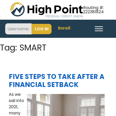
Routing #:
222381824
Enroll
Tag:
SMART
FIVE STEPS TO TAKE AFTER A
FINANCIAL SETBACK
As we
sail into
2021,
many