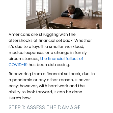
Americans are struggling with the
aftershocks of financial setback. Whether
it’s due to a layoff, a smaller workload,
medical expenses or a change in family
circumstances,
the financial fallout of
COVID-19
has been distressing.
Recovering from a financial setback, due to
a pandemic or any other reason, is never
easy; however, with hard work and the
ability to look forward, it can be done.
Here’s how.
STEP 1: ASSESS THE DAMAGE