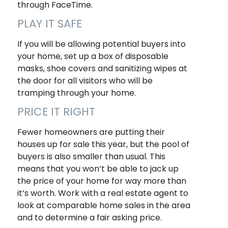
through FaceTime.
PLAY IT SAFE
If you will be allowing potential buyers into
your home, set up a box of disposable
masks, shoe covers and sanitizing wipes at
the door for all visitors who will be
tramping through your home.
PRICE IT RIGHT
Fewer homeowners are putting their
houses up for sale this year, but the pool of
buyers is also smaller than usual. This
means that you won’t be able to jack up
the price of your home for way more than
it’s worth. Work with a real estate agent to
look at comparable home sales in the area
and to determine a fair asking price.