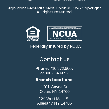
High Point Federal Credit Union © 2026 Copyright,
All rights reserved.
Federally Insured by NCUA.
Contact Us
Phone:
716.372.6607
or 800.854.6052
Branch Locations:
1201 Wayne St.
Olean, NY 14760
180 West Main St.
Allegany, NY 14706