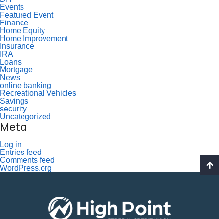
Events
Featured Event
Finance
Home Equity
Home Improvement
Insurance
IRA
Loans
Mortgage
News
online banking
Recreational Vehicles
Savings
security
Uncategorized
Meta
Log in
Entries feed
Comments feed
WordPress.org