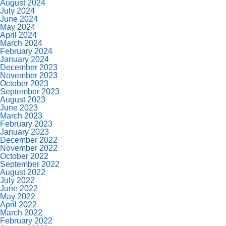
August 2024
July 2024
June 2024
May 2024
April 2024
March 2024
February 2024
January 2024
December 2023
November 2023
October 2023
September 2023
August 2023
June 2023
March 2023
February 2023
January 2023
December 2022
November 2022
October 2022
September 2022
August 2022
July 2022
June 2022
May 2022
April 2022
March 2022
February 2022