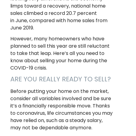
limps toward a recovery, national home
sales climbed a record 20.7 percent
in June, compared with home sales from
June 2019.
However, many homeowners who have
planned to sell this year are still reluctant
to take that leap. Here’s all you need to
know about selling your home during the
COVID-19 crisis.
ARE YOU REALLY READY TO SELL?
Before putting your home on the market,
consider all variables involved and be sure
it’s a financially responsible move. Thanks
to coronavirus, life circumstances you may
have relied on, such as a steady salary,
may not be dependable anymore.