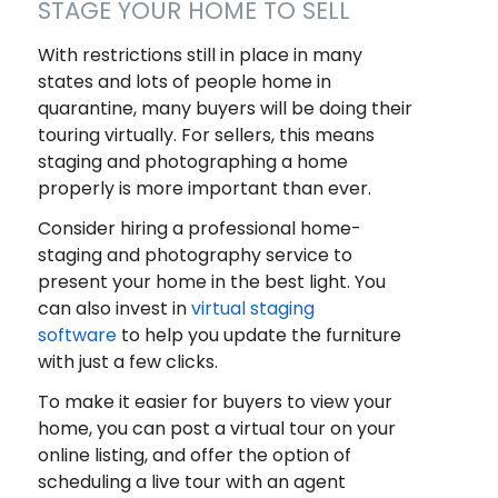
STAGE YOUR HOME TO SELL
With restrictions still in place in many
states and lots of people home in
quarantine, many buyers will be doing their
touring virtually. For sellers, this means
staging and photographing a home
properly is more important than ever.
Consider hiring a professional home-
staging and photography service to
present your home in the best light. You
can also invest in
virtual staging
software
to help you update the furniture
with just a few clicks.
To make it easier for buyers to view your
home, you can post a virtual tour on your
online listing, and offer the option of
scheduling a live tour with an agent