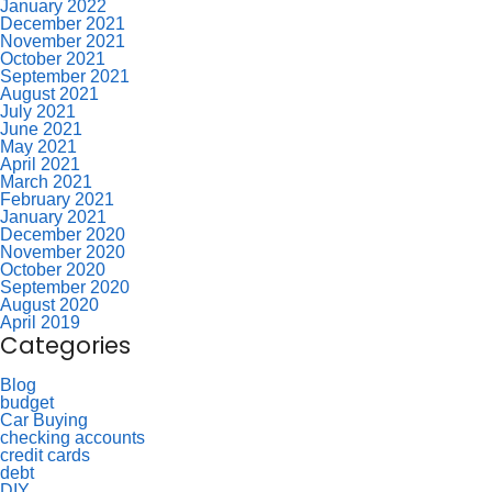
January 2022
December 2021
November 2021
October 2021
September 2021
August 2021
July 2021
June 2021
May 2021
April 2021
March 2021
February 2021
January 2021
December 2020
November 2020
October 2020
September 2020
August 2020
April 2019
Categories
Blog
budget
Car Buying
checking accounts
credit cards
debt
DIY