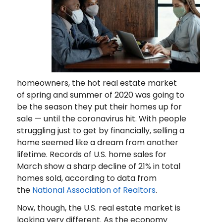
homeowners, the hot real estate market
of spring and summer of 2020 was going to
be the season they put their homes up for
sale — until the coronavirus hit. With people
struggling just to get by financially, selling a
home seemed like a dream from another
lifetime. Records of U.S. home sales for
March show a sharp decline of 21% in total
homes sold, according to data from
the
National Association of Realtors
.
Now, though, the U.S. real estate market is
looking very different. As the economy