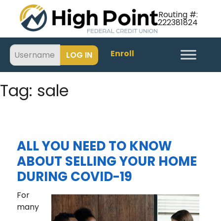
Routing #:
222381824
Enroll
Tag:
sale
ALL YOU NEED TO KNOW
ABOUT SELLING YOUR HOME
DURING COVID-19
For
many