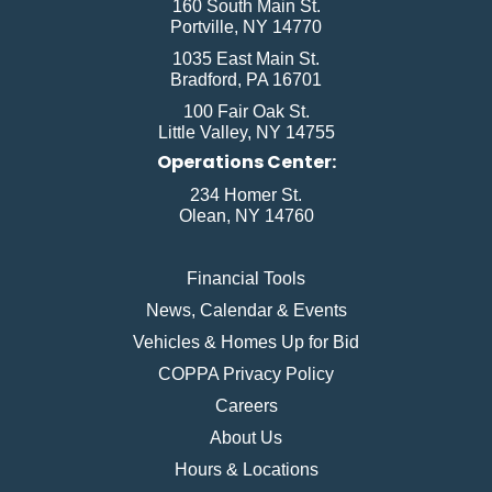
160 South Main St.
Portville, NY 14770
1035 East Main St.
Bradford, PA 16701
100 Fair Oak St.
Little Valley, NY 14755
Operations Center:
234 Homer St.
Olean, NY 14760
Financial Tools
News, Calendar & Events
Vehicles & Homes Up for Bid
COPPA Privacy Policy
Careers
About Us
Hours & Locations