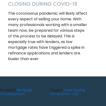
CLOSING DURING COVID-19
The coronavirus pandemic will likely affect
every aspect of selling your home. With
many professionals working with a smaller
team now, be prepared for various steps
of the process to be delayed. This is
especially true with lenders, as low
mortgage rates have triggered a spike in
refinance applications and lenders are
busier than ever.
Recent Posts
10 Reasons to Use an ITM (Interactive Teller Machine)
Posted in
Mortgage
,
Tagged
home buying
,
Member Appreciation Day – Wayne St Branch
Uncategorized
homeowner
,
sale
Member Appreciation Day – Allegany Branch
Labor Day – CU Closed
Savor Summer Without Breaking the Budget