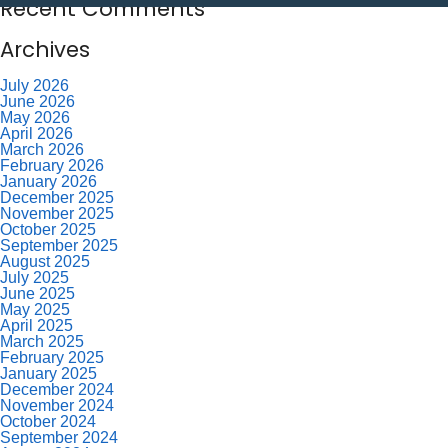
Recent Comments
Archives
July 2026
June 2026
May 2026
April 2026
March 2026
February 2026
January 2026
December 2025
November 2025
October 2025
September 2025
August 2025
July 2025
June 2025
May 2025
April 2025
March 2025
February 2025
January 2025
December 2024
November 2024
October 2024
September 2024