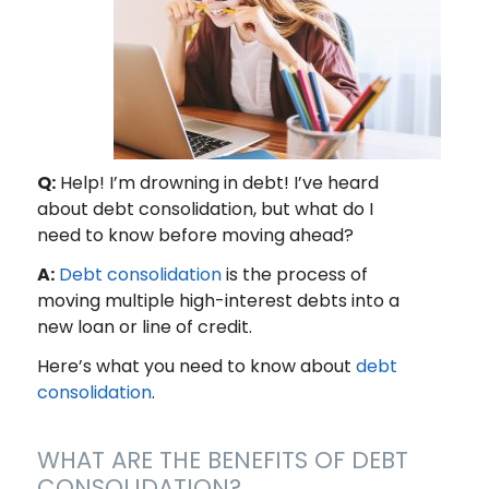
Q:
Help! I’m drowning in debt! I’ve heard
about debt consolidation, but what do I
need to know before moving ahead?
A:
Debt consolidation
is the process of
moving multiple high-interest debts into a
new loan or line of credit.
Here’s what you need to know about
debt
consolidation
.
WHAT ARE THE BENEFITS OF DEBT
CONSOLIDATION?