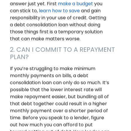
answer just yet. First
make a budget
you
can stick to,
learn how to save
and gain
responsibility in your use of credit. Getting
a debt consolidation loan without doing
those things first is a temporary solution
that can make matters worse.
2. CAN I COMMIT TO A REPAYMENT
PLAN?
If you’re struggling to make minimum
monthly payments on bills, a debt
consolidation loan can only do so much. It’s
possible that the lower interest rate will
make repayment easier, but bundling all of
that debt together could result in a higher
monthly payment over a shorter period of
time. Before you speak to a lender, figure
out how much you can afford to put