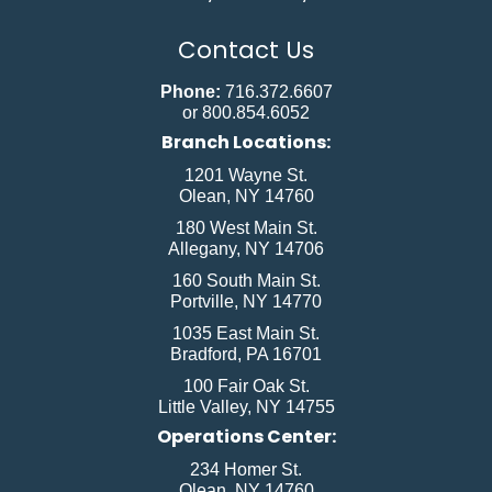
Contact Us
Phone:
716.372.6607
or 800.854.6052
Branch Locations:
1201 Wayne St.
Olean, NY 14760
180 West Main St.
Allegany, NY 14706
160 South Main St.
Portville, NY 14770
1035 East Main St.
Bradford, PA 16701
100 Fair Oak St.
Little Valley, NY 14755
Operations Center:
234 Homer St.
Olean, NY 14760