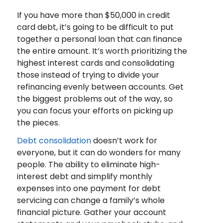
If you have more than $50,000 in credit
card debt, it’s going to be difficult to put
together a personal loan that can finance
the entire amount. It’s worth prioritizing the
highest interest cards and consolidating
those instead of trying to divide your
refinancing evenly between accounts. Get
the biggest problems out of the way, so
you can focus your efforts on picking up
the pieces.
Debt consolidation
doesn’t work for
everyone, but it can do wonders for many
people. The ability to eliminate high-
interest debt and simplify monthly
expenses into one payment for debt
servicing can change a family’s whole
financial picture. Gather your account