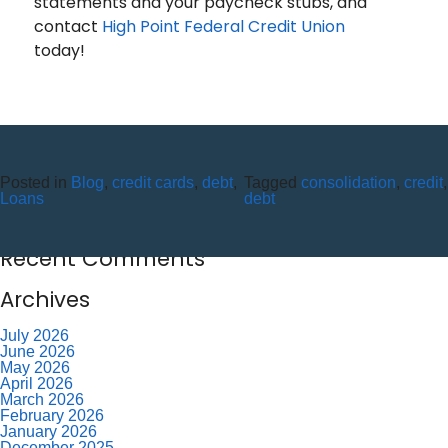
statements and your paycheck stubs, and
contact
High Point Federal Credit Union
today!
Recent Posts
10 Reasons to Use an ITM (Interactive Teller Machine)
Posted in
Blog
,
credit cards
,
debt
,
Tagged
consolidation
,
credit
,
Member Appreciation Day – Wayne St Branch
Loans
debt
Member Appreciation Day – Allegany Branch
Labor Day – CU Closed
Savor Summer Without Breaking the Budget
Recent Comments
Archives
July 2026
June 2026
May 2026
April 2026
March 2026
February 2026
January 2026
December 2025