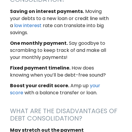
Saving on interest payments.
Moving
your debts to a new loan or credit line with
a
low interest
rate can translate into big
savings.
One monthly payment.
Say goodbye to
scrambling to keep track of and make all
your monthly payments!
Fixed payment timeline.
How does
knowing when you’ll be debt-free sound?
Boost your credit score.
Amp up
your
score
with a balance transfer or loan.
WHAT ARE THE DISADVANTAGES OF
DEBT CONSOLIDATION?
May stretch out the payment