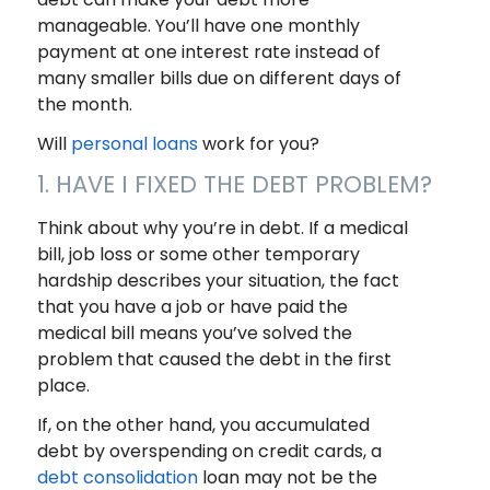
manageable. You’ll have one monthly
payment at one interest rate instead of
many smaller bills due on different days of
the month.
Will
personal loans
work for you?
1. HAVE I FIXED THE DEBT PROBLEM?
Think about why you’re in debt. If a medical
bill, job loss or some other temporary
hardship describes your situation, the fact
that you have a job or have paid the
medical bill means you’ve solved the
problem that caused the debt in the first
place.
If, on the other hand, you accumulated
debt by overspending on credit cards, a
debt consolidation
loan may not be the