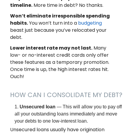
timeline.
More time in debt? No thanks.
Won’t eliminate irresponsible spending
habits.
You won’t turn into a
budgeting
beast just because you’ve relocated your
debt.
Lower interest rate may not last.
Many
low- or no-interest credit cards only offer
these features as a temporary promotion.
Once time is up, the high interest rates hit.
Ouch!
HOW CAN I CONSOLIDATE MY DEBT?
Unsecured loan
— This will allow you to pay off
all your outstanding loans immediately and move
your debts to one low-interest loan.
Unsecured loans usually have origination