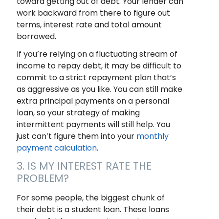
toward getting out of debt. Your lender can
work backward from there to figure out
terms, interest rate and total amount
borrowed.
If you’re relying on a fluctuating stream of
income to repay debt, it may be difficult to
commit to a strict repayment plan that’s
as aggressive as you like. You can still make
extra principal payments on a personal
loan, so your strategy of making
intermittent payments will still help. You
just can’t figure them into your
monthly
payment calculation
.
3. IS MY INTEREST RATE THE
PROBLEM?
For some people, the biggest chunk of
their debt is a student loan. These loans