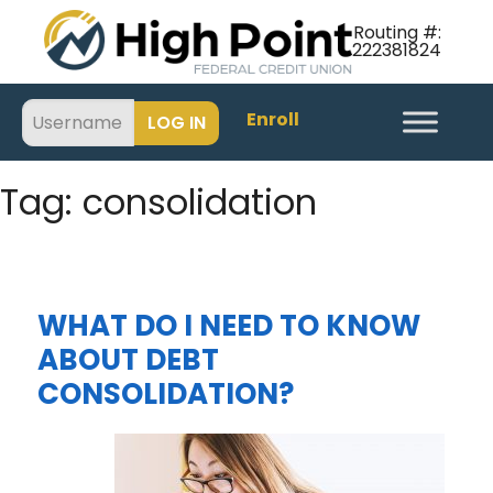
Routing #:
222381824
Enroll
Tag:
consolidation
WHAT DO I NEED TO KNOW
ABOUT DEBT
CONSOLIDATION?