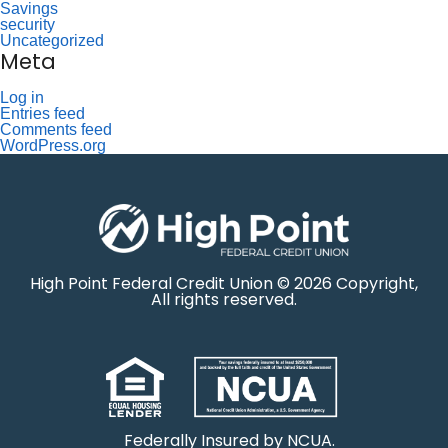
Savings
security
Uncategorized
Meta
Log in
Entries feed
Comments feed
WordPress.org
High Point Federal Credit Union © 2026 Copyright,
All rights reserved.
Federally Insured by NCUA.