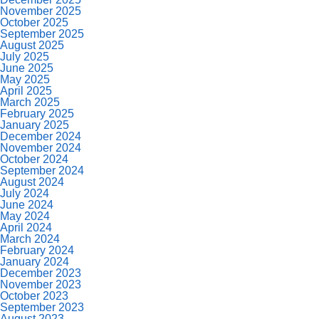
November 2025
October 2025
September 2025
August 2025
July 2025
June 2025
May 2025
April 2025
March 2025
February 2025
January 2025
December 2024
November 2024
October 2024
September 2024
August 2024
July 2024
June 2024
May 2024
April 2024
March 2024
February 2024
January 2024
December 2023
November 2023
October 2023
September 2023
August 2023