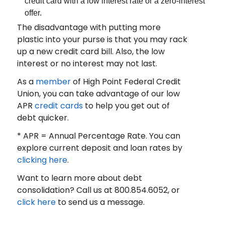
credit card with a low interest rate or a zero-interest
offer.
The disadvantage with putting more
plastic into your purse is that you may rack
up a new credit card bill. Also, the low
interest or no interest may not last.
As a
member
of High Point Federal Credit
Union, you can take advantage of our low
APR
credit cards
to help you get out of
debt quicker.
* APR = Annual Percentage Rate. You can
explore current deposit and loan rates by
clicking here
.
Want to learn more about debt
consolidation? Call us at 800.854.6052, or
click here
to send us a message.