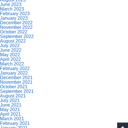
June 2023
March 2023
February 2023
January 2023
December 2022
November 2022
October 2022
September 2022
August 2022
July 2022
June 2022
May 2022
April 2022
March 2022
February 2022
January 2022
December 2021
November 2021
October 2021
September 2021
August 2021
July 2021
June 2021
May 2021
April 2021
March 2021
February 2021
January 2021