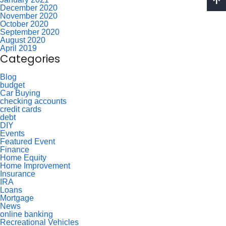
December 2020
November 2020
October 2020
September 2020
August 2020
April 2019
Categories
Blog
budget
Car Buying
checking accounts
credit cards
debt
DIY
Events
Featured Event
Finance
Home Equity
Home Improvement
Insurance
IRA
Loans
Mortgage
News
online banking
Recreational Vehicles