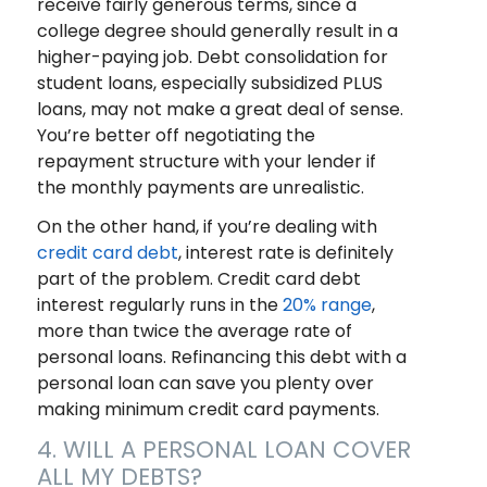
receive fairly generous terms, since a
college degree should generally result in a
higher-paying job. Debt consolidation for
student loans, especially subsidized PLUS
loans, may not make a great deal of sense.
You’re better off negotiating the
repayment structure with your lender if
the monthly payments are unrealistic.
On the other hand, if you’re dealing with
credit card debt
, interest rate is definitely
part of the problem. Credit card debt
interest regularly runs in the
20% range
,
more than twice the average rate of
personal loans. Refinancing this debt with a
personal loan can save you plenty over
making minimum credit card payments.
4. WILL A PERSONAL LOAN COVER
ALL MY DEBTS?