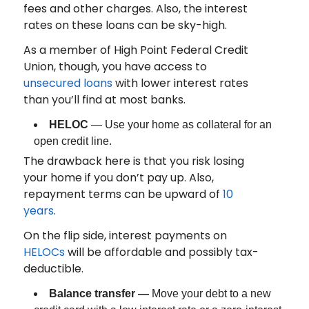
fees and other charges. Also, the interest
rates on these loans can be sky-high.
As a member of High Point Federal Credit
Union, though, you have access to
unsecured loans
with lower interest rates
than you’ll find at most banks.
HELOC
— Use your home as collateral for an
open credit line.
The drawback here is that you risk losing
your home if you don’t pay up. Also,
repayment terms can be upward of
10
years
.
On the flip side, interest payments on
HELOCs
will be affordable and possibly tax-
deductible.
Balance transfer —
Move your debt to a new