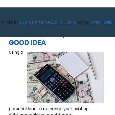
Posted in
Blog
,
debt
,
Home Equity
,
Loans
Tagged
consolidation
DEBT CONSOLIDATION: NOT
A SILVER BULLET, BUT STILL A
GOOD IDEA
Using a
personal loan to refinance your existing
debt can make your debt more