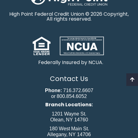
High Point Federal Credit Union © 2026 Copyright,
All rights reserved.
Federally Insured by NCUA.
Contact Us
Phone:
716.372.6607
or 800.854.6052
Branch Locations:
1201 Wayne St.
Olean, NY 14760
180 West Main St.
Allegany, NY 14706