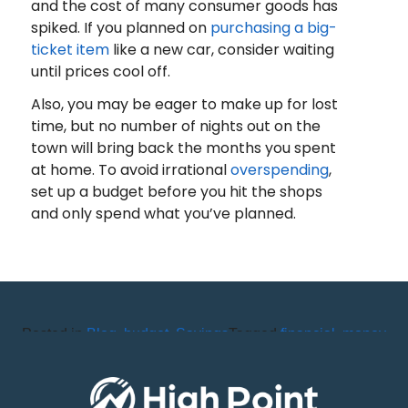
and the cost of many consumer goods has
spiked. If you planned on
purchasing a big-
ticket item
like a new car, consider waiting
until prices cool off.
Also, you may be eager to make up for lost
time, but no number of nights out on the
town will bring back the months you spent
at home. To avoid irrational
overspending
,
set up a budget before you hit the shops
and only spend what you’ve planned.
Posted in
Blog
,
budget
,
Savings
Tagged
financial
,
money