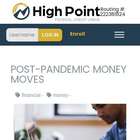
Routing #:
222381824
Enroll
POST-PANDEMIC MONEY
MOVES
financial
money