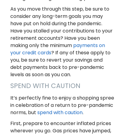
As you move through this step, be sure to
consider any long-term goals you may
have put on hold during the pandemic.
Have you stalled your contributions to your
retirement accounts? Have you been
making only the minimum
payments on
your credit cards
? If any of these apply to
you, be sure to revert your savings and
debt payments back to pre-pandemic
levels as soon as you can.
SPEND WITH CAUTION
It’s perfectly fine to enjoy a shopping spree
in celebration of a return to pre-pandemic
norms, but
spend with caution
.
First, prepare to encounter inflated prices
wherever you go. Gas prices have jumped,