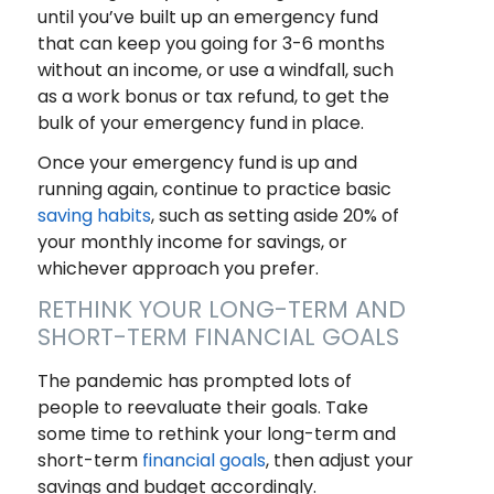
until you’ve built up an emergency fund
that can keep you going for 3-6 months
without an income, or use a windfall, such
as a work bonus or tax refund, to get the
bulk of your emergency fund in place.
Once your emergency fund is up and
running again, continue to practice basic
saving habits
, such as setting aside 20% of
your monthly income for savings, or
whichever approach you prefer.
RETHINK YOUR LONG-TERM AND
SHORT-TERM FINANCIAL GOALS
The pandemic has prompted lots of
people to reevaluate their goals. Take
some time to rethink your long-term and
short-term
financial goals
, then adjust your
savings and budget accordingly.