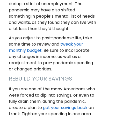
during a stint of unemployment. The
pandemic may have also shifted
something in people’s mental list of needs
and wants, as they found they can live with
a lot less than they’d thought.
As you adjust to post-pandemic life, take
some time to review and
tweak your
monthly budget
. Be sure to incorporate
any changes in income, as well as a
readjustment to pre-pandemic spending
or changed priorities.
REBUILD YOUR SAVINGS
If you are one of the many Americans who
were forced to dip into savings, or even to
fully drain them, during the pandemic,
create a plan to
get your savings back
on
track. Tighten your spending in one area