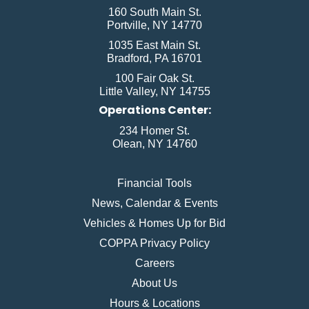
160 South Main St.
Portville, NY 14770
1035 East Main St.
Bradford, PA 16701
100 Fair Oak St.
Little Valley, NY 14755
Operations Center:
234 Homer St.
Olean, NY 14760
Financial Tools
News, Calendar & Events
Vehicles & Homes Up for Bid
COPPA Privacy Policy
Careers
About Us
Hours & Locations