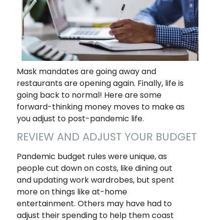
Mask mandates are going away and
restaurants are opening again. Finally, life is
going back to normal! Here are some
forward-thinking money moves to make as
you adjust to post-pandemic life.
REVIEW AND ADJUST YOUR BUDGET
Pandemic budget rules were unique, as
people cut down on costs, like dining out
and updating work wardrobes, but spent
more on things like at-home
entertainment. Others may have had to
adjust their spending to help them coast