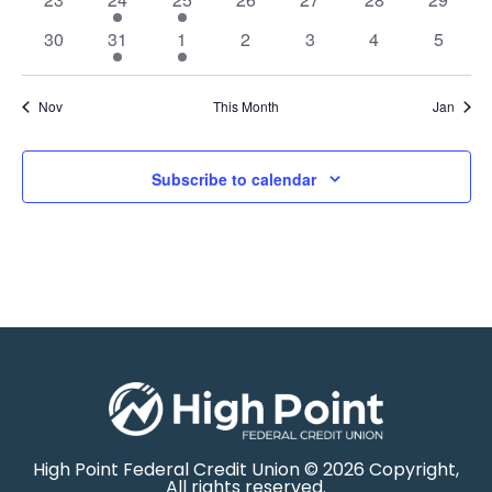
0 events
1 event
1 event
0 events
0 events
0 events
0 event
30
31
1
2
3
4
5
Nov
This Month
Jan
Subscribe to calendar
High Point Federal Credit Union © 2026 Copyright,
All rights reserved.