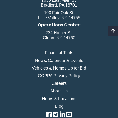
1035 East Main St.
Bradford, PA 16701
100 Fair Oak St.
Little Valley, NY 14755
Operations Center:
234 Homer St.
Olean, NY 14760
Financial Tools
News, Calendar & Events
Vehicles & Homes Up for Bid
COPPA Privacy Policy
Careers
About Us
Hours & Locations
Blog