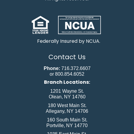
Federally Insured by NCUA.
Contact Us
Phone:
716.372.6607
or 800.854.6052
Branch Locations:
1201 Wayne St.
Olean, NY 14760
180 West Main St.
Allegany, NY 14706
160 South Main St.
Portville, NY 14770