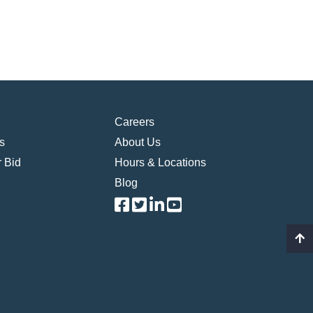
Careers
s
About Us
 Bid
Hours & Locations
Blog