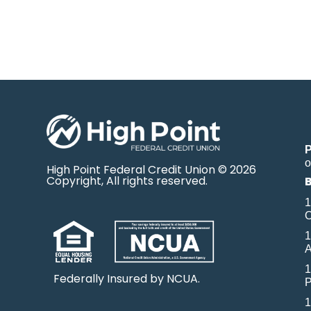
o
High Point Federal Credit Union © 2026
Copyright, All rights reserved.
1
O
1
A
1
Federally Insured by NCUA.
P
1