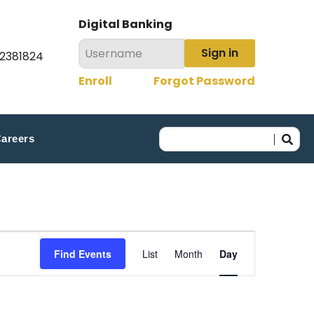
Digital Banking
Sign in
22381824
Enroll
Forgot Password
areers
Event
Find Events
List
Month
Day
Views
Navigation