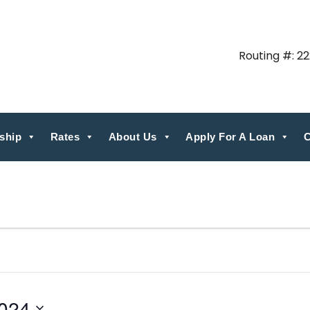
Routing #: 2
ship
Rates
About Us
Apply For A Loan
C
024