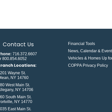
Contact Us
Financial Tools
News, Calendar & Event
Phone:
716.372.6607
Vehicles & Homes Up for
r 800.854.6052
Branch Locations:
COPPA Privacy Policy
201 Wayne St.
lean, NY 14760
80 West Main St.
llegany, NY 14706
60 South Main St.
ortville, NY 14770
035 East Main St.