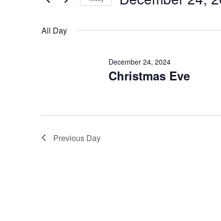
2024
Select
date.
All Day
December 24, 2024
Christmas Eve
Previous Day