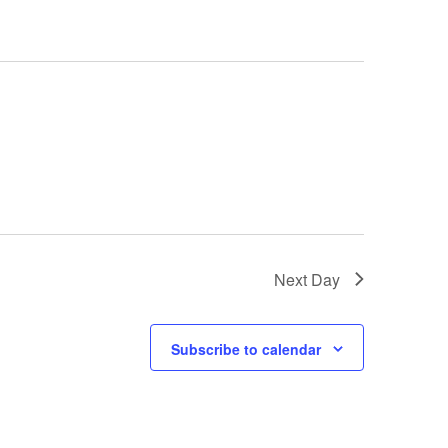
Next Day
Subscribe to calendar