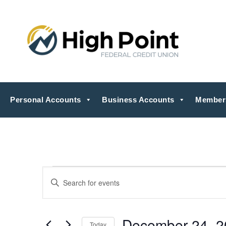
Personal Accounts
Business Accounts
Member
Events
Events
Enter
Search
for
Keyword.
Search
and
December
for
Views
Events
24,
by
December 24, 2
Navigation
Today
Keyword.