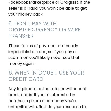
Facebook Marketplace or Craigslist. If the
seller is a fraud, you won’t be able to get
your money back.
5. DON’T PAY WITH
CRYPTOCURRENCY OR WIRE
TRANSFER
These forms of payment are nearly
impossible to trace, so if you pay a
scammer, you’ll likely never see that
money again.
6. WHEN IN DOUBT, USE YOUR
CREDIT CARD
Any legitimate online retailer will accept
credit cards. If you’re interested in
purchasing from a company you’re
unfamiliar with, first do your research to