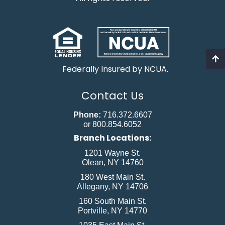
Federally Insured by NCUA.
Contact Us
Phone:
716.372.6607
or 800.854.6052
Branch Locations:
1201 Wayne St.
Olean, NY 14760
180 West Main St.
Allegany, NY 14706
160 South Main St.
Portville, NY 14770