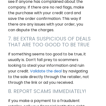
see if anyone has complained about the
company. If there are no red flags, make
the purchase with your credit card and
save the order confirmation. This way if
there are any issues with your order, you
can dispute the charges.
7. BE EXTRA SUSPICIOUS OF DEALS
THAT ARE TOO GOOD TO BE TRUE
If something seems too good to be true, it
usually is. Don’t fall prey to scammers
looking to steal your information and ruin
your credit.
Validate the deal
by navigating
to the sale directly through the retailer, not
through the link or ad you received.
8. REPORT SCAMS IMMEDIATELY!
If you make a payment to a fraudulent