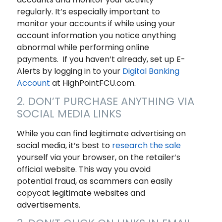
regularly. It’s especially important to
monitor your accounts if while using your
account information you notice anything
abnormal while performing online
payments. If you haven’t already, set up E-
Alerts by logging in to your
Digital Banking
Account
at HighPointFCU.com.
2. DON’T PURCHASE ANYTHING VIA
SOCIAL MEDIA LINKS
While you can find legitimate advertising on
social media, it’s best to
research the sale
yourself via your browser, on the retailer’s
official website. This way you avoid
potential fraud, as scammers can easily
copycat legitimate websites and
advertisements.