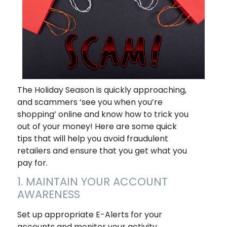
The Holiday Season is quickly approaching,
and scammers ‘see you when you’re
shopping
’ online and know how to trick you
out of your money! Here are some quick
tips that will help you avoid fraudulent
retailers and ensure that you get what you
pay for.
1. MAINTAIN YOUR ACCOUNT
AWARENESS
Set up appropriate E-Alerts for your
accounts and monitor your activity