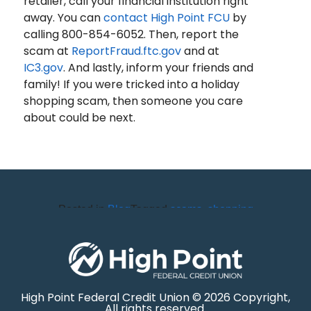
retailer, call your financial institution right
away. You can
contact High Point FCU
by
calling 800-854-6052. Then, report the
scam at
ReportFraud.ftc.gov
and at
IC3.gov
. And lastly, inform your friends and
family! If you were tricked into a holiday
shopping scam, then someone you care
about could be next.
Posted in
Blog
Tagged
scams
,
shopping
High Point Federal Credit Union © 2026 Copyright,
All rights reserved.