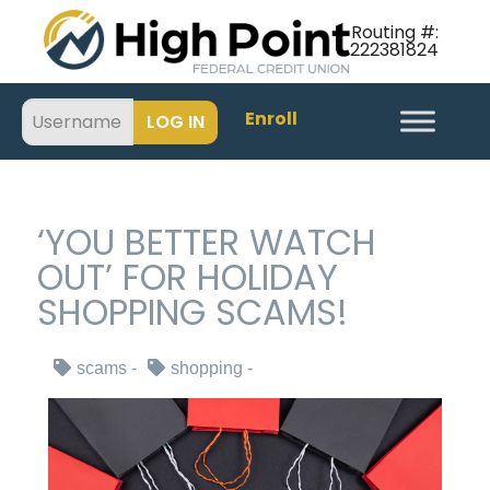
Routing #:
222381824
Enroll
‘YOU BETTER WATCH
OUT’ FOR HOLIDAY
SHOPPING SCAMS!
scams
shopping