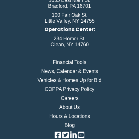
1035 East Main St.
Bradford, PA 16701
100 Fair Oak St.
Little Valley, NY 14755
Operations Center:
234 Homer St.
Olean, NY 14760
Financial Tools
News, Calendar & Events
Vehicles & Homes Up for Bid
COPPA Privacy Policy
Careers
About Us
Hours & Locations
Blog