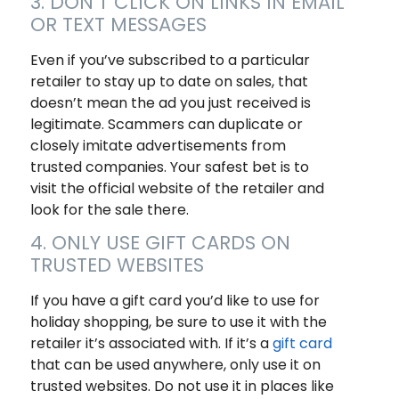
3. DON’T CLICK ON LINKS IN EMAIL
OR TEXT MESSAGES
Even if you’ve subscribed to a particular
retailer to stay up to date on sales, that
doesn’t mean the ad you just received is
legitimate. Scammers can duplicate or
closely imitate advertisements from
trusted companies. Your safest bet is to
visit the official website of the retailer and
look for the sale there.
4. ONLY USE GIFT CARDS ON
TRUSTED WEBSITES
If you have a gift card you’d like to use for
holiday shopping, be sure to use it with the
retailer it’s associated with. If it’s a
gift card
that can be used anywhere, only use it on
trusted websites. Do not use it in places like