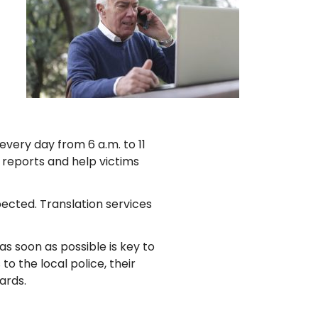
very day from 6 a.m. to 11
e reports and help victims
pected. Translation services
s soon as possible is key to
to the local police, their
ards.