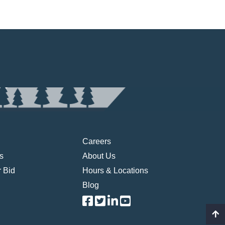
Careers
s
About Us
 Bid
Hours & Locations
Blog