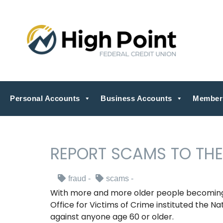
Personal Accounts
Business Accounts
Member
REPORT SCAMS TO THE
fraud
scams
With more and more older people becoming 
Office for Victims of Crime instituted the Na
against anyone age 60 or older.