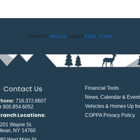
Posted in
security
Tagged
fraud
,
scams
Contact Us
Financial Tools
News, Calendar & Event
Phone:
716.372.6607
Vehicles & Homes Up for
r 800.854.6052
Branch Locations:
COPPA Privacy Policy
201 Wayne St.
lean, NY 14760
80 West Main St.