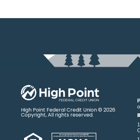
o
High Point Federal Credit Union © 2026
Copyright, All rights reserved.
1
O
1