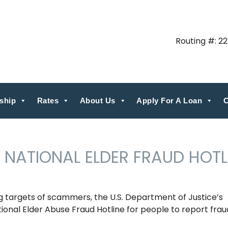
Routing #: 2
ship
Rates
About Us
Apply For A Loan
C
 NATIONAL ELDER FRAUD HOTL
targets of scammers, the U.S. Department of Justice’s
tional Elder Abuse Fraud Hotline for people to report frau