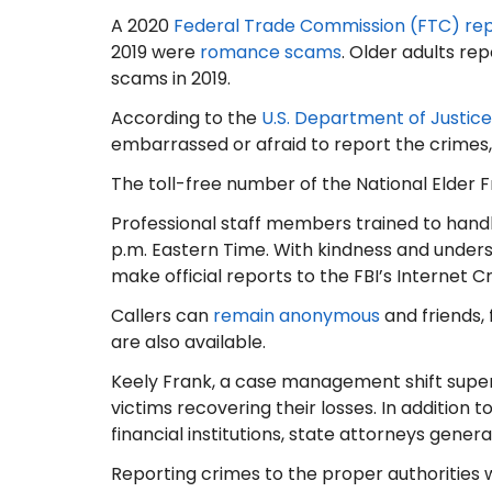
A 2020
Federal Trade Commission (FTC) re
2019 were
romance scams
. Older adults re
scams in 2019.
According to the
U.S. Department of Justice
embarrassed or afraid to report the crimes,
The toll-free number of the National Elder Fr
Professional staff members trained to handl
p.m. Eastern Time. With kindness and understa
make official reports to the FBI’s Internet 
Callers can
remain anonymous
and friends, 
are also available.
Keely Frank, a case management shift supervi
victims recovering their losses. In addition t
financial institutions, state attorneys gener
Reporting crimes to the proper authorities w