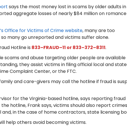
port
says the most money lost in scams by older adults in
ported aggregate losses of nearly $84 million on romance
’s Office for Victims of Crime website
, many are too
 so many go unreported and victims suffer alone.
aud Hotline is
833–FRAUD–11 or 833–372–8311
.
e scams and abuse targeting older people are available e
nding, they assist victims in filing official local and stat
Crime Complaint Center, or the FTC.
family and care-givers may call the hotline if fraud is sus
sor for the Virginia-based hotline, says reporting fraud a
o the hotline, Frank says, victims should also report crimes 
al and, in the case of home contractors, state licensing bo
ill help others avoid becoming victims.