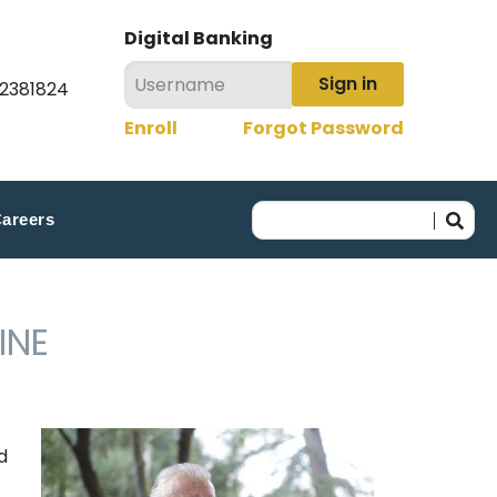
Digital Banking
Sign in
22381824
Enroll
Forgot Password
areers
INE
d