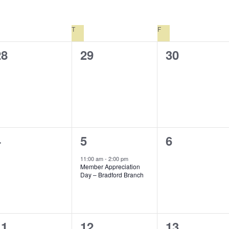
EDNESDAY
T
THURSDAY
F
FRIDAY
0
0
0
28
29
30
vents,
events,
events,
0
1
0
4
5
6
vents,
event,
events,
11:00 am
-
2:00 pm
Member Appreciation
Day – Bradford Branch
0
0
1
11
12
13