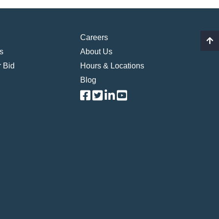
Careers
s
About Us
 Bid
Hours & Locations
Blog