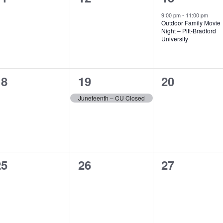
vents,
events,
event,
9:00 pm
-
11:00 pm
Outdoor Family Movie
Night – Pitt-Bradford
University
0
1
0
18
19
20
vents,
event,
events,
Juneteenth – CU Closed
0
0
0
25
26
27
vents,
events,
events,