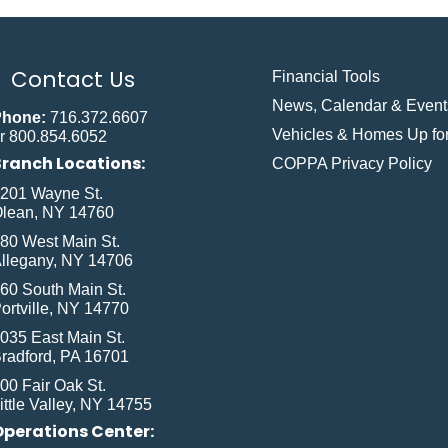
Contact Us
Financial Tools
News, Calendar & Event
Phone:
716.372.6607
Vehicles & Homes Up for
r 800.854.6052
Branch Locations:
COPPA Privacy Policy
201 Wayne St.
lean, NY 14760
80 West Main St.
llegany, NY 14706
60 South Main St.
ortville, NY 14770
035 East Main St.
radford, PA 16701
00 Fair Oak St.
ittle Valley, NY 14755
Operations Center: