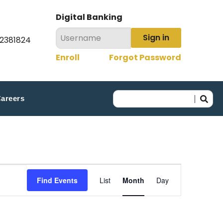
Digital Banking
Sign in
22381824
Enroll
Forgot Password
areers
Event
Find Events
List
Month
Day
Views
Navigation