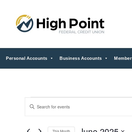
Personal Accounts
Business Accounts
Member
Events
Events
Enter
Search
Keyword.
Search
and
for
Views
Events
by
June 2025
Navigation
This Month
Keyword.