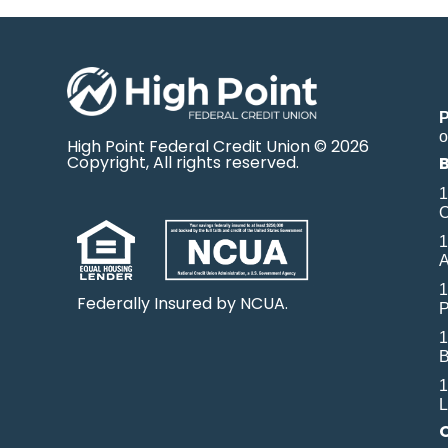
o
High Point Federal Credit Union © 2026
Copyright, All rights reserved.
1
O
1
A
1
Federally Insured by NCUA.
P
1
B
1
L