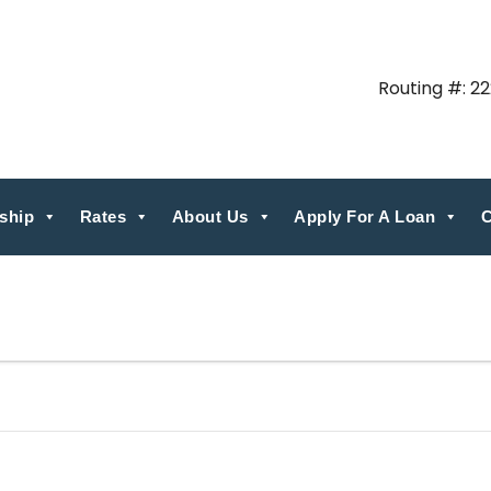
Routing #: 2
ship
Rates
About Us
Apply For A Loan
C