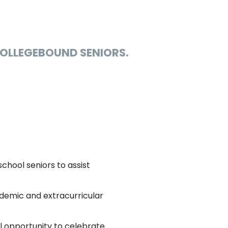
COLLEGEBOUND SENIORS.
school seniors to assist
demic and extracurricular
l opportunity to celebrate