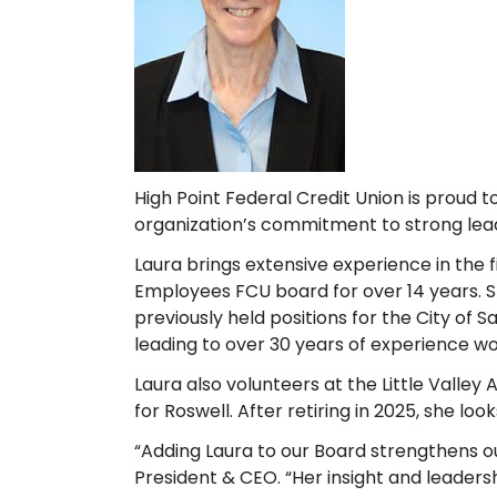
High Point Federal Credit Union is proud t
organization’s commitment to strong lea
Laura brings extensive experience in th
Employees FCU board for over 14 years. S
previously held positions for the City of
leading to over 30 years of experience w
Laura also volunteers at the Little Valley
for Roswell. After retiring in 2025, she l
“Adding Laura to our Board strengthens ou
President & CEO. “Her insight and leaders