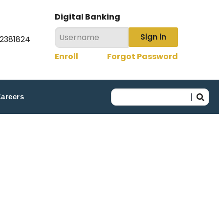
Digital Banking
Sign in
22381824
Enroll
Forgot Password
areers