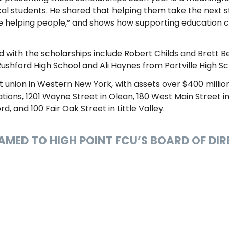
l students. He shared that helping them take the next s
ople helping people,” and shows how supporting education 
 with the scholarships include Robert Childs and Brett 
hford High School and Ali Haynes from Portville High Sc
t union in Western New York, with assets over $400 million
ions, 1201 Wayne Street in Olean, 180 West Main Street in 
rd, and 100 Fair Oak Street in Little Valley.
NAMED TO HIGH POINT FCU’S BOARD OF DI