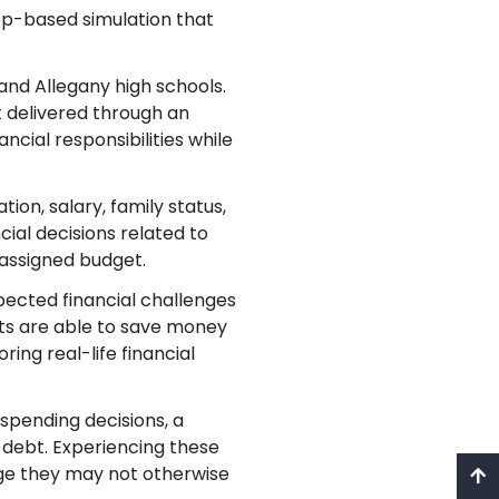
app-based simulation that
and Allegany high schools.
t delivered through an
ncial responsibilities while
ion, salary, family status,
ial decisions related to
r assigned budget.
ected financial challenges
ents are able to save money
ing real-life financial
spending decisions, a
 debt. Experiencing these
edge they may not otherwise