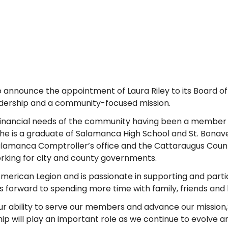
o announce the appointment of Laura Riley to its Board of 
dership and a community-focused mission.
e financial needs of the community having been a member
he is a graduate of Salamanca High School and St. Bonave
 Salamanca Comptroller’s office and the Cattaraugus Coun
orking for city and county governments.
 American Legion and is passionate in supporting and parti
ooks forward to spending more time with family, friends and
r ability to serve our members and advance our mission,”
hip will play an important role as we continue to evolve a