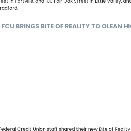
et in Portville, and 100 Fair Oak Street in Little Valley, a
radford.
 FCU BRINGS BITE OF REALITY TO OLEAN 
 Federal Credit Union staff shared their new Bite of Reality