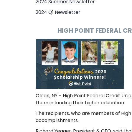
2024 Summer Newsletter
2024 Q1 Newsletter
HIGH POINT FEDERAL C
Olean, NY – High Point Federal Credit Unio
them in funding their higher education.
The recipients, who are members of High 
accomplishments.
Richard Yeager, President & CEO, said tha