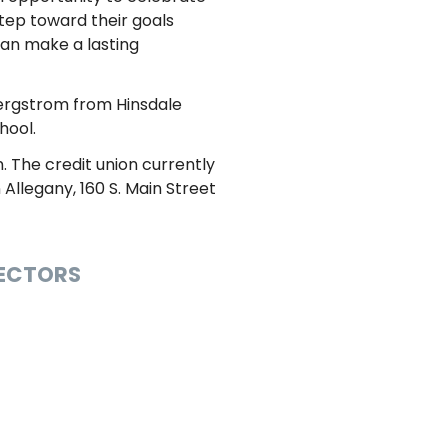
tep toward their goals
can make a lasting
Bergstrom from Hinsdale
hool.
. The credit union currently
Allegany, 160 S. Main Street
RECTORS