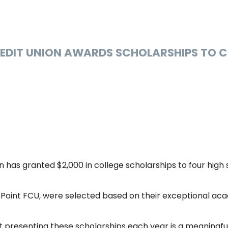
REDIT UNION AWARDS SCHOLARSHIPS TO 
n has granted $2,000 in college scholarships to four high 
Point FCU, were selected based on their exceptional aca
t presenting these scholarships each year is a meaningfu