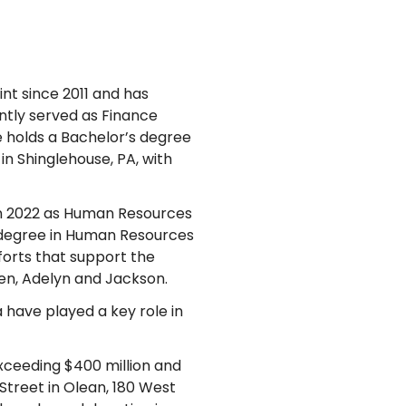
nt since 2011 and has
ntly served as Finance
le holds a Bachelor’s degree
in Shinglehouse, PA, with
in 2022 as Human Resources
 degree in Human Resources
forts that support the
ren, Adelyn and Jackson.
 have played a key role in
exceeding $400 million and
treet in Olean, 180 West