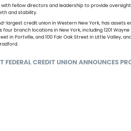
 with fellow directors and leadership to provide oversigh
th and stability.
nd-largest credit union in Western New York, has assets 
our branch locations in New York, including 1201 Wayne S
et in Portville, and 100 Fair Oak Street in Little Valley, a
Bradford.
NT FEDERAL CREDIT UNION ANNOUNCES P