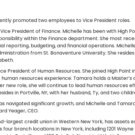
cently promoted two employees to Vice President roles.
ce President of Finance. Michelle has been with High Poi
ponsibility within the Finance department. She most rece
ial reporting, budgeting, and financial operations. Michel
inistration from St. Bonaventure University. She resides 
abeth.
 President of Human Resources. She joined High Point 
of human resources experience. Tamara holds a Master’s
 new role, she will continue to lead human resources ef
ides in Portville, NY, with her husband, Ty, and two child
has navigated significant growth, and Michelle and Tamara
hard Yeager, CEO.
nd-largest credit union in Western New York, has assets 
our branch locations in New York, including 1201 Wayne S