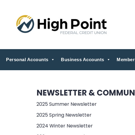
Personal Accounts
Business Accounts
Member
NEWSLETTER & COMMUN
2025 Summer Newsletter
2025 Spring Newsletter
2024 Winter Newsletter