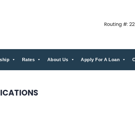
Routing #: 2
ship
Rates
About Us
Apply For A Loan
C
ICATIONS