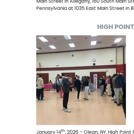
Main Street in Allegany, 160 South Main Stre
Pennsylvania at 1035 East Main Street in B
HIGH POINT
th
January 14
, 2026 – Olean, NY. High Point