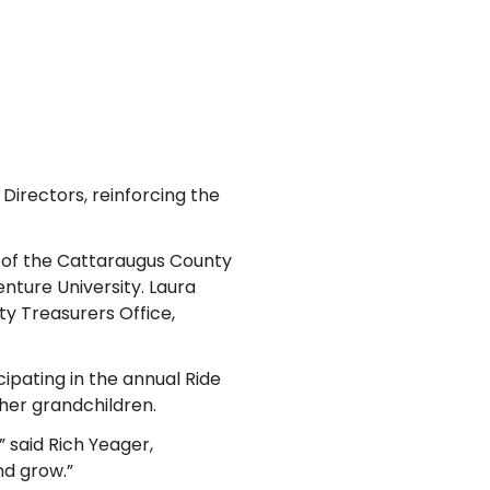
Directors, reinforcing the
 of the Cattaraugus County
nture University. Laura
ty Treasurers Office,
cipating in the annual Ride
 her grandchildren.
 said Rich Yeager,
nd grow.”