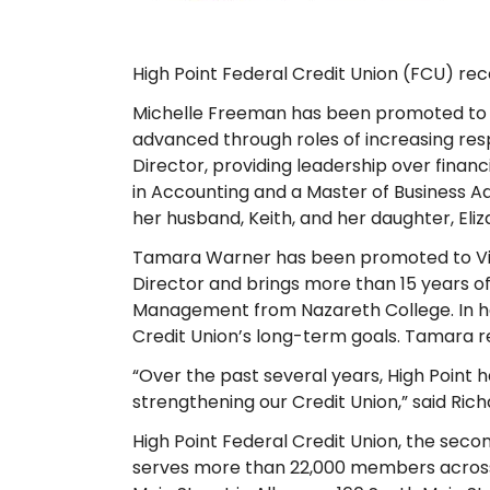
High Point Federal Credit Union (FCU) re
Michelle Freeman has been promoted to Vi
advanced through roles of increasing res
Director, providing leadership over financ
in Accounting and a Master of Business Adm
her husband, Keith, and her daughter, Eliz
Tamara Warner has been promoted to Vice
Director and brings more than 15 years 
Management from Nazareth College. In her
Credit Union’s long-term goals. Tamara res
“Over the past several years, High Point 
strengthening our Credit Union,” said Ric
High Point Federal Credit Union, the seco
serves more than 22,000 members across f