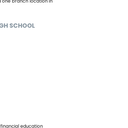
nd one branch location in
HIGH SCHOOL
 financial education