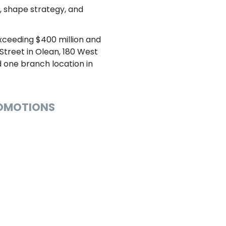
t, shape strategy, and
exceeding $400 million and
treet in Olean, 180 West
nd one branch location in
ROMOTIONS