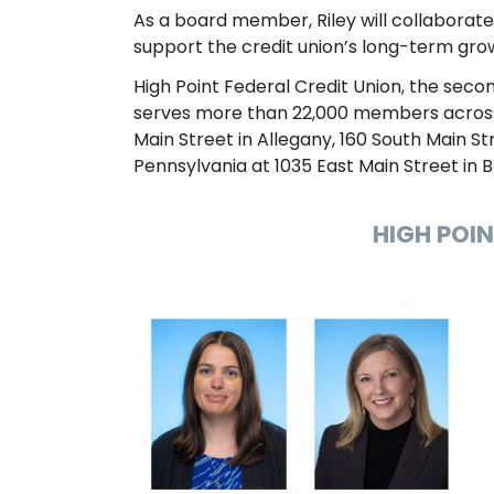
As a board member, Riley will collaborate
support the credit union’s long-term grow
High Point Federal Credit Union, the seco
serves more than 22,000 members across f
Main Street in Allegany, 160 South Main Stre
Pennsylvania at 1035 East Main Street in 
HIGH POI