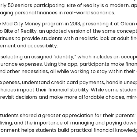
ly 50 seniors participating. Bite of Reality is a modern, 
ing personal finances in real-world scenarios.
 Mad City Money program in 2013, presenting it at Olean 
to Bite of Reality, an updated version of the same concep
ues to provide students with a realistic look at adult fina
ment and accessibility.
selecting an assigned “identity,” which includes an occupat
surance expenses. Using the app, participants make financ
nd other necessities, all while working to stay within thei
penses, understand credit card payments, handle unexp
choices impact their financial stability. While some stud
revisit decisions and make more affordable choices, mirror
dents shared a greater appreciation for their parents’ 
f living, and the importance of managing and paying down
vironment helps students build practical financial knowl