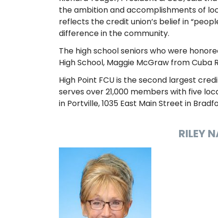
the ambition and accomplishments of loca
reflects the credit union’s belief in “pe
difference in the community.
The high school seniors who were honored
High School, Maggie McGraw from Cuba Rus
High Point FCU is the second largest credi
serves over 21,000 members with five locat
in Portville, 1035 East Main Street in Bradfo
RILEY 