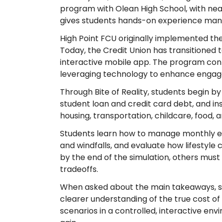
program with Olean High School, with near
gives students hands-on experience manag
High Point FCU originally implemented the
Today, the Credit Union has transitioned 
interactive mobile app. The program contin
leveraging technology to enhance engage
Through Bite of Reality, students begin by 
student loan and credit card debt, and in
housing, transportation, childcare, food, a
Students learn how to manage monthly ex
and windfalls, and evaluate how lifestyle 
by the end of the simulation, others must 
tradeoffs.
When asked about the main takeaways, stu
clearer understanding of the true cost o
scenarios in a controlled, interactive en