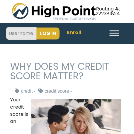
Routing #:
222381824
Enroll
WHY DOES MY CREDIT
SCORE MATTER?
credit
credit score
Your
credit
score is
an