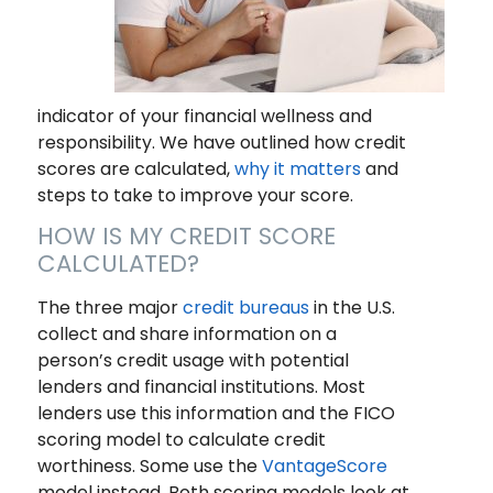
indicator of your financial wellness and
responsibility. We have outlined how credit
scores are calculated,
why it matters
and
steps to take to improve your score.
HOW IS MY CREDIT SCORE
CALCULATED?
The three major
credit bureaus
in the U.S.
collect and share information on a
person’s credit usage with potential
lenders and financial institutions. Most
lenders use this information and the FICO
scoring model to calculate credit
worthiness. Some use the
VantageScore
model instead. Both scoring models look at