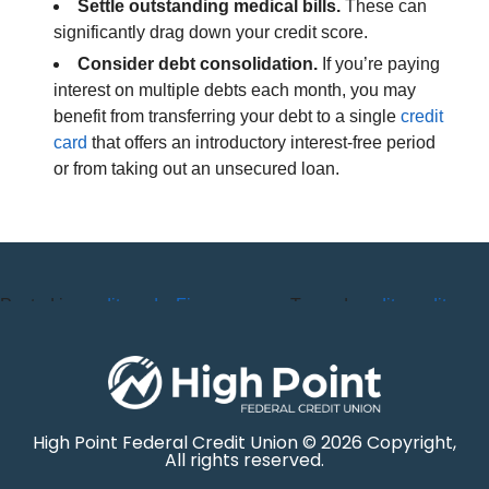
Settle outstanding medical bills.
These can
significantly drag down your credit score.
Consider debt consolidation.
If you’re paying
interest on multiple debts each month, you may
benefit from transferring your debt to a single
credit
card
that offers an introductory interest-free period
or from taking out an unsecured loan.
Posted in
credit cards
,
Finance
,
Tagged
credit
,
credit
Loans
score
High Point Federal Credit Union © 2026 Copyright,
All rights reserved.