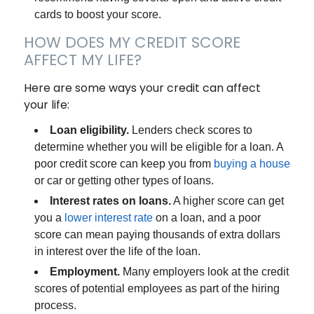
cards to boost your score.
HOW DOES MY CREDIT SCORE
AFFECT MY LIFE?
Here are some ways your credit can affect
your life:
Loan eligibility.
Lenders check scores to
determine whether you will be eligible for a loan. A
poor credit score can keep you from
buying a house
or car or getting other types of loans.
Interest rates on loans.
A higher score can get
you a
lower interest rate
on a loan, and a poor
score can mean paying thousands of extra dollars
in interest over the life of the loan.
Employment.
Many employers look at the credit
scores of potential employees as part of the hiring
process.