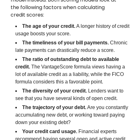
the following factors when calculating
credit scores:
The age of your credit.
A longer history of credit
usage boosts your score.
The timeliness of your bill payments.
Chronic
late payments can drastically reduce a score.
The ratio of outstanding debt to available
credit.
The VantageScore formula views having a
lot of available credit as a liability, while the FICO
formula considers this a favorable point.
The diversity of your credit.
Lenders want to
see that you have several kinds of open credit.
The trajectory of your debt.
Are you constantly
accumulating new debt, or working toward paying
down your existing debt?
Your credit card usage.
Financial experts
recommend having several open and active credit