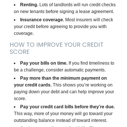
Renting.
Lots of landlords will run credit checks
on new tenants before signing a lease agreement.
Insurance coverage.
Most insurers will check
your credit before agreeing to provide you with
coverage.
HOW TO IMPROVE YOUR CREDIT
SCORE
Pay your bills on time.
If you find timeliness to
be a challenge, consider automatic payments.
Pay more than the minimum payment on
your credit cards.
This shows you’re working on
paying down your debt and can help improve your
score.
Pay your credit card bills before they’re due.
This way, more of your money will go toward your
outstanding balance instead of toward interest.