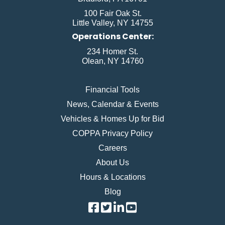
100 Fair Oak St.
Little Valley, NY 14755
Operations Center:
234 Homer St.
Olean, NY 14760
Financial Tools
News, Calendar & Events
Vehicles & Homes Up for Bid
COPPA Privacy Policy
Careers
About Us
Hours & Locations
Blog