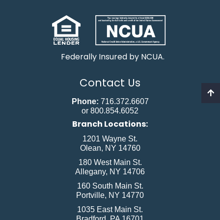
Federally Insured by NCUA.
Contact Us
Phone:
716.372.6607
or 800.854.6052
Branch Locations:
1201 Wayne St.
Olean, NY 14760
180 West Main St.
Allegany, NY 14706
160 South Main St.
Portville, NY 14770
1035 East Main St.
Bradford, PA 16701