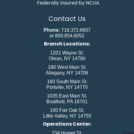
Federally Insured by NCUA.
Contact Us
Phone:
716.372.6607
or 800.854.6052
Branch Locations:
1201 Wayne St.
Olean, NY 14760
180 West Main St.
Allegany, NY 14706
160 South Main St.
Portville, NY 14770
1035 East Main St.
Bradford, PA 16701
100 Fair Oak St.
Little Valley, NY 14755
Operations Center:
234 Homer St.