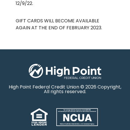
12/9/22.
GIFT CARDS WILL BECOME AVAILABLE
AGAIN AT THE END OF FEBRUARY 2023.
High Point Federal Credit Union © 2026 Copyright,
All rights reserved.