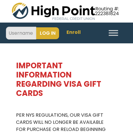
Routing #:
222381824
Enroll
IMPORTANT
INFORMATION
REGARDING VISA GIFT
CARDS
.
PER NYS REGULATIONS, OUR VISA GIFT
CARDS WILL NO LONGER BE AVAILABLE
FOR PURCHASE OR RELOAD BEGINNING