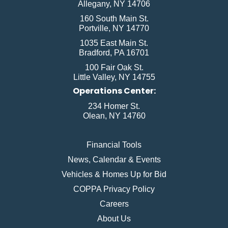
Allegany, NY 14706
160 South Main St.
Portville, NY 14770
1035 East Main St.
Bradford, PA 16701
100 Fair Oak St.
Little Valley, NY 14755
Operations Center:
234 Homer St.
Olean, NY 14760
Financial Tools
News, Calendar & Events
Vehicles & Homes Up for Bid
COPPA Privacy Policy
Careers
About Us