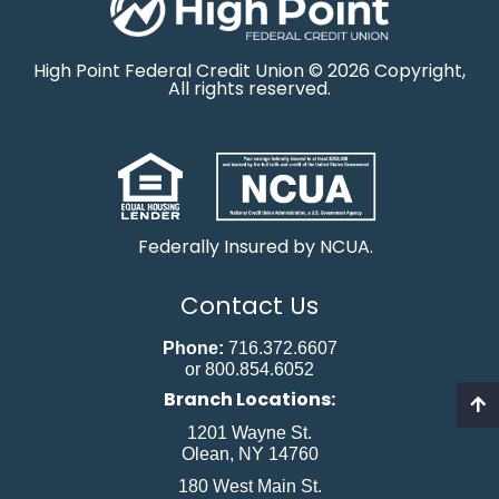
High Point Federal Credit Union © 2026 Copyright,
All rights reserved.
Federally Insured by NCUA.
Contact Us
Phone:
716.372.6607
or 800.854.6052
Branch Locations:
1201 Wayne St.
Olean, NY 14760
180 West Main St.