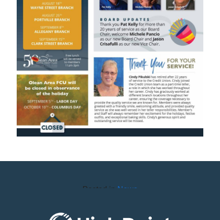
Posted in
News