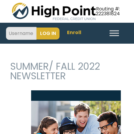
Routing #:
222381824
Enroll
SUMMER/ FALL 2022
NEWSLETTER