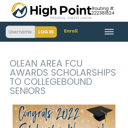
Routing #:
222381824
Enroll
OLEAN AREA FCU
AWARDS SCHOLARSHIPS
TO COLLEGEBOUND
SENIORS