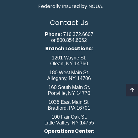
Federally Insured by NCUA.
Contact Us
Phone:
716.372.6607
or 800.854.6052
Branch Locations:
1201 Wayne St.
Olean, NY 14760
180 West Main St.
Allegany, NY 14706
160 South Main St.
Portville, NY 14770
1035 East Main St.
Bradford, PA 16701
100 Fair Oak St.
Little Valley, NY 14755
Operations Center: