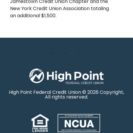
Jamestown Credit Union Chapter and the
New York Credit Union Association totaling
an additional $1,500.
Posted in
News
High Point Federal Credit Union © 2026 Copyright,
All rights reserved.