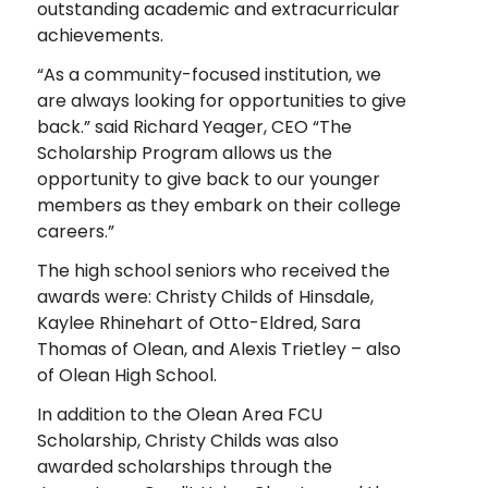
outstanding academic and extracurricular
achievements.
“As a community-focused institution, we
are always looking for opportunities to give
back.” said Richard Yeager, CEO “The
Scholarship Program allows us the
opportunity to give back to our younger
members as they embark on their college
careers.”
The high school seniors who received the
awards were: Christy Childs of Hinsdale,
Kaylee Rhinehart of Otto-Eldred, Sara
Thomas of Olean, and Alexis Trietley – also
of Olean High School.
In addition to the Olean Area FCU
Scholarship, Christy Childs was also
awarded scholarships through the