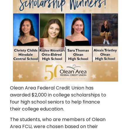
Olean Area Federal Credit Union has
awarded $2,000 in college scholarships to
four high school seniors to help finance
their college education.
The students, who are members of Olean
Area FCU, were chosen based on their