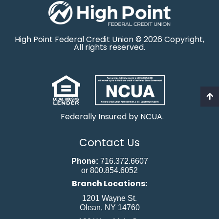
High Point Federal Credit Union © 2026 Copyright,
All rights reserved.
Federally Insured by NCUA.
Contact Us
Phone:
716.372.6607
or 800.854.6052
Branch Locations:
1201 Wayne St.
Olean, NY 14760