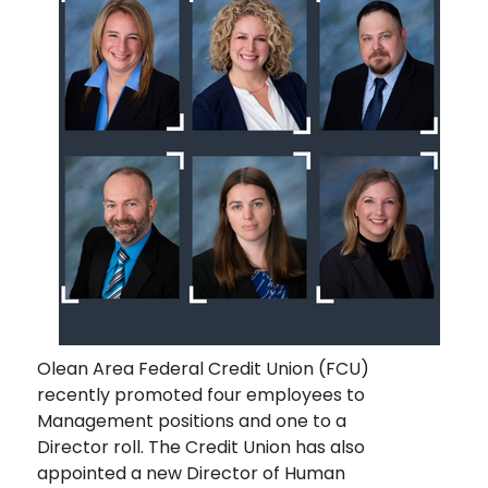
Olean Area Federal Credit Union (FCU)
recently promoted four employees to
Management positions and one to a
Director roll. The Credit Union has also
appointed a new Director of Human