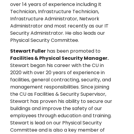
over 14 years of experience including It
Technician, Infrastructure Technician,
Infrastructure Administrator, Network
Administrator and most recently as our IT
Security Administrator. He also leads our
Physical Security Committee.
Stewart Fuller
has been promoted to
Facilities & Physical Security Manager.
Stewart began his career with the CU in
2020 with over 20 years of experience in
facilities, general contracting, security, and
management responsibilities. Since joining
the CU as Facilities & Security Supervisor,
Stewart has proven his ability to secure our
buildings and improve the safety of our
employees through education and training.
Stewart is lead on our Physical Security
Committee and is also a key member of