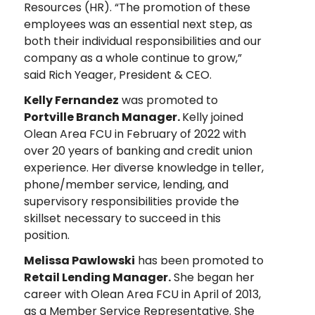
Resources (HR). “The promotion of these
employees was an essential next step, as
both their individual responsibilities and our
company as a whole continue to grow,”
said Rich Yeager, President & CEO.
Kelly Fernandez
was promoted to
Portville Branch Manager.
Kelly joined
Olean Area FCU in February of 2022 with
over 20 years of banking and credit union
experience. Her diverse knowledge in teller,
phone/member service, lending, and
supervisory responsibilities provide the
skillset necessary to succeed in this
position.
Melissa Pawlowski
has been promoted to
Retail Lending Manager.
She began her
career with Olean Area FCU in April of 2013,
as a Member Service Representative. She