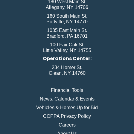
180 West Main St.
Allegany, NY 14706
160 South Main St.
Portville, NY 14770
1035 East Main St.
Bradford, PA 16701
100 Fair Oak St.
Little Valley, NY 14755
Operations Center:
234 Homer St.
Olean, NY 14760
Financial Tools
News, Calendar & Events
Vehicles & Homes Up for Bid
COPPA Privacy Policy
Careers
About Us