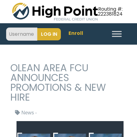
Routing #:
222381824
Enroll
OLEAN AREA FCU
ANNOUNCES
PROMOTIONS & NEW
HIRE
News