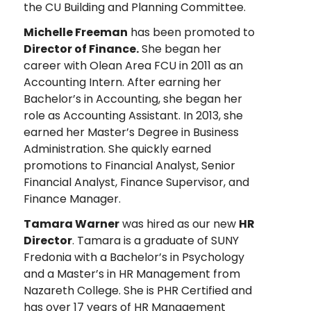
the CU Building and Planning Committee.
Michelle Freeman
has been promoted to
Director of Finance.
She began her
career with Olean Area FCU in 2011 as an
Accounting Intern. After earning her
Bachelor’s in Accounting, she began her
role as Accounting Assistant. In 2013, she
earned her Master’s Degree in Business
Administration. She quickly earned
promotions to Financial Analyst, Senior
Financial Analyst, Finance Supervisor, and
Finance Manager.
Tamara Warner
was hired as our new
HR
Director
. Tamara is a graduate of SUNY
Fredonia with a Bachelor’s in Psychology
and a Master’s in HR Management from
Nazareth College. She is PHR Certified and
has over 17 years of HR Management