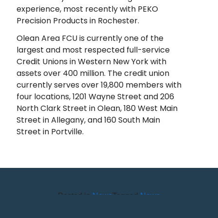
experience, most recently with PEKO
Precision Products in Rochester.
Olean Area FCU is currently one of the
largest and most respected full-service
Credit Unions in Western New York with
assets over 400 million. The credit union
currently serves over 19,800 members with
four locations, 1201 Wayne Street and 206
North Clark Street in Olean, 180 West Main
Street in Allegany, and 160 South Main
Street in Portville.
Posted in
News
Tagged
News