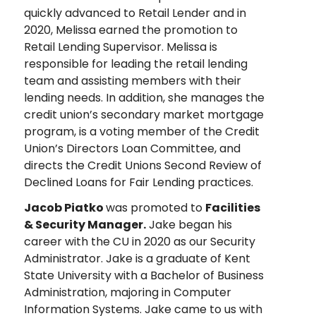
quickly advanced to Retail Lender and in
2020, Melissa earned the promotion to
Retail Lending Supervisor. Melissa is
responsible for leading the retail lending
team and assisting members with their
lending needs. In addition, she manages the
credit union’s secondary market mortgage
program, is a voting member of the Credit
Union’s Directors Loan Committee, and
directs the Credit Unions Second Review of
Declined Loans for Fair Lending practices.
Jacob Piatko
was promoted to
Facilities
& Security Manager.
Jake began his
career with the CU in 2020 as our Security
Administrator. Jake is a graduate of Kent
State University with a Bachelor of Business
Administration, majoring in Computer
Information Systems. Jake came to us with