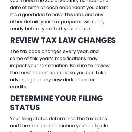
you’ll need the Social Security number and
date of birth of each dependent you claim.
It’s a good idea to have this info, and any
other details your tax preparer will need,
ready before you start your return.
REVIEW TAX LAW CHANGES
The tax code changes every year, and
some of this year’s modifications may
impact your tax situation. Be sure to review
the most recent updates so you can take
advantage of any new deductions or
credits.
DETERMINE YOUR FILING
STATUS
Your filing status determines the tax rates
and the standard deduction you’re eligible