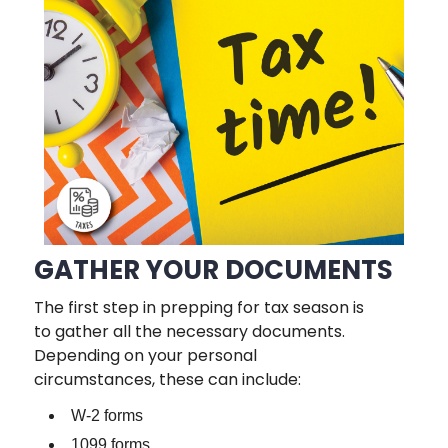
GATHER YOUR DOCUMENTS
The first step in prepping for tax season is
to gather all the necessary documents.
Depending on your personal
circumstances, these can include:
W-2 forms
1099 forms