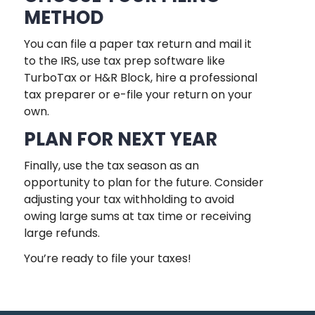
METHOD
You can file a paper tax return and mail it
to the IRS, use tax prep software like
TurboTax or H&R Block, hire a professional
tax preparer or e-file your return on your
own.
PLAN FOR NEXT YEAR
Finally, use the tax season as an
opportunity to plan for the future. Consider
adjusting your tax withholding to avoid
owing large sums at tax time or receiving
large refunds.
You’re ready to file your taxes!