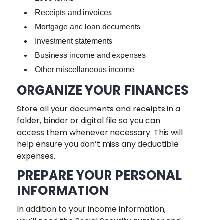
Receipts and invoices
Mortgage and loan documents
Investment statements
Business income and expenses
Other miscellaneous income
ORGANIZE YOUR FINANCES
Store all your documents and receipts in a
folder, binder or digital file so you can
access them whenever necessary. This will
help ensure you don’t miss any deductible
expenses.
PREPARE YOUR PERSONAL
INFORMATION
In addition to your income information,