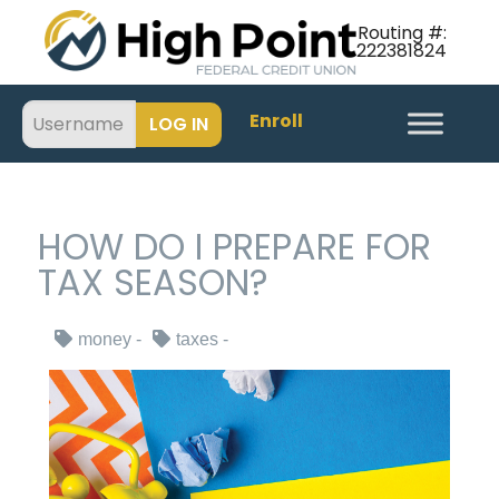
Routing #:
222381824
Enroll
HOW DO I PREPARE FOR
TAX SEASON?
money
taxes