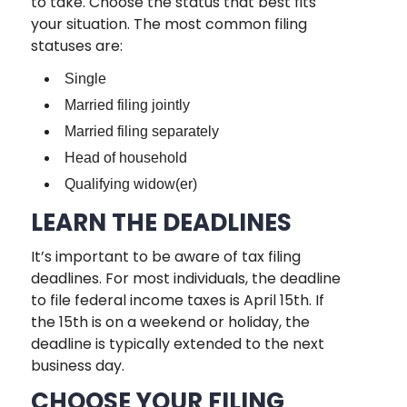
to take. Choose the status that best fits
your situation. The most common filing
statuses are:
Single
Married filing jointly
Married filing separately
Head of household
Qualifying widow(er)
LEARN THE DEADLINES
It’s important to be aware of tax filing
deadlines. For most individuals, the deadline
to file federal income taxes is April 15th. If
the 15th is on a weekend or holiday, the
deadline is typically extended to the next
business day.
CHOOSE YOUR FILING