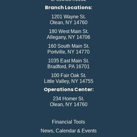
Branch Locations:
1201 Wayne St.
Olean, NY 14760
180 West Main St.
Allegany, NY 14706
160 South Main St.
Portville, NY 14770
1035 East Main St.
Bradford, PA 16701
100 Fair Oak St.
Little Valley, NY 14755
Operations Center:
234 Homer St.
Olean, NY 14760
Financial Tools
News, Calendar & Events