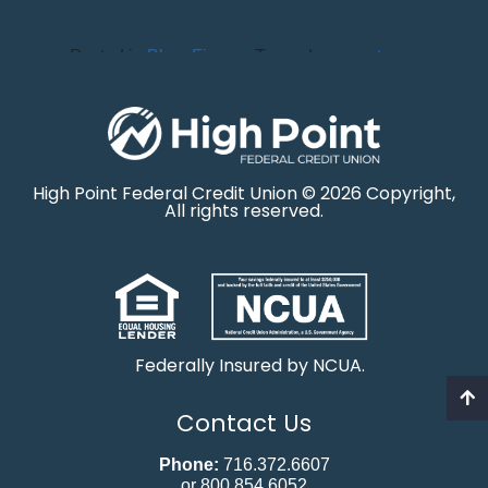
Posted in
Blog
,
Finance
Tagged
money
,
taxes
High Point Federal Credit Union © 2026 Copyright,
All rights reserved.
Federally Insured by NCUA.
Contact Us
Phone:
716.372.6607
or 800.854.6052