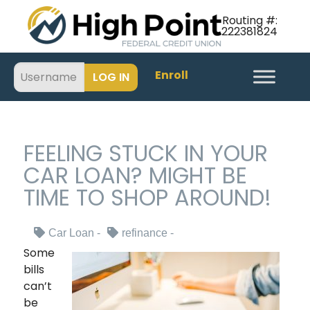
Routing #:
222381824
Enroll
FEELING STUCK IN YOUR
CAR LOAN? MIGHT BE
TIME TO SHOP AROUND!
Car Loan
refinance
Some
bills
can’t
be