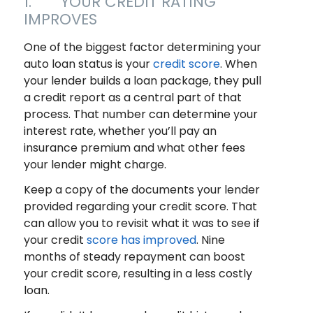
1. YOUR CREDIT RATING
IMPROVES
One of the biggest factor determining your
auto loan status is your
credit score
. When
your lender builds a loan package, they pull
a credit report as a central part of that
process. That number can determine your
interest rate, whether you’ll pay an
insurance premium and what other fees
your lender might charge.
Keep a copy of the documents your lender
provided regarding your credit score. That
can allow you to revisit what it was to see if
your credit
score has improved
. Nine
months of steady repayment can boost
your credit score, resulting in a less costly
loan.