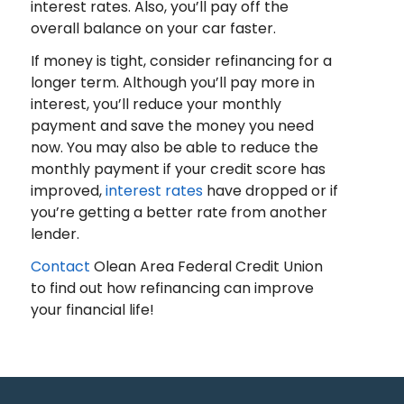
interest rates. Also, you’ll pay off the
overall balance on your car faster.
If money is tight, consider refinancing for a
longer term. Although you’ll pay more in
interest, you’ll reduce your monthly
payment and save the money you need
now. You may also be able to reduce the
monthly payment if your credit score has
improved,
interest rates
have dropped or if
you’re getting a better rate from another
lender.
Contact
Olean Area Federal Credit Union
to find out how refinancing can improve
your financial life!