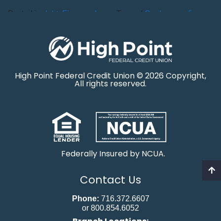
Posted in
debt
,
Finance
,
Loans
Tagged
Car Loan
,
refinance
High Point Federal Credit Union © 2026 Copyright,
All rights reserved.
Federally Insured by NCUA.
Contact Us
Phone:
716.372.6607
or 800.854.6052