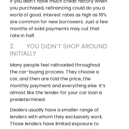
If you didn’t have much credit history when
you purchased, refinancing could do you a
world of good. Interest rates as high as 18%
are common for new borrowers. Just a few
months of solid payments may cut that
rate in half.
2. YOU DIDN’T SHOP AROUND
INITIALLY
Many people feel railroaded throughout
the car-buying process. They choose a
car, and then are told the price, the
monthly payment and everything else. It’s
almost like the lender for your car loan is
predetermined.
Dealers usually have a smaller range of
lenders with whom they exclusively work.
Those lenders have limited exposure to