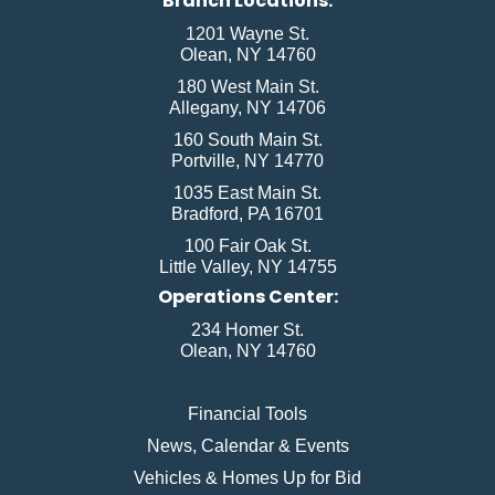
Branch Locations:
1201 Wayne St.
Olean, NY 14760
180 West Main St.
Allegany, NY 14706
160 South Main St.
Portville, NY 14770
1035 East Main St.
Bradford, PA 16701
100 Fair Oak St.
Little Valley, NY 14755
Operations Center:
234 Homer St.
Olean, NY 14760
Financial Tools
News, Calendar & Events
Vehicles & Homes Up for Bid