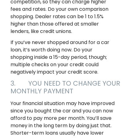
competition, so they can charge higher
fees and rates. Do your own comparison
shopping. Dealer rates can be 1 to 1.5%
higher than those offered at smaller
lenders, like credit unions.
If you’ve never shopped around for a car
loan, it’s worth doing now. Do your
shopping inside a 15-day period, though;
multiple checks on your credit could
negatively impact your credit score.
3. YOU NEED TO CHANGE YOUR
MONTHLY PAYMENT
Your financial situation may have improved
since you bought the car and you can now
afford to pay more per month. You’ll save
money in the long term by doing just that.
Shorter-term loans usually have lower