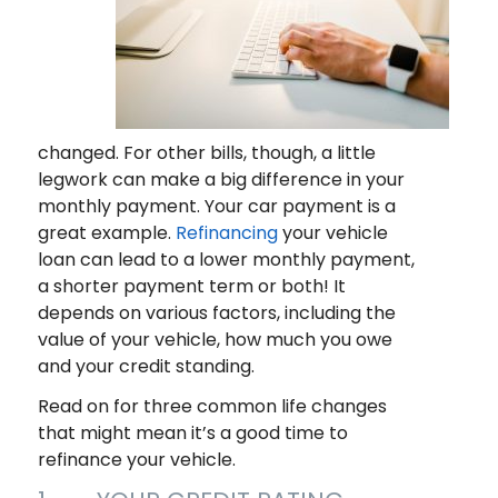
changed. For other bills, though, a little
legwork can make a big difference in your
monthly payment. Your car payment is a
great example.
Refinancing
your vehicle
loan can lead to a lower monthly payment,
a shorter payment term or both! It
depends on various factors, including the
value of your vehicle, how much you owe
and your credit standing.
Read on for three common life changes
that might mean it’s a good time to
refinance your vehicle.