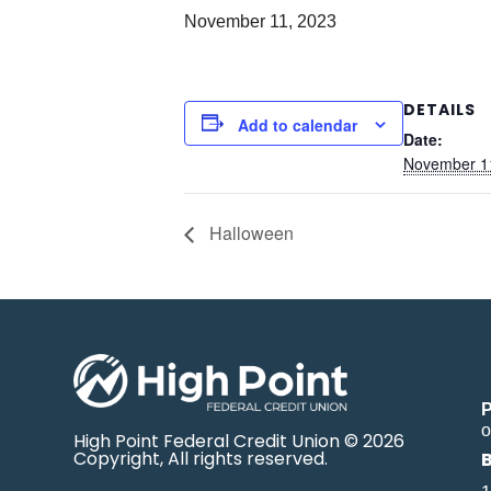
November 11, 2023
DETAILS
Add to calendar
Date:
November 1
Halloween
o
High Point Federal Credit Union © 2026
Copyright, All rights reserved.