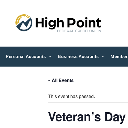
Personal Accounts
Business Accounts
Member
« All Events
This event has passed.
Veteran’s Day