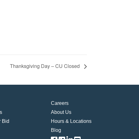
Thanksgiving Day – CU Closed
Careers
s
About Us
 Bid
Hours & Locations
Blog