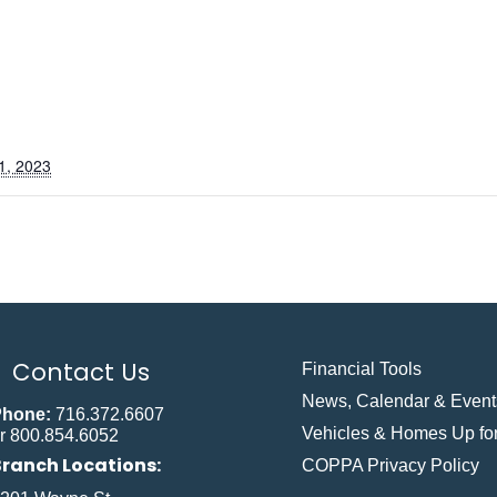
1, 2023
Contact Us
Financial Tools
News, Calendar & Event
Phone:
716.372.6607
Vehicles & Homes Up for
r 800.854.6052
Branch Locations:
COPPA Privacy Policy