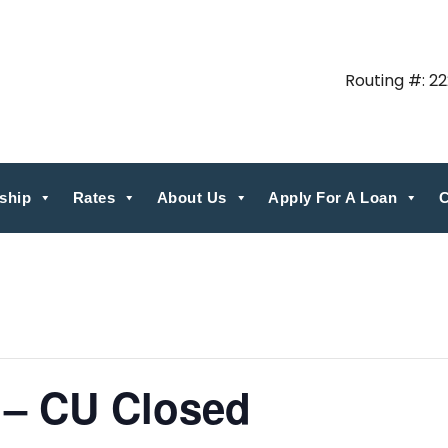
Routing #: 2
ship
Rates
About Us
Apply For A Loan
C
 – CU Closed