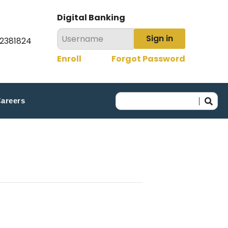
Digital Banking
Sign in
22381824
Enroll
Forgot Password
areers