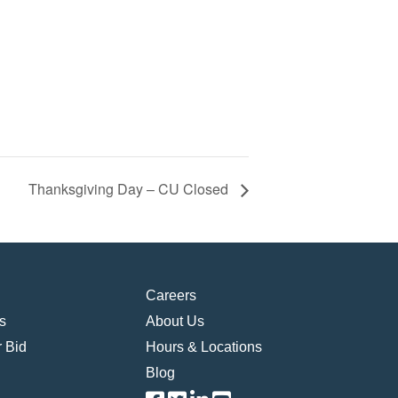
Thanksgiving Day – CU Closed
Careers
s
About Us
 Bid
Hours & Locations
Blog