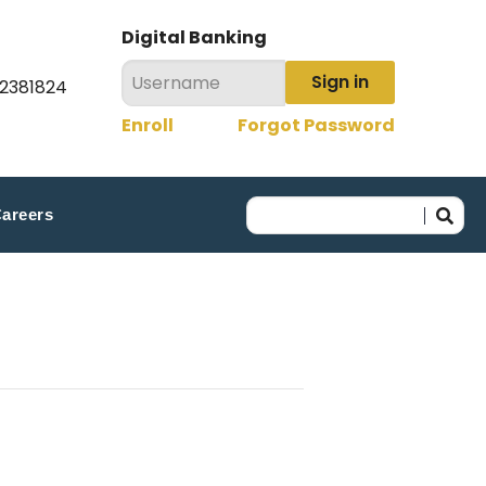
Digital Banking
Sign in
22381824
Enroll
Forgot Password
areers