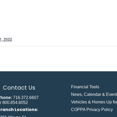
1, 2022
Contact Us
Financial Tools
News, Calendar & Event
Phone:
716.372.6607
Vehicles & Homes Up for
r 800.854.6052
Branch Locations:
COPPA Privacy Policy