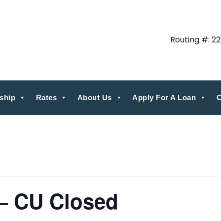
Routing #: 2
ship
Rates
About Us
Apply For A Loan
C
 – CU Closed