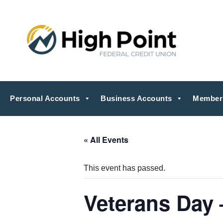
Personal Accounts
Business Accounts
Member
« All Events
This event has passed.
Veterans Day