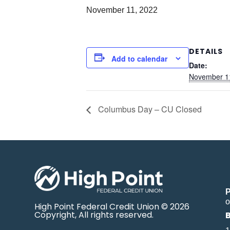
November 11, 2022
DETAILS
Add to calendar
Date:
November 1
Columbus Day – CU Closed
o
High Point Federal Credit Union © 2026
Copyright, All rights reserved.