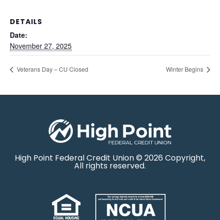
DETAILS
Date:
November 27, 2025
Veterans Day – CU Closed
Winter Begins
High Point Federal Credit Union © 2026 Copyright,
All rights reserved.