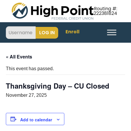
Routing #:
222381824
Enroll
« All Events
This event has passed.
Thanksgiving Day – CU Closed
November 27, 2025
Add to calendar