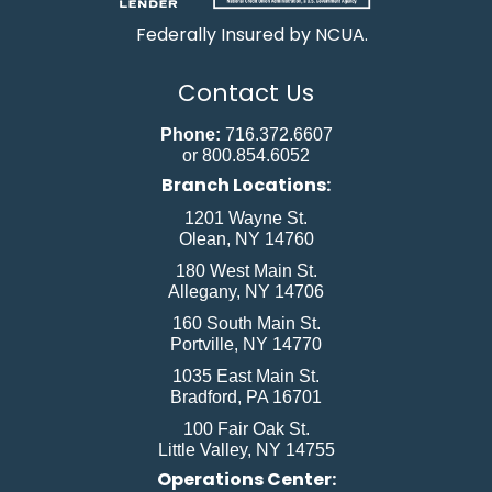
Federally Insured by NCUA.
Contact Us
Phone:
716.372.6607
or 800.854.6052
Branch Locations:
1201 Wayne St.
Olean, NY 14760
180 West Main St.
Allegany, NY 14706
160 South Main St.
Portville, NY 14770
1035 East Main St.
Bradford, PA 16701
100 Fair Oak St.
Little Valley, NY 14755
Operations Center: