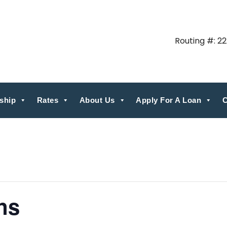
Routing #: 2
ship
Rates
About Us
Apply For A Loan
C
ns