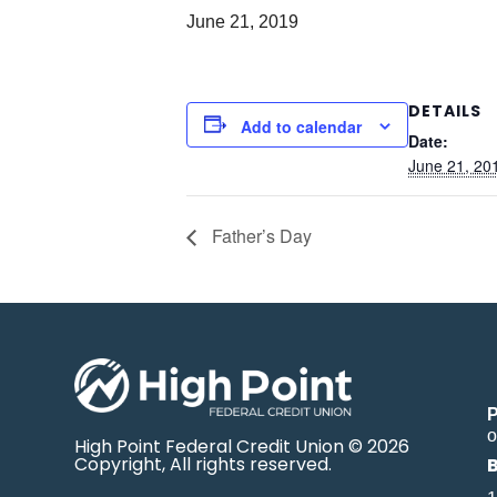
June 21, 2019
DETAILS
Add to calendar
Date:
June 21, 20
Father’s Day
o
High Point Federal Credit Union © 2026
Copyright, All rights reserved.