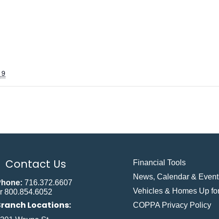
19
Contact Us
Financial Tools
News, Calendar & Event
Phone:
716.372.6607
Vehicles & Homes Up for
r 800.854.6052
Branch Locations:
COPPA Privacy Policy