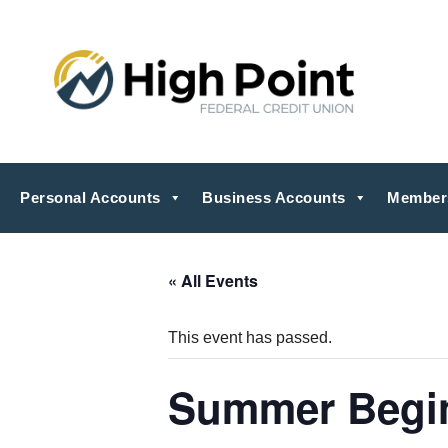
Personal Accounts
Business Accounts
Member
« All Events
This event has passed.
Summer Begi