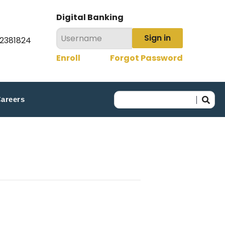
Digital Banking
Sign in
22381824
Enroll
Forgot Password
areers