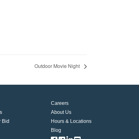
Outdoor Movie Night
Careers
s
About Us
 Bid
Hours & Locations
Blog