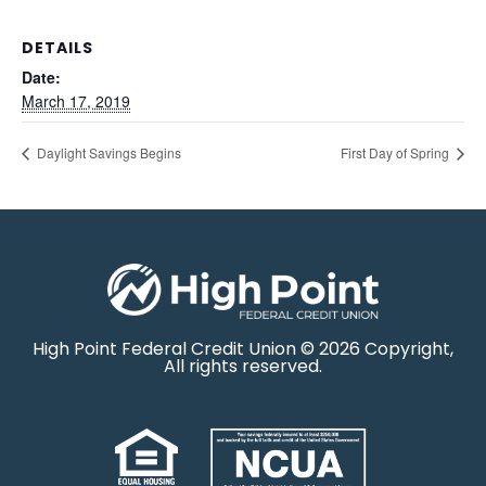
DETAILS
Date:
March 17, 2019
Daylight Savings Begins
First Day of Spring
High Point Federal Credit Union © 2026 Copyright,
All rights reserved.