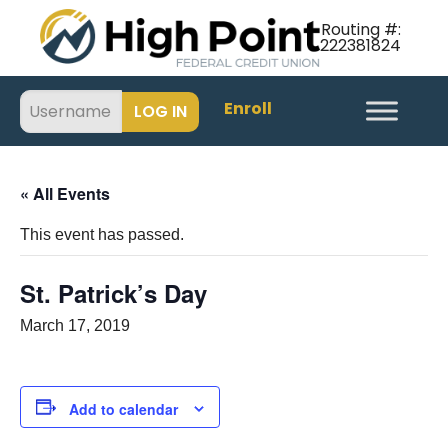
Routing #:
222381824
Enroll
« All Events
This event has passed.
St. Patrick’s Day
March 17, 2019
Add to calendar