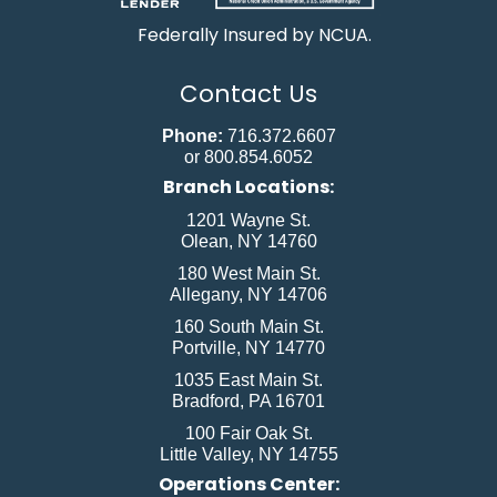
Federally Insured by NCUA.
Contact Us
Phone:
716.372.6607
or 800.854.6052
Branch Locations:
1201 Wayne St.
Olean, NY 14760
180 West Main St.
Allegany, NY 14706
160 South Main St.
Portville, NY 14770
1035 East Main St.
Bradford, PA 16701
100 Fair Oak St.
Little Valley, NY 14755
Operations Center: