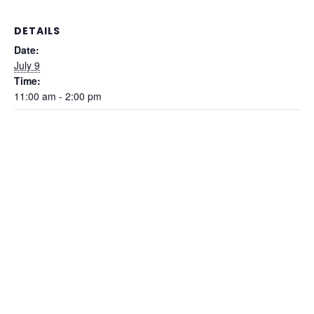
DETAILS
Date:
July 9
Time:
11:00 am - 2:00 pm