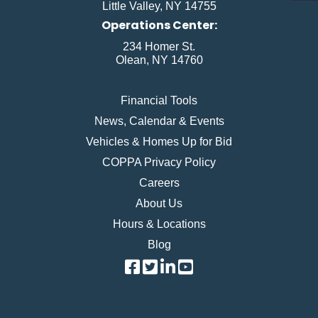
Little Valley, NY 14755
Operations Center:
234 Homer St.
Olean, NY 14760
Financial Tools
News, Calendar & Events
Vehicles & Homes Up for Bid
COPPA Privacy Policy
Careers
About Us
Hours & Locations
Blog