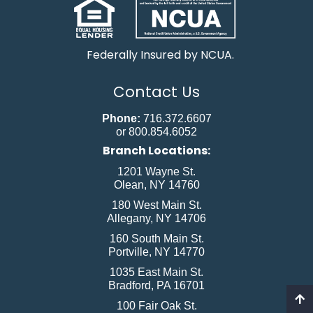
Federally Insured by NCUA.
Contact Us
Phone:
716.372.6607
or 800.854.6052
Branch Locations:
1201 Wayne St.
Olean, NY 14760
180 West Main St.
Allegany, NY 14706
160 South Main St.
Portville, NY 14770
1035 East Main St.
Bradford, PA 16701
100 Fair Oak St.