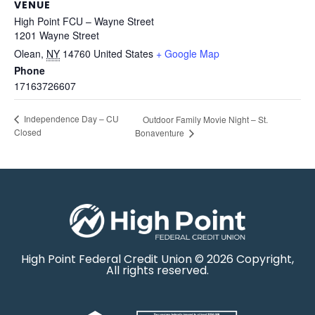
VENUE
High Point FCU – Wayne Street
1201 Wayne Street
Olean
,
NY
14760
United States
+ Google Map
Phone
17163726607
Independence Day – CU
Outdoor Family Movie Night – St.
Closed
Bonaventure
High Point Federal Credit Union © 2026 Copyright,
All rights reserved.