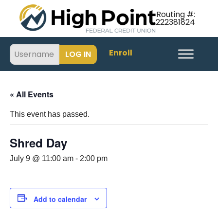
Routing #:
222381824
Enroll
« All Events
This event has passed.
Shred Day
July 9 @ 11:00 am
-
2:00 pm
Add to calendar