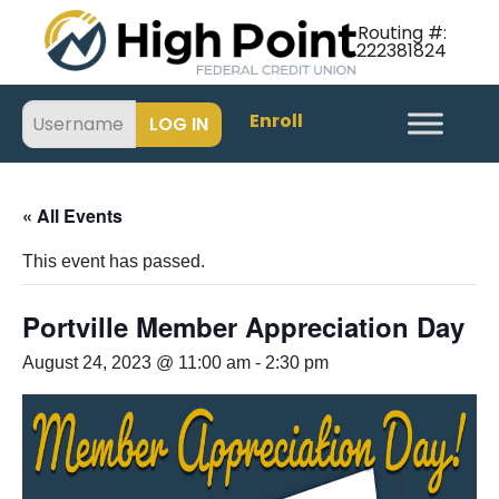
Routing #:
222381824
Enroll
« All Events
This event has passed.
Portville Member Appreciation Day
August 24, 2023 @ 11:00 am
-
2:30 pm