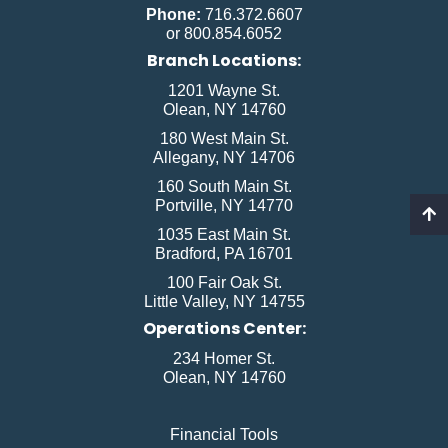
Phone:
716.372.6607
or 800.854.6052
Branch Locations:
1201 Wayne St.
Olean, NY 14760
180 West Main St.
Allegany, NY 14706
160 South Main St.
Portville, NY 14770
1035 East Main St.
Bradford, PA 16701
100 Fair Oak St.
Little Valley, NY 14755
Operations Center:
234 Homer St.
Olean, NY 14760
Financial Tools