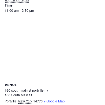
Time:
11:00 am - 2:30 pm
VENUE
160 south main st portville ny
160 South Main St
Portville
,
New York
14770
+ Google Map