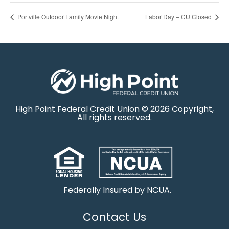
Portville Outdoor Family Movie Night
Labor Day – CU Closed
High Point Federal Credit Union © 2026 Copyright,
All rights reserved.
Federally Insured by NCUA.
Contact Us