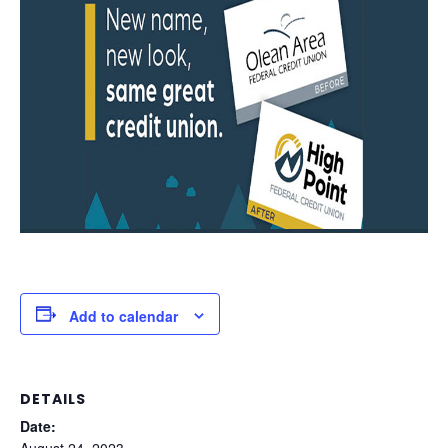
Add to calendar
DETAILS
Date:
August 24, 2023