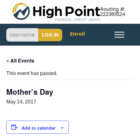
Routing #:
222381824
Enroll
« All Events
This event has passed.
Mother’s Day
May 14, 2017
Add to calendar