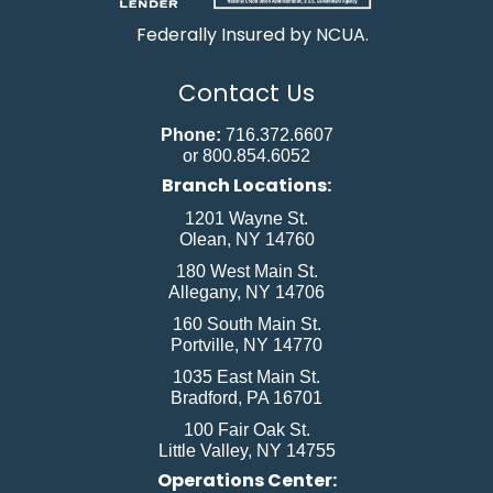
Federally Insured by NCUA.
Contact Us
Phone:
716.372.6607
or 800.854.6052
Branch Locations:
1201 Wayne St.
Olean, NY 14760
180 West Main St.
Allegany, NY 14706
160 South Main St.
Portville, NY 14770
1035 East Main St.
Bradford, PA 16701
100 Fair Oak St.
Little Valley, NY 14755
Operations Center: