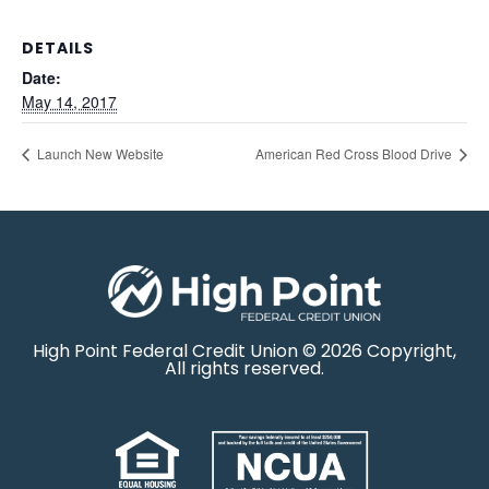
DETAILS
Date:
May 14, 2017
Launch New Website
American Red Cross Blood Drive
High Point Federal Credit Union © 2026 Copyright,
All rights reserved.