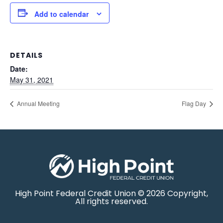
Add to calendar
DETAILS
Date:
May 31, 2021
Annual Meeting
Flag Day
High Point Federal Credit Union © 2026 Copyright,
All rights reserved.