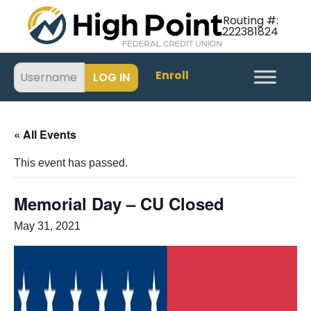
Routing #:
222381824
Enroll
« All Events
This event has passed.
Memorial Day – CU Closed
May 31, 2021