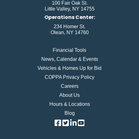
100 Fair Oak St.
Little Valley, NY 14755
Operations Center:
234 Homer St.
Olean, NY 14760
Financial Tools
News, Calendar & Events
Vehicles & Homes Up for Bid
COPPA Privacy Policy
Careers
About Us
Hours & Locations
Blog