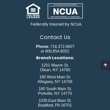
Federally Insured by NCUA.
Contact Us
Phone:
716.372.6607
or 800.854.6052
Branch Locations:
1201 Wayne St.
Olean, NY 14760
180 West Main St.
Allegany, NY 14706
160 South Main St.
Portville, NY 14770
1035 East Main St.
Bradford, PA 16701