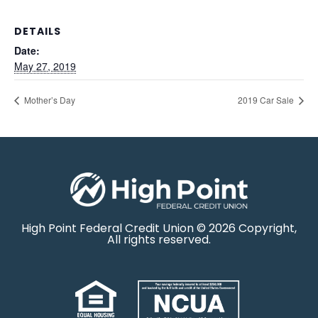
DETAILS
Date:
May 27, 2019
Mother’s Day
2019 Car Sale
High Point Federal Credit Union © 2026 Copyright,
All rights reserved.