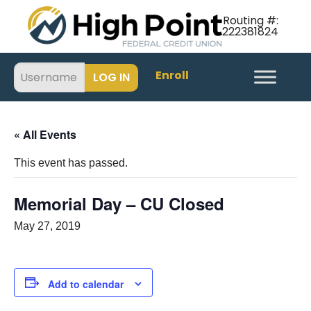
Routing #:
222381824
Enroll
« All Events
This event has passed.
Memorial Day – CU Closed
May 27, 2019
Add to calendar