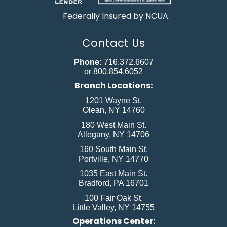
Federally Insured by NCUA.
Contact Us
Phone:
716.372.6607
or 800.854.6052
Branch Locations:
1201 Wayne St.
Olean, NY 14760
180 West Main St.
Allegany, NY 14706
160 South Main St.
Portville, NY 14770
1035 East Main St.
Bradford, PA 16701
100 Fair Oak St.
Little Valley, NY 14755
Operations Center: