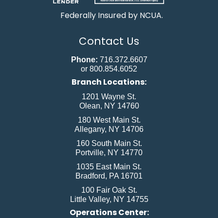
Federally Insured by NCUA.
Contact Us
Phone:
716.372.6607
or 800.854.6052
Branch Locations:
1201 Wayne St.
Olean, NY 14760
180 West Main St.
Allegany, NY 14706
160 South Main St.
Portville, NY 14770
1035 East Main St.
Bradford, PA 16701
100 Fair Oak St.
Little Valley, NY 14755
Operations Center: