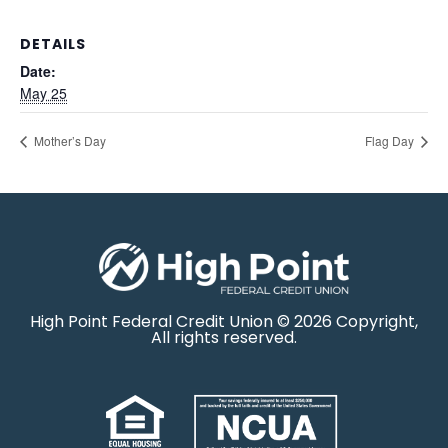
DETAILS
Date:
May 25
Mother’s Day
Flag Day
High Point Federal Credit Union © 2026 Copyright,
All rights reserved.