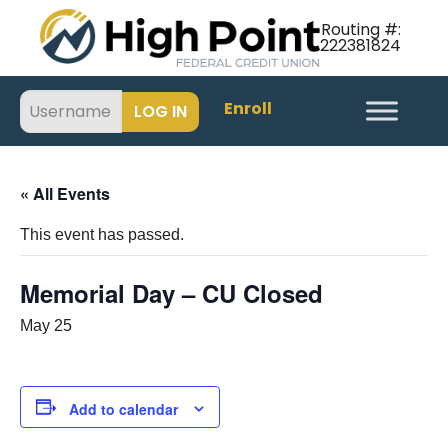
Routing #:
222381824
Enroll
« All Events
This event has passed.
Memorial Day – CU Closed
May 25
Add to calendar