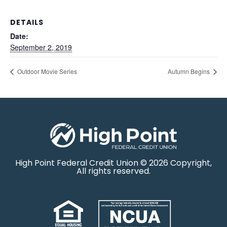
DETAILS
Date:
September 2, 2019
Outdoor Movie Series
Autumn Begins
High Point Federal Credit Union © 2026 Copyright,
All rights reserved.