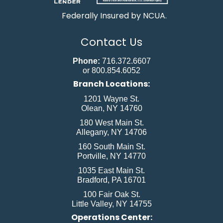
Federally Insured by NCUA.
Contact Us
Phone:
716.372.6607
or 800.854.6052
Branch Locations:
1201 Wayne St.
Olean, NY 14760
180 West Main St.
Allegany, NY 14706
160 South Main St.
Portville, NY 14770
1035 East Main St.
Bradford, PA 16701
100 Fair Oak St.
Little Valley, NY 14755
Operations Center: