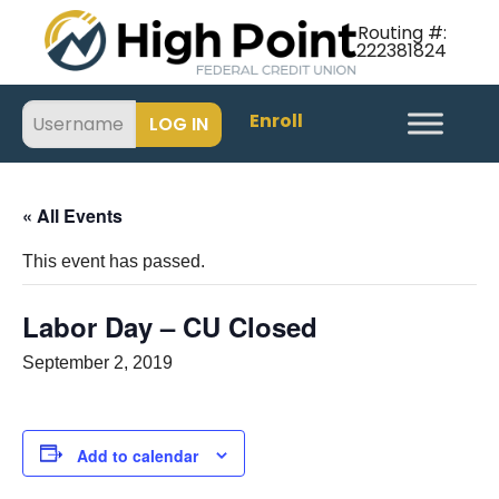
Routing #:
222381824
Enroll
« All Events
This event has passed.
Labor Day – CU Closed
September 2, 2019
Add to calendar