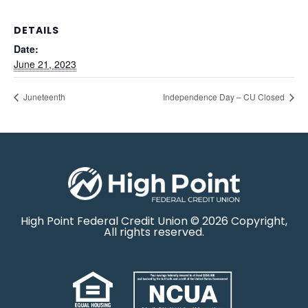
DETAILS
Date:
June 21, 2023
Juneteenth
Independence Day – CU Closed
High Point Federal Credit Union © 2026 Copyright,
All rights reserved.