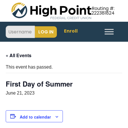
Routing #:
222381824
Enroll
« All Events
This event has passed.
First Day of Summer
June 21, 2023
Add to calendar