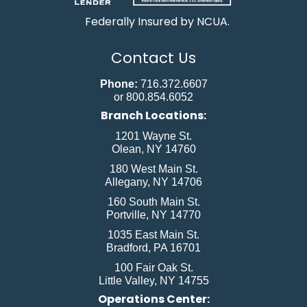
Federally Insured by NCUA.
Contact Us
Phone:
716.372.6607
or 800.854.6052
Branch Locations:
1201 Wayne St.
Olean, NY 14760
180 West Main St.
Allegany, NY 14706
160 South Main St.
Portville, NY 14770
1035 East Main St.
Bradford, PA 16701
100 Fair Oak St.
Little Valley, NY 14755
Operations Center: