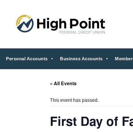
Personal Accounts
Business Accounts
Member
« All Events
This event has passed.
First Day of Fa