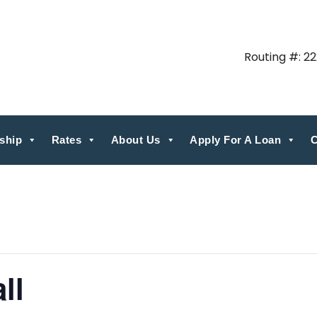
Routing #: 2
ship
Rates
About Us
Apply For A Loan
C
ll