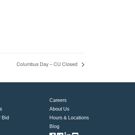
Columbus Day – CU Closed
Careers
s
About Us
 Bid
Hours & Locations
Blog