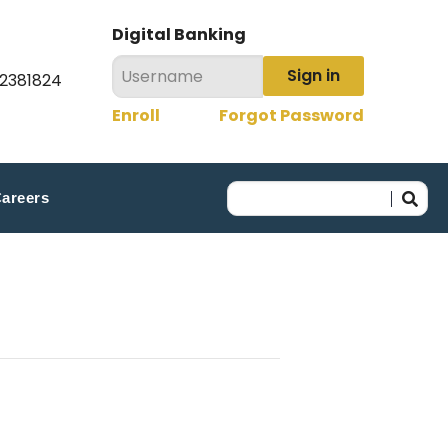
Digital Banking
Sign in
22381824
Enroll
Forgot Password
areers