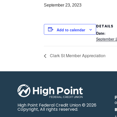
September 23, 2023
DETAILS
Add to calendar
Date:
September 2
Clark St Member Appreciation
o
High Point Federal Credit Union © 2026
Copyright, All rights reserved.