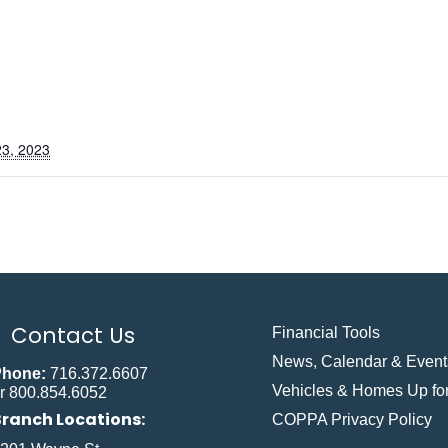
3, 2023
Contact Us
Financial Tools
News, Calendar & Event
Phone:
716.372.6607
Vehicles & Homes Up for
r 800.854.6052
Branch Locations:
COPPA Privacy Policy