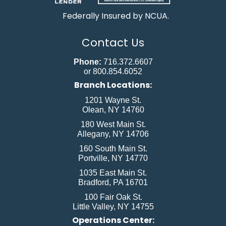
Federally Insured by NCUA.
Contact Us
Phone:
716.372.6607
or 800.854.6052
Branch Locations:
1201 Wayne St.
Olean, NY 14760
180 West Main St.
Allegany, NY 14706
160 South Main St.
Portville, NY 14770
1035 East Main St.
Bradford, PA 16701
100 Fair Oak St.
Little Valley, NY 14755
Operations Center: