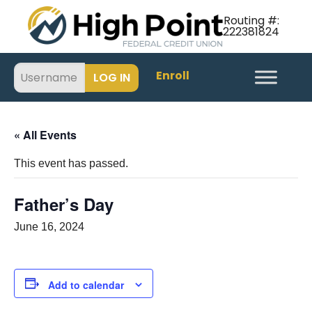
Routing #:
222381824
Enroll
« All Events
This event has passed.
Father’s Day
June 16, 2024
Add to calendar