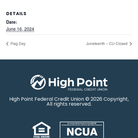
DETAILS
Date:
June 16, 2024
Flag Day
Juneteenth – CU Closed
High Point Federal Credit Union © 2026 Copyright,
All rights reserved.